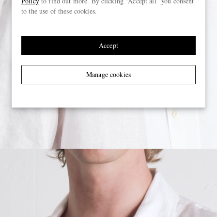
Policy
to find out more. By clicking “Accept all” you consent
to the use of these cookies.
Accept
Manage cookies