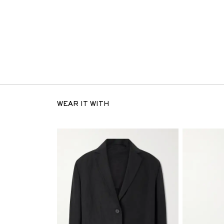
WEAR IT WITH