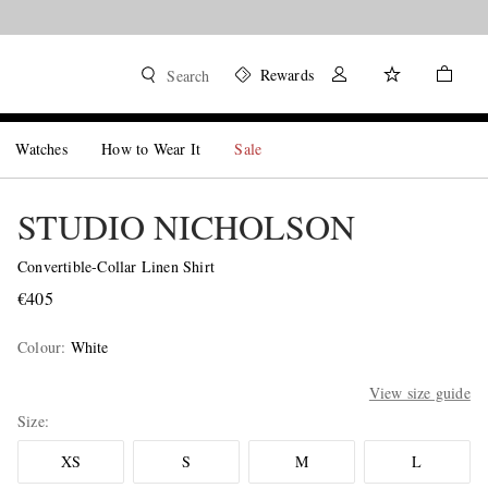
Rewards
Search
Watches
How to Wear It
Sale
STUDIO NICHOLSON
Convertible-Collar Linen Shirt
€405
Colour
:
White
View size guide
Size
XS
S
M
L