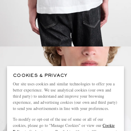
COOKIES & PRIVACY
Our site uses cookies and similar technologies to offer you a
better experience. We use analytical cookies (our own and
third party) to understand and improve your browsing
experience, and advertising cookies (our own and third party)
to send you advertisements in line with your preferences.
To modify or opt-out of the use of some or all of our
cookies, please go to "Manage Cookies" or view our
Cookie