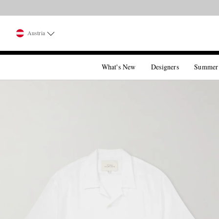
Austria
What's New
Designers
Summer