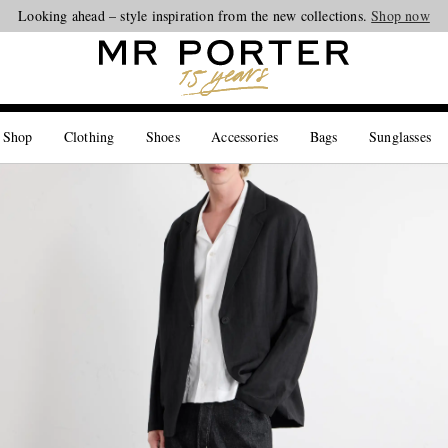
Looking ahead – style inspiration from the new collections.
Shop now
 Shop
Clothing
Shoes
Accessories
Bags
Sunglasses