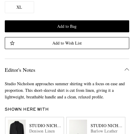
XL
Add to Bag
Add to Wish List
Editor's Notes
Studio Nicholson approaches summer shirting with a focus on ease and
proportion. This short-sleeved shirt is cut from linen, giving it a
lightweight, breathable handle and a clean, relaxed profile.
SHOWN HERE WITH
STUDIO NICHOLSON
STUDIO NICHOLSON
Denison Linen
Barlow Leather