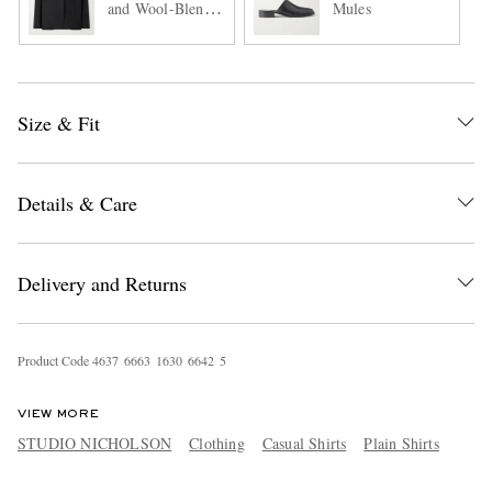
and Wool-Blend
Mules
Suit Jacket
Size & Fit
Details & Care
Delivery and Returns
Product Code
4
6
3
7
6
6
6
3
1
6
3
0
6
6
4
2
5
VIEW MORE
STUDIO NICHOLSON
Clothing
Casual Shirts
Plain Shirts