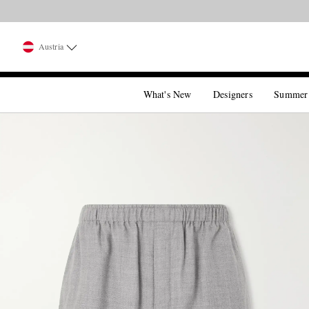
Austria
What's New
Designers
Summer