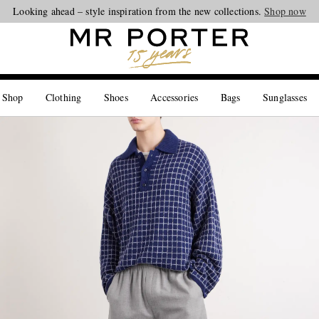
Looking ahead – style inspiration from the new collections.
Shop now
 Shop
Clothing
Shoes
Accessories
Bags
Sunglasses