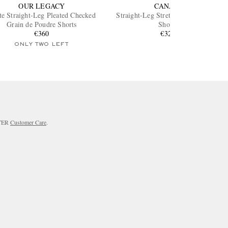
OUR LEGACY
CANALI
te Straight-Leg Pleated Checked
Straight-Leg Stretch Cotton-Blend
Grain de Poudre Shorts
Shorts
€360
€320
ONLY TWO LEFT
RTER
Customer Care
.