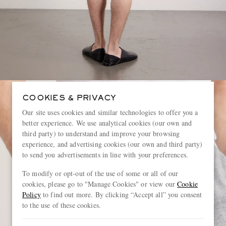
COOKIES & PRIVACY
Our site uses cookies and similar technologies to offer you a
better experience. We use analytical cookies (our own and
third party) to understand and improve your browsing
experience, and advertising cookies (our own and third party)
to send you advertisements in line with your preferences.
To modify or opt-out of the use of some or all of our
cookies, please go to "Manage Cookies" or view our
Cookie
Policy
to find out more. By clicking “Accept all” you consent
to the use of these cookies.