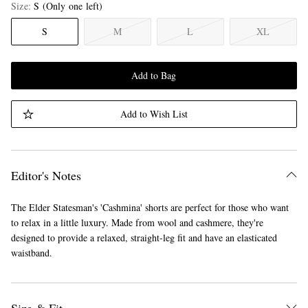
Size
S
(Only one left)
S
M
L
XL
Add to Bag
Add to Wish List
Editor's Notes
The Elder Statesman's 'Cashmina' shorts are perfect for those who want
to relax in a little luxury. Made from wool and cashmere, they're
designed to provide a relaxed, straight-leg fit and have an elasticated
waistband.