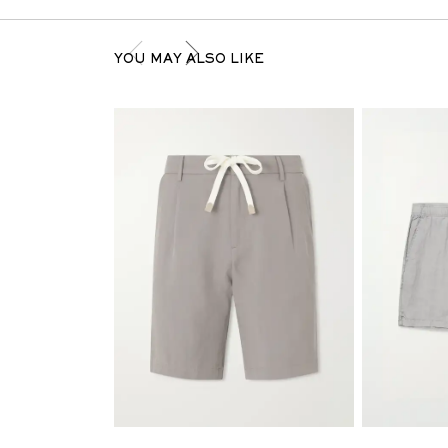
YOU MAY ALSO LIKE