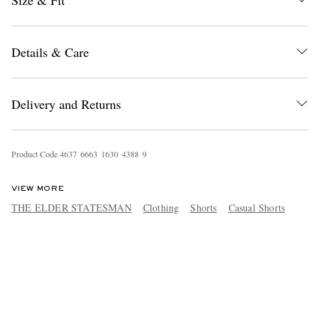
Size & Fit
Details & Care
Delivery and Returns
Product Code
4
6
3
7
6
6
6
3
1
6
3
0
4
3
8
8
9
VIEW MORE
THE ELDER STATESMAN
Clothing
Shorts
Casual Shorts