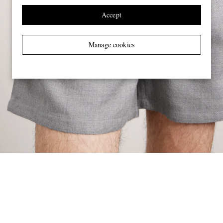
Accept
Manage cookies