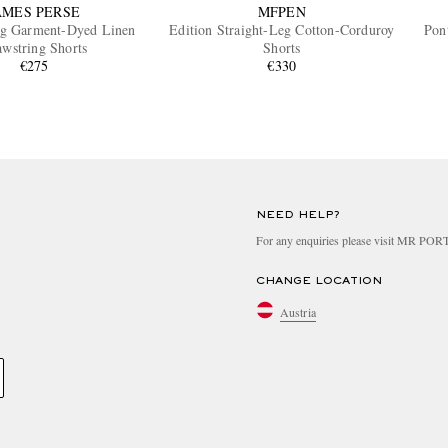
AMES PERSE
MFPEN
eg Garment-Dyed Linen
Edition Straight-Leg Cotton-Corduroy
Pon
wstring Shorts
Shorts
€275
€330
NEED HELP?
For any enquiries please visit MR PO
CHANGE LOCATION
Austria