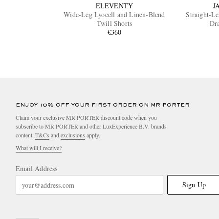
ELEVENTY
J
Wide-Leg Lyocell and Linen-Blend
Straight-L
Twill Shorts
Dra
€360
ENJOY 10% OFF YOUR FIRST ORDER ON MR PORTER
Claim your exclusive MR PORTER discount code when you
subscribe to MR PORTER and other LuxExperience B.V. brands
content.
T&Cs
and
exclusions
apply.
What will I receive?
Email Address
Sign Up