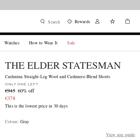
Rewards
Search
Watches
How to Wear It
Sale
THE ELDER STATESMAN
Cashmina Straight-Leg Wool and Cashmere-Blend Shorts
ONLY ONE LEFT
€945
60% off
€378
This is the lowest price in 30 days
Colour
:
Gray
View size guide