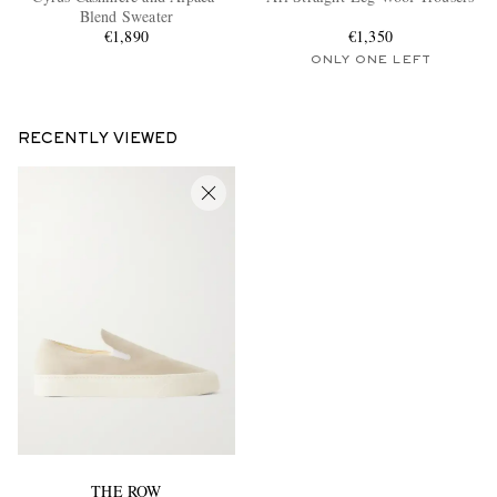
Blend Sweater
€1,890
€1,350
ONLY ONE LEFT
RECENTLY VIEWED
THE ROW