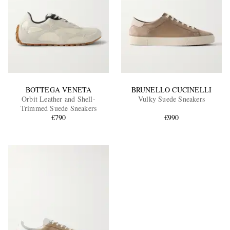
BOTTEGA VENETA
BRUNELLO CUCINELLI
Orbit Leather and Shell-
Vulky Suede Sneakers
Trimmed Suede Sneakers
€790
€990