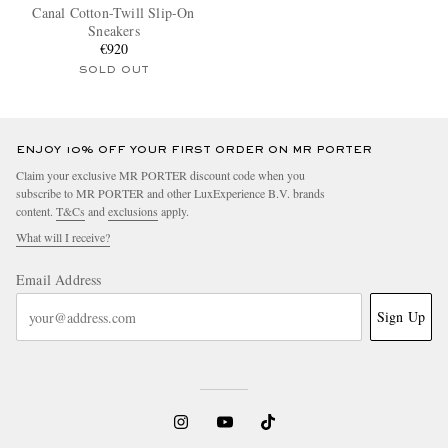
Canal Cotton-Twill Slip-On
Sneakers
€920
SOLD OUT
ENJOY 10% OFF YOUR FIRST ORDER ON MR PORTER
Claim your exclusive MR PORTER discount code when you
subscribe to MR PORTER and other LuxExperience B.V. brands
content.
T&Cs
and
exclusions
apply.
What will I receive?
Email Address
Sign Up