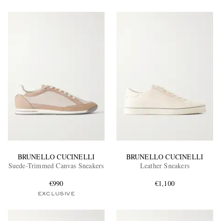
BRUNELLO CUCINELLI
BRUNELLO CUCINELLI
Suede-Trimmed Canvas Sneakers
Leather Sneakers
€990
€1,100
EXCLUSIVE