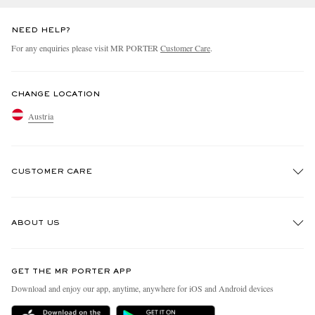
NEED HELP?
For any enquiries please visit MR PORTER
Customer Care
.
CHANGE LOCATION
Austria
CUSTOMER CARE
Track An Order
ABOUT US
Return An Item
Contact Us
Discover MR PORTER
GET THE MR PORTER APP
Exchanges & Returns
People & Planet
Download and enjoy our app, anytime, anywhere for iOS and Android devices
Delivery
Sustainability Strategy