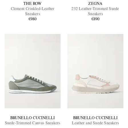
THE ROW
ZEGNA
Clement Crinkled-Leather
232 Leather-Trimmed Suede
Sneakers
Sneakers
€980
€890
BRUNELLO CUCINELLI
BRUNELLO CUCINELLI
Suede-Trimmed Canvas Sneakers
Leather and Suede Sneakers