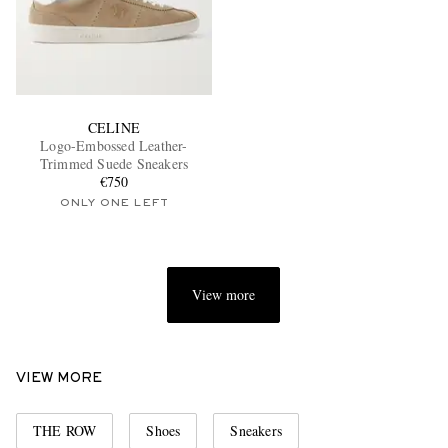
CELINE
Logo-Embossed Leather-
Trimmed Suede Sneakers
€750
ONLY ONE LEFT
View more
VIEW MORE
THE ROW
Shoes
Sneakers