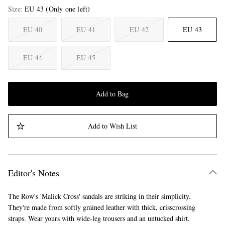
Size
EU 43
(Only one left)
EU 40
EU 41
EU 42
EU 43
EU 44
EU 45
Add to Bag
Add to Wish List
Editor's Notes
The Row's 'Malick Cross' sandals are striking in their simplicity.
They're made from softly grained leather with thick, crisscrossing
straps. Wear yours with wide-leg trousers and an untucked shirt.