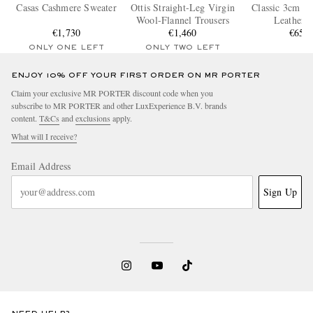
Casas Cashmere Sweater
Ottis Straight-Leg Virgin
Classic 3cm Fu
Wool-Flannel Trousers
Leather B
€1,730
€1,460
€650
ONLY ONE LEFT
ONLY TWO LEFT
ENJOY 10% OFF YOUR FIRST ORDER ON MR PORTER
Claim your exclusive MR PORTER discount code when you
subscribe to MR PORTER and other LuxExperience B.V. brands
content.
T&Cs
and
exclusions
apply.
What will I receive?
Email Address
Sign Up