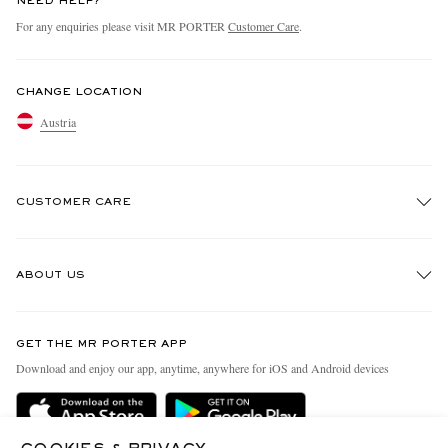
NEED HELP?
For any enquiries please visit MR PORTER
Customer Care
.
CHANGE LOCATION
Austria
CUSTOMER CARE
Track An Order
ABOUT US
Return An Item
Contact Us
Discover MR PORTER
GET THE MR PORTER APP
Exchanges & Returns
People & Planet
Download and enjoy our app, anytime, anywhere for iOS and Android devices
Delivery
Sustainability Strategy
Holiday Orders
MR PORTER Health In Mind