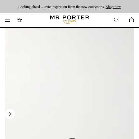
Looking ahead – style inspiration from the new collections.
Shop now