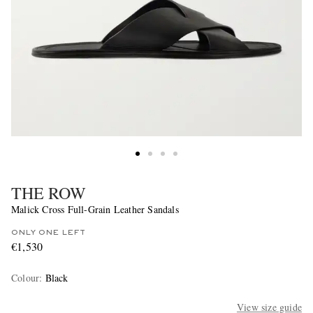
THE ROW
Malick Cross Full-Grain Leather Sandals
ONLY ONE LEFT
€1,530
Colour
:
Black
View size guide