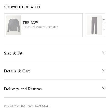
SHOWN HERE WITH
THE
THE ROW
Thom
Casas Cashmere Sweater
ITE
EXCLUSIVES
Size & Fit
Details & Care
Delivery and Returns
Product Code
4
6
3
7
6
6
6
3
1
6
2
9
6
0
2
4
7