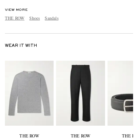
VIEW MORE
THE ROW
Shoes
Sandals
WEAR IT WITH
THE ROW
THE ROW
THE R