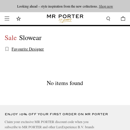
Looking ahead – style inspiration from the new collections.
Shop now
Sale
Slowear
Favourite Designer
No items found
ENJOY 10% OFF YOUR FIRST ORDER ON MR PORTER
Claim your exclusive MR PORTER discount code when you
subscribe to MR PORTER and other LuxExperience B.V. brands