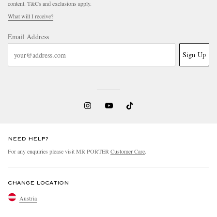
content.
T&Cs
and
exclusions
apply.
What will I receive?
Email Address
Sign Up
NEED HELP?
For any enquiries please visit MR PORTER
Customer Care
.
CHANGE LOCATION
Austria