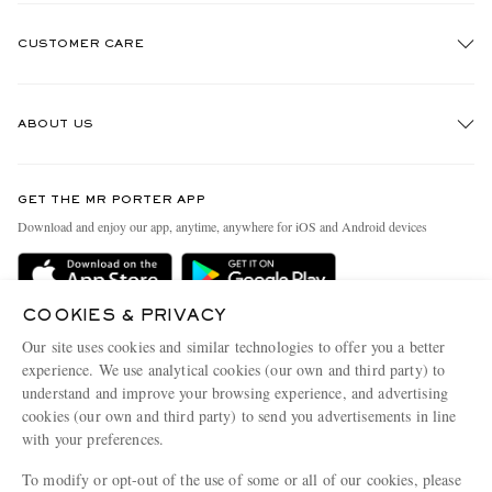
CUSTOMER CARE
Track An Order
ABOUT US
Return An Item
Contact Us
Discover MR PORTER
GET THE MR PORTER APP
Exchanges & Returns
People & Planet
Download and enjoy our app, anytime, anywhere for iOS and Android devices
Delivery
Sustainability Strategy
Holiday Orders
MR PORTER Health In Mind
COOKIES & PRIVACY
Terms & Conditions
MR PORTER REWARDS
Our site uses cookies and similar technologies to offer you a better
Privacy Policy
MR PORTER ACCEPTS
experience. We use analytical cookies (our own and third party) to
Affiliates
understand and improve your browsing experience, and advertising
Cookie Policy
Careers
cookies (our own and third party) to send you advertisements in line
with your preferences.
Cookie Center
Our Apps
To modify or opt-out of the use of some or all of our cookies, please
Modern Slavery Statement