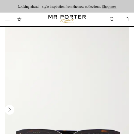
Looking ahead – style inspiration from the new collections.
Shop now