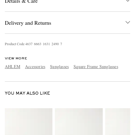
Details & Care
Delivery and Returns
Product Code
4
6
3
7
6
6
6
3
1
6
3
1
2
4
9
0
7
EXCLUSIVES
VIEW MORE
AHLEM
Accessories
Sunglasses
Square Frame Sunglasses
YOU MAY ALSO LIKE