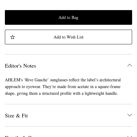
Add to Bag
Add to Wish List
Editor's Notes
AHLEM's ‘Rive Gauche’ sunglasses reflect the label’s architectural
approach to eyewear. They’re made from acetate in a square-frame
shape, giving them a structured profile with a lightweight handle.
Size & Fit