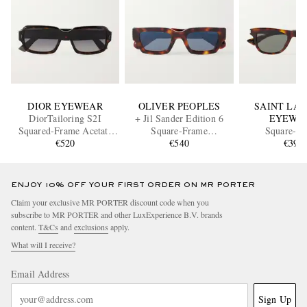
DIOR EYEWEAR
OLIVER PEOPLES
SAINT LA
DiorTailoring S2I
+ Jil Sander Edition 6
EYEWE
Squared-Frame Acetate
Square-Frame
Square-F
Sunglasses
€520
Tortoiseshell Acetate
€540
Tortoiseshell
€390
Sunglasses
Sunglass
ENJOY 10% OFF YOUR FIRST ORDER ON MR PORTER
Claim your exclusive MR PORTER discount code when you
subscribe to MR PORTER and other LuxExperience B.V. brands
content.
T&Cs
and
exclusions
apply.
What will I receive?
Email Address
Sign Up