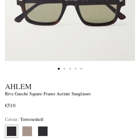
AHLEM
Rive Gauche Square-Frame Acetate Sunglasses
€510
Colour
:
Tortoiseshell