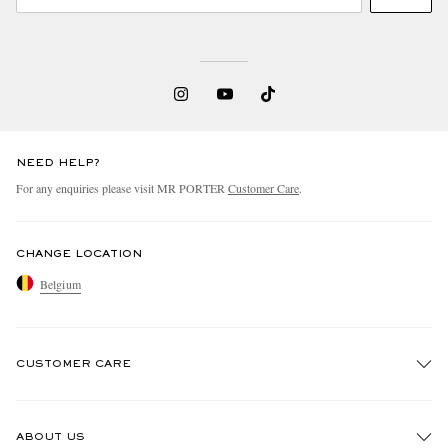
NEED HELP?
For any enquiries please visit MR PORTER
Customer Care
.
CHANGE LOCATION
Belgium
CUSTOMER CARE
Track An Order
ABOUT US