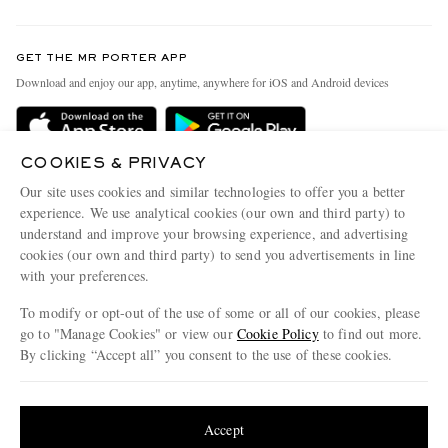
Return An Item
Contact Us
Discover MR PORTER
GET THE MR PORTER APP
Exchanges & Returns
People & Planet
Download and enjoy our app, anytime, anywhere for iOS and Android devices
Delivery
Sustainability Strategy
Holiday Orders
MR PORTER Health In Mind
COOKIES & PRIVACY
Terms & Conditions
MR PORTER REWARDS
Our site uses cookies and similar technologies to offer you a better
Privacy Policy
MR PORTER ACCEPTS
experience. We use analytical cookies (our own and third party) to
Affiliates
understand and improve your browsing experience, and advertising
Cookie Policy
Careers
cookies (our own and third party) to send you advertisements in line
with your preferences.
Cookie Center
Our Apps
To modify or opt-out of the use of some or all of our cookies, please
Modern Slavery Statement
go to "Manage Cookies" or view our
Cookie Policy
to find out more.
Investor Relations
By clicking “Accept all” you consent to the use of these cookies.
NET‑A‑PORTER.COM sells must-have luxury fashion from over 900 of the world's
Press & Events
Update your location to see products and content relevant to you
most coveted designers
Shop on NET-A-PORTER
United States
(
$
USD
)
Accept