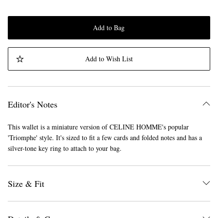
Add to Bag
Add to Wish List
Editor's Notes
This wallet is a miniature version of CELINE HOMME's popular
'Triomphe' style. It's sized to fit a few cards and folded notes and has a
silver-tone key ring to attach to your bag.
Size & Fit