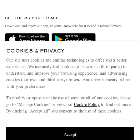
Return An Item
Contact Us
Discover MR PORTER
GET THE MR PORTER APP
Exchanges & Returns
People & Planet
Download and enjoy our app, anytime, anywhere for iOS and Android devices
Delivery
Sustainability Strategy
Holiday Orders
MR PORTER Health In Mind
COOKIES & PRIVACY
Terms & Conditions
MR PORTER REWARDS
Our site uses cookies and similar technologies to offer you a better
Privacy Policy
MR PORTER ACCEPTS
experience. We use analytical cookies (our own and third party) to
Affiliates
understand and improve your browsing experience, and advertising
Cookie Policy
Careers
cookies (our own and third party) to send you advertisements in line
with your preferences.
Cookie Center
Our Apps
To modify or opt-out of the use of some or all of our cookies, please
Modern Slavery Statement
go to "Manage Cookies" or view our
Cookie Policy
to find out more.
Investor Relations
By clicking “Accept all” you consent to the use of these cookies.
NET‑A‑PORTER.COM sells must-have luxury fashion from over 900 of the world's
Press & Events
Update your location to see products and content relevant to you
most coveted designers
Shop on NET-A-PORTER
United States
(
$
USD
)
Accept