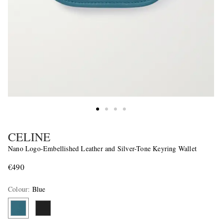
CELINE
Nano Logo-Embellished Leather and Silver-Tone Keyring Wallet
€490
Colour
:
Blue