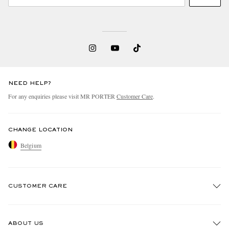
NEED HELP?
For any enquiries please visit MR PORTER
Customer Care
.
CHANGE LOCATION
Belgium
CUSTOMER CARE
Track An Order
ABOUT US