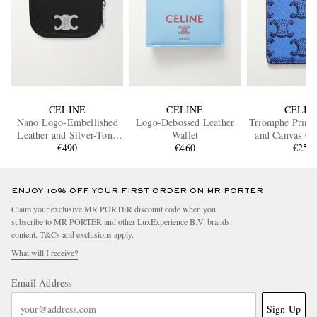
CELINE
CELINE
CELIN
Nano Logo-Embellished
Logo-Debossed Leather
Triomphe Printe
Leather and Silver-Tone
Wallet
and Canvas Ca
Keyring Wallet
€490
€460
€250
ENJOY 10% OFF YOUR FIRST ORDER ON MR PORTER
Claim your exclusive MR PORTER discount code when you
subscribe to MR PORTER and other LuxExperience B.V. brands
content.
T&Cs
and
exclusions
apply.
What will I receive?
Email Address
Sign Up