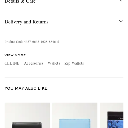
Details & Care
Delivery and Returns
Product Code
4
6
3
7
6
6
6
3
1
6
2
8
8
8
4
6
5
EXCLUSIVES
VIEW MORE
CELINE
Accessories
Wallets
Zip Wallets
YOU MAY ALSO LIKE