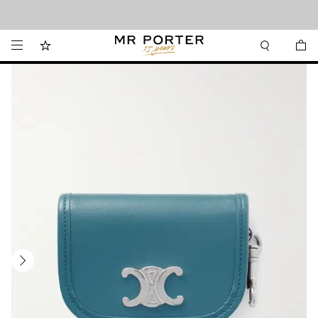
Looking ahead – style inspiration from the new collections.
Shop now