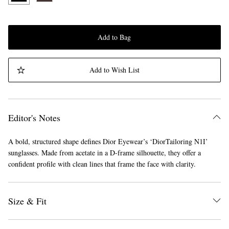
Add to Bag
Add to Wish List
Editor's Notes
A bold, structured shape defines Dior Eyewear’s ‘DiorTailoring N1I’
sunglasses. Made from acetate in a D-frame silhouette, they offer a
confident profile with clean lines that frame the face with clarity.
Size & Fit