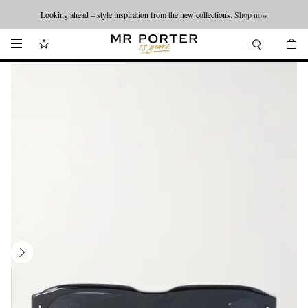
Looking ahead – style inspiration from the new collections.
Shop now