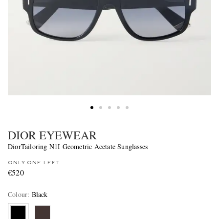
DIOR EYEWEAR
DiorTailoring N1I Geometric Acetate Sunglasses
ONLY ONE LEFT
€520
Colour
:
Black