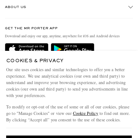
Track An Order
ABOUT US
Return An Item
Contact Us
Discover MR PORTER
GET THE MR PORTER APP
Exchanges & Returns
People & Planet
Download and enjoy our app, anytime, anywhere for iOS and Android devices
Delivery
Sustainability Strategy
Holiday Orders
MR PORTER Health In Mind
COOKIES & PRIVACY
Terms & Conditions
MR PORTER REWARDS
Our site uses cookies and similar technologies to offer you a better
Privacy Policy
MR PORTER ACCEPTS
experience. We use analytical cookies (our own and third party) to
Affiliates
understand and improve your browsing experience, and advertising
Cookie Policy
Careers
cookies (our own and third party) to send you advertisements in line
with your preferences.
Cookie Center
Our Apps
To modify or opt-out of the use of some or all of our cookies, please
Modern Slavery Statement
go to "Manage Cookies" or view our
Cookie Policy
to find out more.
Investor Relations
By clicking “Accept all” you consent to the use of these cookies.
NET‑A‑PORTER.COM sells must-have luxury fashion from over 900 of the world's
Press & Events
Update your location to see products and content relevant to you
most coveted designers