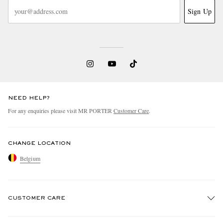
Sign Up
NEED HELP?
For any enquiries please visit MR PORTER
Customer Care
.
CHANGE LOCATION
Belgium
CUSTOMER CARE