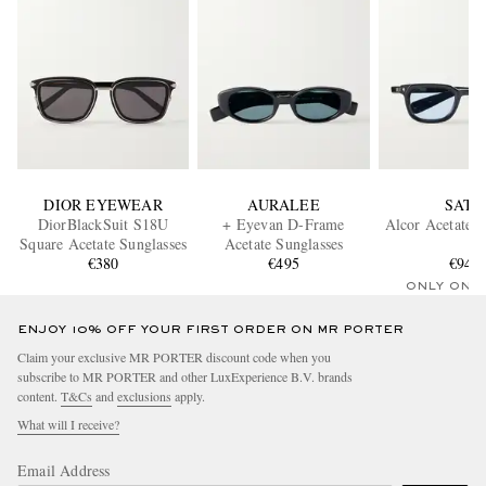
DIOR EYEWEAR
AURALEE
SATO
DiorBlackSuit S18U
+ Eyevan D-Frame
Alcor Acetate S
Square Acetate Sunglasses
Acetate Sunglasses
€380
€495
€940
ONLY ONE
ENJOY 10% OFF YOUR FIRST ORDER ON MR PORTER
Claim your exclusive MR PORTER discount code when you
subscribe to MR PORTER and other LuxExperience B.V. brands
content.
T&Cs
and
exclusions
apply.
What will I receive?
Email Address