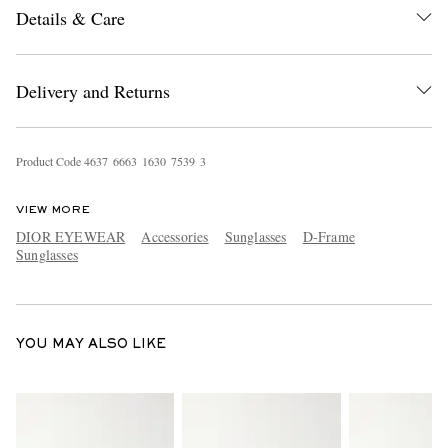
Details & Care
Delivery and Returns
Product Code
4
6
3
7
6
6
6
3
1
6
3
0
7
5
3
9
3
EXCLUSIVES
VIEW MORE
DIOR EYEWEAR
Accessories
Sunglasses
D-Frame
Sunglasses
YOU MAY ALSO LIKE