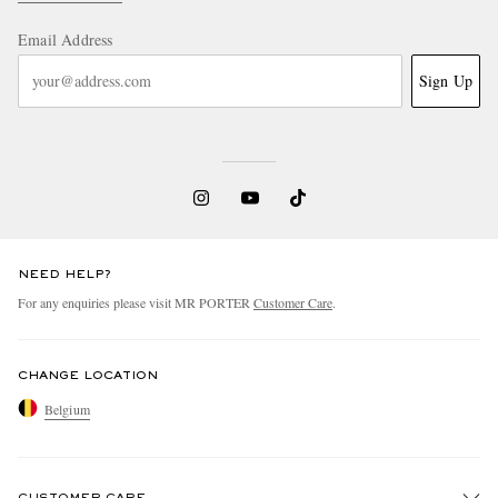
Email Address
Sign Up
NEED HELP?
For any enquiries please visit MR PORTER
Customer Care
.
CHANGE LOCATION
Belgium
CUSTOMER CARE