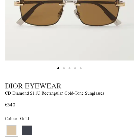
DIOR EYEWEAR
CD Diamond S11U Rectangular Gold-Tone Sunglasses
€540
Colour
:
Gold