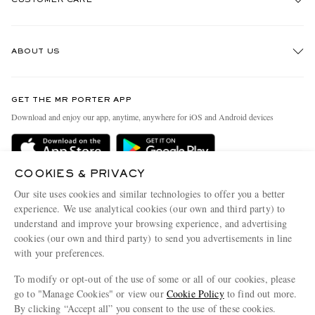
Track An Order
ABOUT US
Return An Item
Contact Us
Discover MR PORTER
GET THE MR PORTER APP
Exchanges & Returns
People & Planet
Download and enjoy our app, anytime, anywhere for iOS and Android devices
Delivery
Sustainability Strategy
Holiday Orders
MR PORTER Health In Mind
COOKIES & PRIVACY
Terms & Conditions
MR PORTER REWARDS
Our site uses cookies and similar technologies to offer you a better
Privacy Policy
MR PORTER ACCEPTS
experience. We use analytical cookies (our own and third party) to
Affiliates
understand and improve your browsing experience, and advertising
Cookie Policy
Careers
cookies (our own and third party) to send you advertisements in line
with your preferences.
Cookie Center
Our Apps
To modify or opt-out of the use of some or all of our cookies, please
Modern Slavery Statement
go to "Manage Cookies" or view our
Cookie Policy
to find out more.
Investor Relations
By clicking “Accept all” you consent to the use of these cookies.