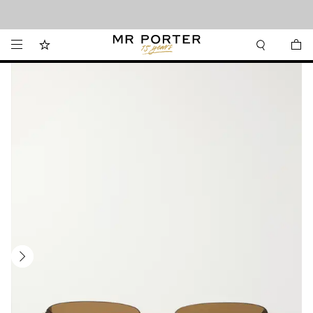
Looking ahead – style inspiration from the new collections.
Shop now