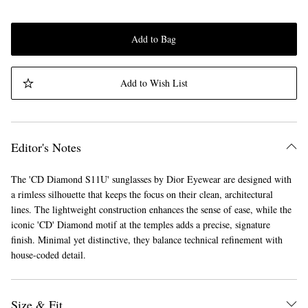
Add to Bag
Add to Wish List
Editor's Notes
The 'CD Diamond S11U' sunglasses by Dior Eyewear are designed with
a rimless silhouette that keeps the focus on their clean, architectural
lines. The lightweight construction enhances the sense of ease, while the
iconic 'CD' Diamond motif at the temples adds a precise, signature
finish. Minimal yet distinctive, they balance technical refinement with
house-coded detail.
Size & Fit