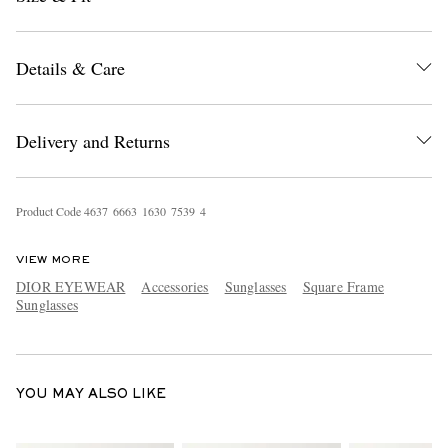
Details & Care
Delivery and Returns
EXCLUSIVES
Product Code
4
6
3
7
6
6
6
3
1
6
3
0
7
5
3
9
4
VIEW MORE
DIOR EYEWEAR
Accessories
Sunglasses
Square Frame
Sunglasses
YOU MAY ALSO LIKE