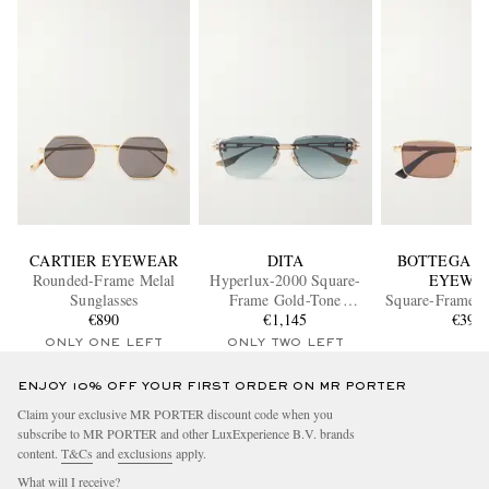
CARTIER EYEWEAR
DITA
BOTTEGA V
Rounded-Frame Melal
Hyperlux-2000 Square-
EYEWE
Sunglasses
Frame Gold-Tone
Square-Frame 
€890
Titanium Sunglasses
€1,145
Metal Sungl
€390
ONLY ONE LEFT
ONLY TWO LEFT
ENJOY 10% OFF YOUR FIRST ORDER ON MR PORTER
Claim your exclusive MR PORTER discount code when you
subscribe to MR PORTER and other LuxExperience B.V. brands
content.
T&Cs
and
exclusions
apply.
What will I receive?