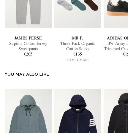
JAMES PERSE
MR P.
ADIDAS ORI
Supima Cotton-Jersey
Three-Pack Organic
BW Army Lux
Sweatpants
Cotton Socks
Trimmed Cracke
€205
€135
Sneaker
€150
EXCLUSIVE
YOU MAY ALSO LIKE