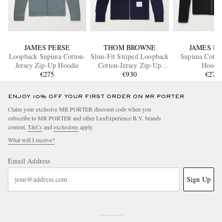
JAMES PERSE
THOM BROWNE
JAMES P
Loopback Supima Cotton-
Slim-Fit Striped Loopback
Supima Cotton
Jersey Zip-Up Hoodie
Cotton-Jersey Zip-Up
Hoodi
€275
Hoodie
€930
€275
ENJOY 10% OFF YOUR FIRST ORDER ON MR PORTER
Claim your exclusive MR PORTER discount code when you
subscribe to MR PORTER and other LuxExperience B.V. brands
content.
T&Cs
and
exclusions
apply.
What will I receive?
Email Address
Sign Up