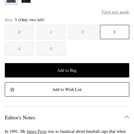
View size guide
Size
3
(Only two left)
0
1
2
3
4
5
Add to Bag
Add to Wish List
Editor's Notes
In 1991, Mr
James Perse
was so fanatical about baseball caps that when