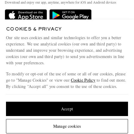
People & Planet
Download and enjoy our app, anytime, anywhere for iOS and Android devices
Delivery
Sustainability Strategy
Holiday Orders
MR PORTER Health In Mind
Terms & Conditions
COOKIES & PRIVACY
MR PORTER REWARDS
Our site uses cookies and similar technologies to offer you a better
Privacy Policy
MR PORTER ACCEPTS
Affiliates
experience. We use analytical cookies (our own and third party) to
Cookie Policy
understand and improve your browsing experience, and advertising
Careers
cookies (our own and third party) to send you advertisements in line
Cookie Center
Our Apps
with your preferences.
Modern Slavery Statement
To modify or opt-out of the use of some or all of our cookies, please
go to "Manage Cookies" or view our
Cookie Policy
to find out more.
Investor Relations
By clicking “Accept all” you consent to the use of these cookies.
NET‑A‑PORTER.COM sells must-have luxury fashion from over 900 of the world's
Press & Events
most coveted designers
Update your location to see products and content relevant to you
Shop on NET-A-PORTER
United States
(
$
USD
)
Accept
© 2026 MR PORTER
Change Location
Manage cookies