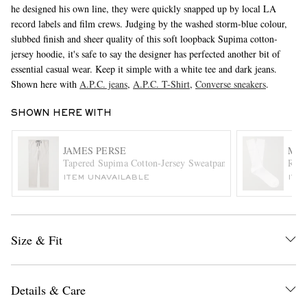
he designed his own line, they were quickly snapped up by local LA
record labels and film crews. Judging by the washed storm-blue colour,
slubbed finish and sheer quality of this soft loopback Supima cotton-
jersey hoodie, it's safe to say the designer has perfected another bit of
essential casual wear. Keep it simple with a white tee and dark jeans.
Shown here with
A.P.C. jeans
,
A.P.C. T-Shirt
,
Converse sneakers
.
SHOWN HERE WITH
EXCLUSIVES
JAMES PERSE
MR 
Tapered Supima Cotton-Jersey Sweatpants
Ribb
ITEM UNAVAILABLE
ITE
Size & Fit
Details & Care