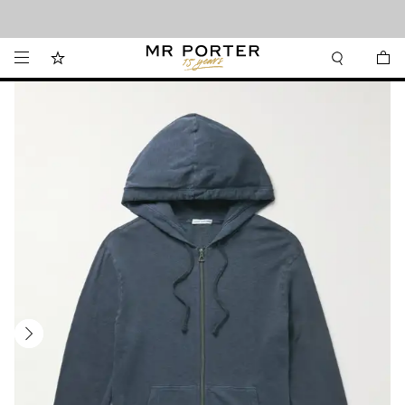
Looking ahead – style inspiration from the new collections.
Shop now