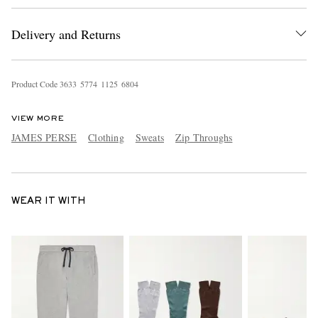
Delivery and Returns
Product Code
3
6
3
3
5
7
7
4
1
1
2
5
6
8
0
4
VIEW MORE
JAMES PERSE
Clothing
Sweats
Zip Throughs
WEAR IT WITH