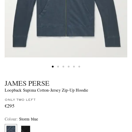
JAMES PERSE
Loopback Supima Cotton-Jersey Zip-Up Hoodie
ONLY TWO LEFT
€295
Colour
:
Storm blue