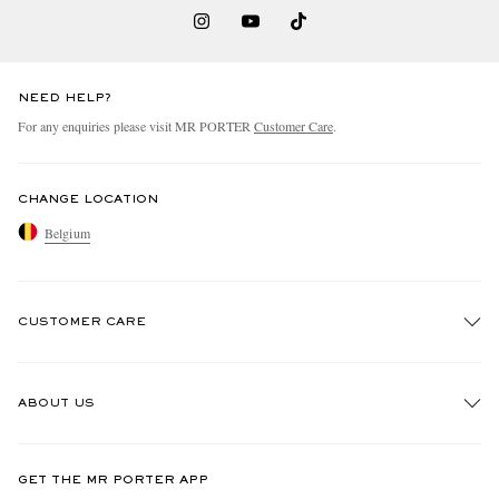
NEED HELP?
For any enquiries please visit MR PORTER
Customer Care
.
CHANGE LOCATION
Belgium
CUSTOMER CARE
Track An Order
ABOUT US
Return An Item
Contact Us
Discover MR PORTER
GET THE MR PORTER APP
Exchanges & Returns