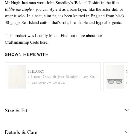
Mr Hugh Jackman wore John Smedley's 'Belden' T-shirt in the film
Eddie the Eagle
- you can style it as a base layer, like the actor did, or
wear it solo. In a neat, slim fit, it's been knitted in England from black
30-gauge Sea Island cotton that's soft, breathable and hypoallergenic.
This product was Locally Made. Find out more about our
Craftsmanship Code
here.
SHOWN HERE WITH
EXCLUSIVES
THEORY
MR 
+ Lucas Ossendrijver Straight-Leg Stretch-Cotton Twill Sho
+ Cu
ITEM UNAVAILABLE
ITE
Size & Fit
Details & Care