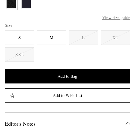
View size guide
Size
S
M
L
XL
XXL
Add to Bag
Add to Wish List
Editor's Notes