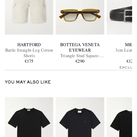
HARTFORD
BOTTEGA VENETA
MR P.
Battle Straight-Leg Cotton
EYEWEAR
3cm Leather
Shorts
Triangle Stud Square-
€175
Frame Recycled-Acetate
€290
€120
Sunglasses
EXCLUS
YOU MAY ALSO LIKE