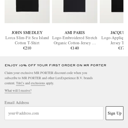
JOHN SMEDLEY
AMI PARIS
JACQUE
Lorca Slim-Fit Sea Island
Logo-Embroidered Stretch
Logo-Appliquéd
Cotton T-Shirt
Organic Cotton-Jersey T-
Jersey T-S
€210
Shirt
€140
€170
ENJOY 10% OFF YOUR FIRST ORDER ON MR PORTER
Claim your exclusive MR PORTER discount code when you
subscribe to MR PORTER and other LuxExperience B.V. brands
content.
T&Cs
and
exclusions
apply.
What will I receive?
Email Address
Sign Up