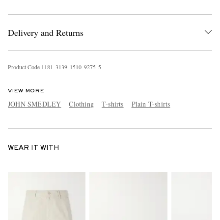
Delivery and Returns
Product Code
1
1
8
1
3
1
3
9
1
5
1
0
9
2
7
5
5
VIEW MORE
JOHN SMEDLEY
Clothing
T-shirts
Plain T-shirts
WEAR IT WITH