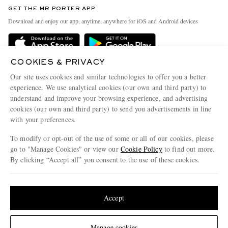
Discover MR PORTER
GET THE MR PORTER APP
Exchanges & Returns
People & Planet
Download and enjoy our app, anytime, anywhere for iOS and Android devices
Delivery
Sustainability Strategy
Holiday Orders
MR PORTER Health In Mind
COOKIES & PRIVACY
Terms & Conditions
MR PORTER REWARDS
Our site uses cookies and similar technologies to offer you a better
Privacy Policy
MR PORTER ACCEPTS
experience. We use analytical cookies (our own and third party) to
Affiliates
understand and improve your browsing experience, and advertising
Cookie Policy
Careers
cookies (our own and third party) to send you advertisements in line
with your preferences.
Cookie Center
Our Apps
To modify or opt-out of the use of some or all of our cookies, please
Modern Slavery Statement
go to "Manage Cookies" or view our
Cookie Policy
to find out more.
Investor Relations
By clicking “Accept all” you consent to the use of these cookies.
NET‑A‑PORTER.COM sells must-have luxury fashion from over 900 of the world's
Press & Events
Update your location to see products and content relevant to you
most coveted designers
Shop on NET-A-PORTER
United States
(
$
USD
)
Accept
Change Location
Manage cookies