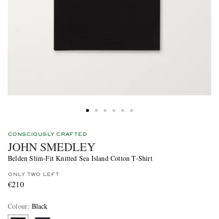
CONSCIOUSLY CRAFTED
JOHN SMEDLEY
Belden Slim-Fit Knitted Sea Island Cotton T-Shirt
ONLY TWO LEFT
€210
Colour
:
Black