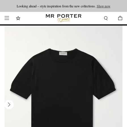
Looking ahead – style inspiration from the new collections.
Shop now