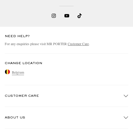
NEED HELP?
For any enquiries please visit MR PORTER
Customer Care
.
CHANGE LOCATION
Belgium
CUSTOMER CARE
Track An Order
ABOUT US
Return An Item
Contact Us