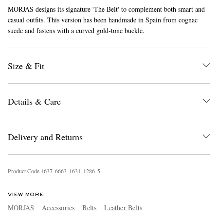
MORJAS designs its signature 'The Belt' to complement both smart and
casual outfits. This version has been handmade in Spain from cognac
suede and fastens with a curved gold-tone buckle.
Size & Fit
EXCLUSIVES
Details & Care
Delivery and Returns
Product Code
4
6
3
7
6
6
6
3
1
6
3
1
1
2
8
6
5
VIEW MORE
MORJAS
Accessories
Belts
Leather Belts