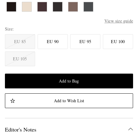
View size guide
Size
EU 85
EU 90
EU 95
EU 100
EU 105
Add to Bag
Add to Wish List
Editor's Notes