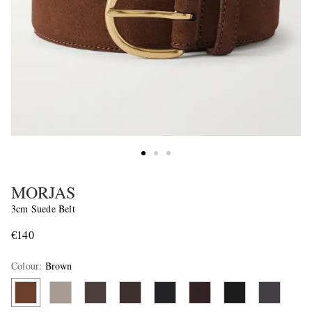
MORJAS
3cm Suede Belt
€140
Colour
:
Brown