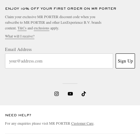
ENJOY 10% OFF YOUR FIRST ORDER ON MR PORTER
Claim your exclusive MR PORTER discount code when you
subscribe to MR PORTER and other LuxExperience B.V. brands
content.
T&Cs
and
exclusions
apply.
What will I receive?
Email Address
Sign Up
NEED HELP?
For any enquiries please visit MR PORTER
Customer Care
.