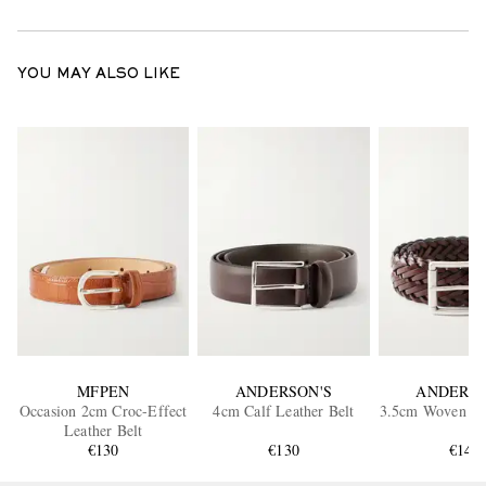
YOU MAY ALSO LIKE
MFPEN
ANDERSON'S
ANDERSO
Occasion 2cm Croc-Effect
4cm Calf Leather Belt
3.5cm Woven Lea
Leather Belt
€130
€130
€140