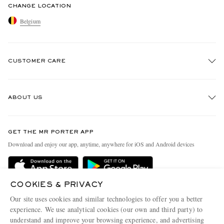
CHANGE LOCATION
Belgium
CUSTOMER CARE
Track An Order
ABOUT US
Return An Item
Contact Us
Discover MR PORTER
GET THE MR PORTER APP
Exchanges & Returns
People & Planet
Download and enjoy our app, anytime, anywhere for iOS and Android devices
Delivery
Sustainability Strategy
Holiday Orders
MR PORTER Health In Mind
COOKIES & PRIVACY
Terms & Conditions
MR PORTER REWARDS
Our site uses cookies and similar technologies to offer you a better
Privacy Policy
MR PORTER ACCEPTS
experience. We use analytical cookies (our own and third party) to
Affiliates
understand and improve your browsing experience, and advertising
Cookie Policy