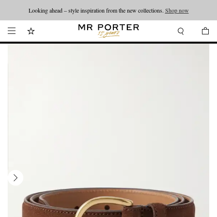
Looking ahead – style inspiration from the new collections.
Shop now