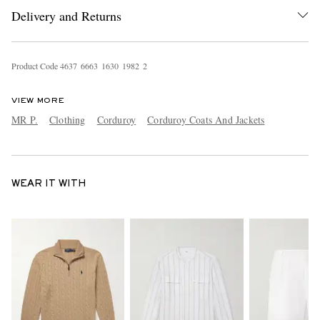
Delivery and Returns
Product Code
4
6
3
7
6
6
6
3
1
6
3
0
1
9
8
2
2
VIEW MORE
MR P.
Clothing
Corduroy
Corduroy Coats And Jackets
WEAR IT WITH