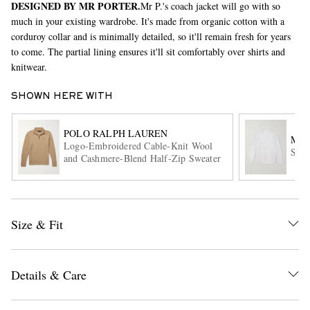
DESIGNED BY MR PORTER.
Mr P.'s coach jacket will go with so
much in your existing wardrobe. It's made from organic cotton with a
corduroy collar and is minimally detailed, so it'll remain fresh for years
to come. The partial lining ensures it'll sit comfortably over shirts and
knitwear.
SHOWN HERE WITH
POLO RALPH LAUREN
EXCLUSIVES
MR 
Logo-Embroidered Cable-Knit Wool
Stri
and Cashmere-Blend Half-Zip Sweater
Size & Fit
Details & Care