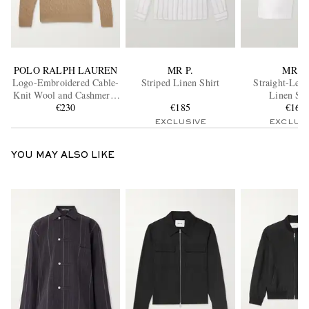
POLO RALPH LAUREN
MR P.
MR P.
Logo-Embroidered Cable-
Striped Linen Shirt
Straight-Leg 
Knit Wool and Cashmere-
Linen Sho
Blend Half-Zip Sweater
€230
€185
€160
EXCLUSIVE
EXCLUS
YOU MAY ALSO LIKE