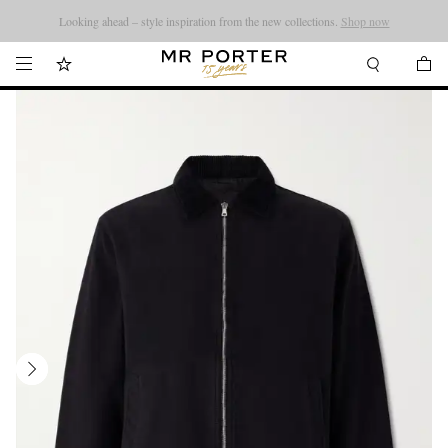
Looking ahead – style inspiration from the new collections.
Shop now