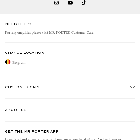
NEED HELP?
For any enquiries please visit MR PORTER
Customer Care
.
CHANGE LOCATION
Belgium
CUSTOMER CARE
Track An Order
ABOUT US
Return An Item
Contact Us
Discover MR PORTER
GET THE MR PORTER APP
Exchanges & Returns
People & Planet
Download and enjoy our app, anytime, anywhere for iOS and Android devices