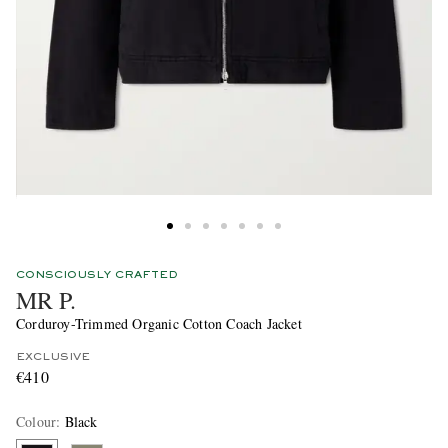
CONSCIOUSLY CRAFTED
MR P.
Corduroy-Trimmed Organic Cotton Coach Jacket
EXCLUSIVE
€410
Colour
:
Black