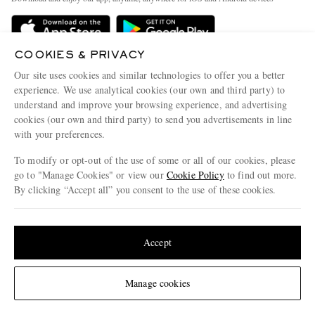
Delivery
Sustainability Strategy
Holiday Orders
MR PORTER Health In Mind
COOKIES & PRIVACY
Terms & Conditions
MR PORTER REWARDS
Our site uses cookies and similar technologies to offer you a better
Privacy Policy
MR PORTER ACCEPTS
experience. We use analytical cookies (our own and third party) to
Affiliates
understand and improve your browsing experience, and advertising
Cookie Policy
Careers
cookies (our own and third party) to send you advertisements in line
with your preferences.
Cookie Center
Our Apps
To modify or opt-out of the use of some or all of our cookies, please
Modern Slavery Statement
go to "Manage Cookies" or view our
Cookie Policy
to find out more.
Investor Relations
By clicking “Accept all” you consent to the use of these cookies.
NET‑A‑PORTER.COM sells must-have luxury fashion from over 900 of the world's
Press & Events
Update your location to see products and content relevant to you
most coveted designers
Shop on NET-A-PORTER
United States
(
$
USD
)
Accept
Change Location
Manage cookies
© 2026 MR PORTER