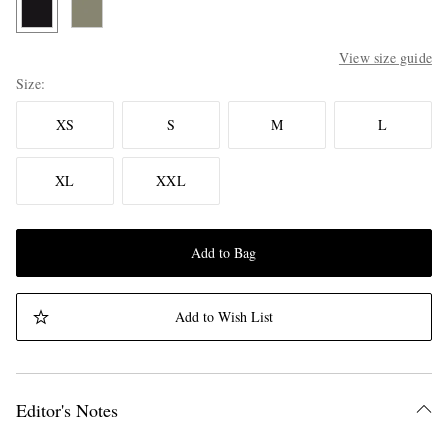
View size guide
Size
XS
S
M
L
XL
XXL
Add to Bag
Add to Wish List
Editor's Notes