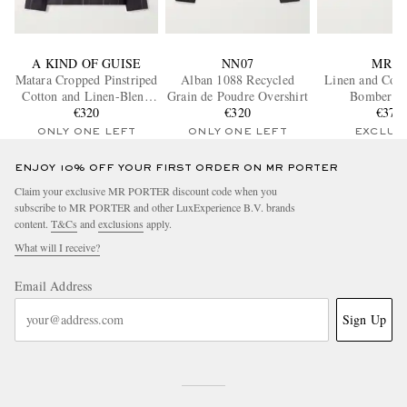
A KIND OF GUISE
NN07
MR P.
Matara Cropped Pinstriped
Alban 1088 Recycled
Linen and Cott
Cotton and Linen-Blend
Grain de Poudre Overshirt
Bomber Ja
Overshirt
€320
€320
€370
ONLY ONE LEFT
ONLY ONE LEFT
EXCLUS
ENJOY 10% OFF YOUR FIRST ORDER ON MR PORTER
Claim your exclusive MR PORTER discount code when you
subscribe to MR PORTER and other LuxExperience B.V. brands
content.
T&Cs
and
exclusions
apply.
What will I receive?
Email Address
Sign Up