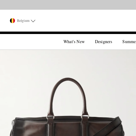
Belgium
What's New
Designers
Summe