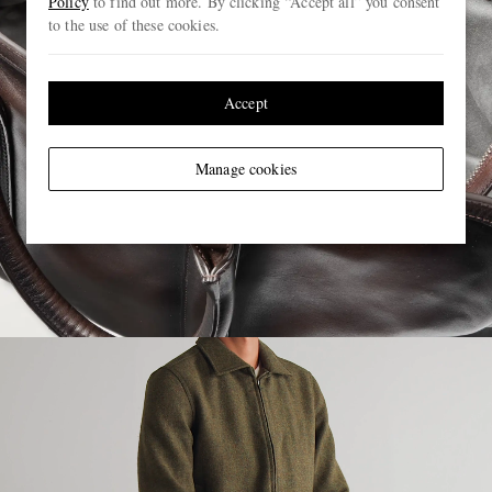
Policy
to find out more. By clicking “Accept all” you consent
to the use of these cookies.
Accept
Manage cookies