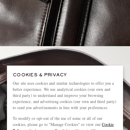
COOKIES & PRIVACY
Our site uses cookies and similar technologies to offer you a
better experience. We use analytical cookies (our own and
third party) to understand and improve your browsing
experience, and advertising cookies (our own and third party)
to send you advertisements in line with your preferences.
To modify or opt-out of the use of some or all of our
cookies, please go to "Manage Cookies" or view our
Cookie