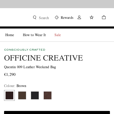
Rewards
Search
Home
How to Wear It
Sale
CONSCIOUSLY CRAFTED
OFFICINE CREATIVE
Quentin 009 Leather Weekend Bag
€1,290
Colour
:
Brown