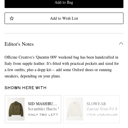
Add to Bag
Add to Wish List
Editor's Notes
Officine Creative's 'Quentin 009' weekend bag has been handcrafted in
Italy from supple leather. It's fitted with practical pockets and sized for
a few outfits, plus a dopp kit— add some Oxford shoes or running
sneakers, depending on your plans.
SHOWN HERE WITH
SID MASHBURN
SLOWEAR
Scrambler Harris Wool-Tweed Jacket
Zanone Slim-Fit Ribbed
ONLY TWO LEFT
ITEM UNAVAILABLE