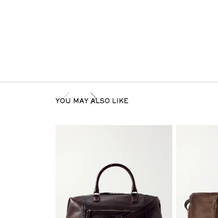
YOU MAY ALSO LIKE