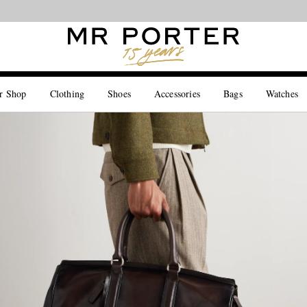
Looking ahead – style inspiration from the new collections.
Shop now
r Shop
Clothing
Shoes
Accessories
Bags
Watches