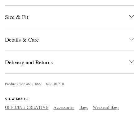
Size & Fit
Details & Care
Delivery and Returns
Product Code
4
6
3
7
6
6
6
3
1
6
2
9
3
8
7
5
0
VIEW MORE
OFFICINE CREATIVE
Accessories
Bags
Weekend Bags