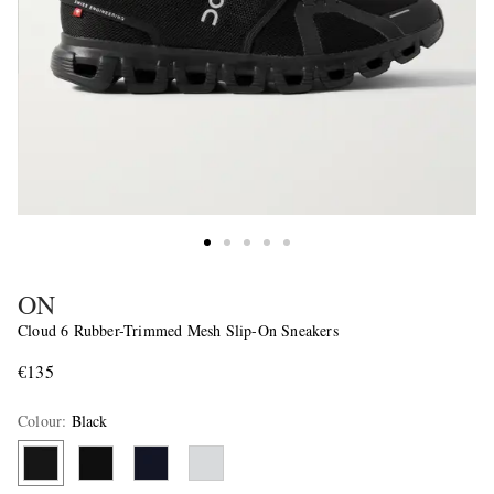
ON
Cloud 6 Rubber-Trimmed Mesh Slip-On Sneakers
€135
Colour
:
Black