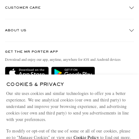
CUSTOMER CARE
Track An Order
ABOUT US
Return An Item
Contact Us
Discover MR PORTER
GET THE MR PORTER APP
Exchanges & Returns
People & Planet
Download and enjoy our app, anytime, anywhere for iOS and Android devices
Delivery
Sustainability Strategy
Holiday Orders
MR PORTER Health In Mind
COOKIES & PRIVACY
Terms & Conditions
MR PORTER REWARDS
Our site uses cookies and similar technologies to offer you a better
Privacy Policy
MR PORTER ACCEPTS
experience. We use analytical cookies (our own and third party) to
Affiliates
understand and improve your browsing experience, and advertising
Cookie Policy
Careers
cookies (our own and third party) to send you advertisements in line
with your preferences.
Cookie Center
Our Apps
To modify or opt-out of the use of some or all of our cookies, please
Modern Slavery Statement
go to "Manage Cookies" or view our
Cookie Policy
to find out more.