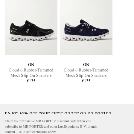
ON
ON
Cloud 6 Rubber-Trimmed
Cloud 6 Rubber-Trimmed
Mesh Slip-On Sneakers
Mesh Slip-On Sneakers
€135
€135
ENJOY 10% OFF YOUR FIRST ORDER ON MR PORTER
Claim your exclusive MR PORTER discount code when you
subscribe to MR PORTER and other LuxExperience B.V. brands
content.
T&Cs
and
exclusions
apply.