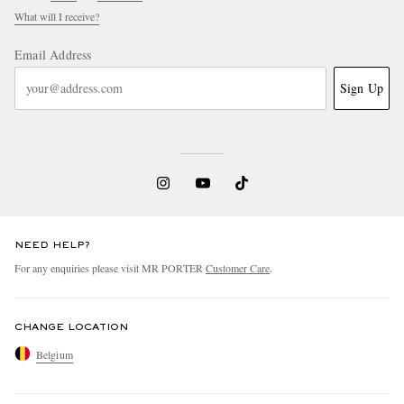
What will I receive?
Email Address
Sign Up
NEED HELP?
For any enquiries please visit MR PORTER
Customer Care
.
CHANGE LOCATION
Belgium