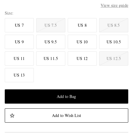
View size guide
Size
US 7
US 7.5
US 8
US 8.5
US 9
US 9.5
US 10
US 10.5
US 11
US 11.5
US 12
US 12.5
US 13
Add to Bag
Add to Wish List