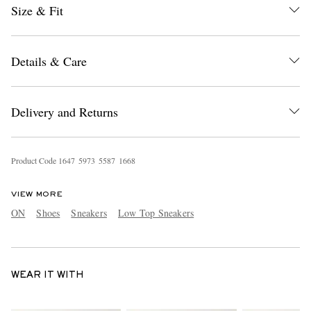
Size & Fit
Details & Care
Delivery and Returns
Product Code
1
6
4
7
5
9
7
3
5
5
8
7
1
6
6
8
VIEW MORE
ON
Shoes
Sneakers
Low Top Sneakers
WEAR IT WITH