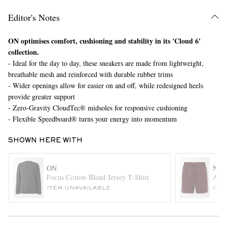
Editor's Notes
ON optimises comfort, cushioning and stability in its 'Cloud 6'
collection.
- Ideal for the day to day, these sneakers are made from lightweight,
breathable mesh and reinforced with durable rubber trims
- Wider openings allow for easier on and off, while redesigned heels
provide greater support
EXCLUSIVES
- Zero-Gravity CloudTec® midsoles for responsive cushioning
- Flexible Speedboard® turns your energy into momentum
SHOWN HERE WITH
ON
NIK
Focus Cotton-Blend Jersey T-Shirt
A.P.
ITEM UNAVAILABLE
ITE