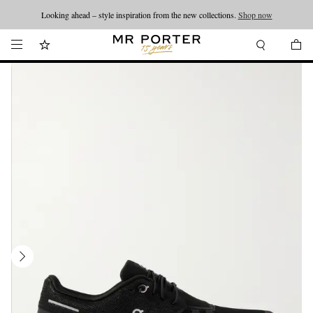
Looking ahead – style inspiration from the new collections.
Shop now