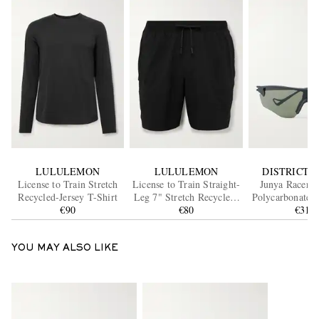
LULULEMON
LULULEMON
DISTRICT V
License to Train Stretch
License to Train Straight-
Junya Racer 
Recycled-Jersey T-Shirt
Leg 7" Stretch Recycled-
Polycarbonate S
€90
Shell Drawstring Shorts
€80
€315
YOU MAY ALSO LIKE