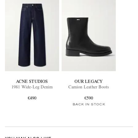
ACNE STUDIOS
OUR LEGACY
1981 Wide-Leg Denim
Camion Leather Boots
€490
€590
BACK IN STOCK