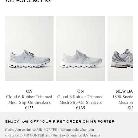
YOU MAY ALSO LIKE
ON
ON
NEW BAL
Cloud 6 Rubber-Trimmed
Cloud 6 Rubber-Trimmed
1890 Suede-
Mesh Slip-On Sneakers
Mesh Slip-On Sneakers
Mesh Snea
€135
€135
€190
ENJOY 10% OFF YOUR FIRST ORDER ON MR PORTER
Claim your exclusive MR PORTER discount code when you
subscribe to MR PORTER and other LuxExperience B.V. brands