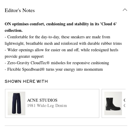
Editor's Notes
ON optimises comfort, cushioning and stability in its 'Cloud 6'
collection.
- Comfortable for the day-to-day, these sneakers are made from
lightweight, breathable mesh and reinforced with durable rubber trims
- Wider openings allow for easier on and off, while redesigned heels
provide greater support
EXCLUSIVES
- Zero-Gravity CloudTec® midsoles for responsive cushioning
- Flexible Speedboard® turns your energy into momentum
SHOWN HERE WITH
ACNE STUDIOS
OUR
1981 Wide-Leg Denim
Cami