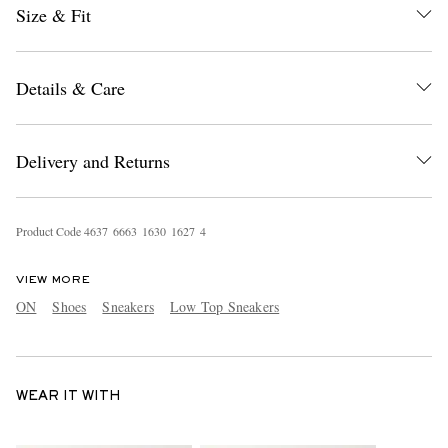
Size & Fit
Details & Care
Delivery and Returns
Product Code
4
6
3
7
6
6
6
3
1
6
3
0
1
6
2
7
4
VIEW MORE
ON
Shoes
Sneakers
Low Top Sneakers
WEAR IT WITH