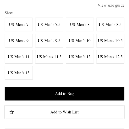
View size guide
Size
US Men's 7
US Men's 7.5
US Men's 8
US Men's 8.5
US Men's 9
US Men's 9.5
US Men's 10
US Men's 10.5
US Men's 11
US Men's 11.5
US Men's 12
US Men's 12.5
US Men's 13
Add to Bag
Add to Wish List