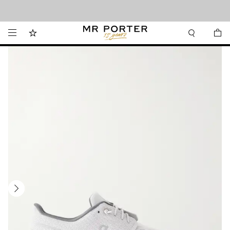
Looking ahead – style inspiration from the new collections.
Shop now