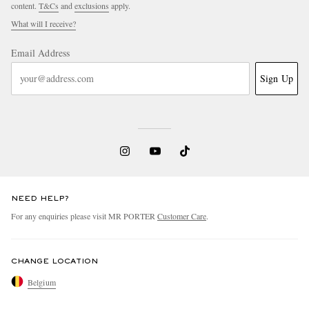
content.
T&Cs
and
exclusions
apply.
What will I receive?
Email Address
Sign Up
NEED HELP?
For any enquiries please visit MR PORTER
Customer Care
.
CHANGE LOCATION
Belgium