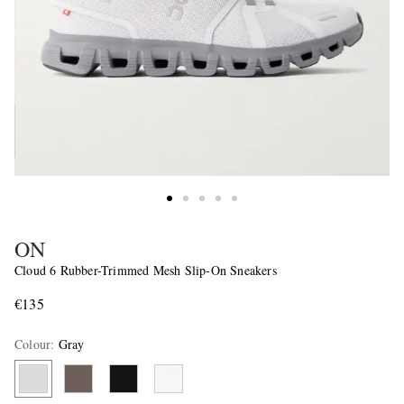
ON
Cloud 6 Rubber-Trimmed Mesh Slip-On Sneakers
€135
Colour
:
Gray