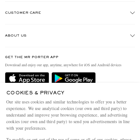
CUSTOMER CARE
Track An Order
ABOUT US
Return An Item
Contact Us
Discover MR PORTER
GET THE MR PORTER APP
Exchanges & Returns
People & Planet
Download and enjoy our app, anytime, anywhere for iOS and Android devices
Delivery
Sustainability Strategy
Holiday Orders
MR PORTER Health In Mind
Terms & Conditions
COOKIES & PRIVACY
MR PORTER REWARDS
Our site uses cookies and similar technologies to offer you a better
Privacy Policy
MR PORTER ACCEPTS
Affiliates
experience. We use analytical cookies (our own and third party) to
Cookie Policy
understand and improve your browsing experience, and advertising
Careers
cookies (our own and third party) to send you advertisements in line
Cookie Center
Our Apps
with your preferences.
Modern Slavery Statement
To modify or opt-out of the use of some or all of our cookies, please