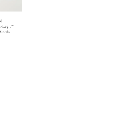
N
t-Leg 7"
Shorts