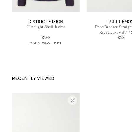
DISTRICT VISION
LULULEMO
Ultralight Shell Jacket
Pace Breaker Straigh
Recycled-Swift™ 
€290
€60
ONLY TWO LEFT
RECENTLY VIEWED