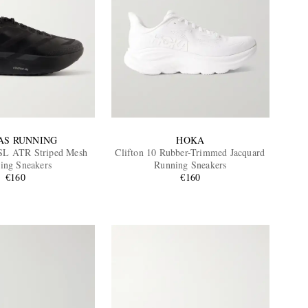
AS RUNNING
HOKA
SL ATR Striped Mesh
Clifton 10 Rubber-Trimmed Jacquard
ing Sneakers
Running Sneakers
€160
€160