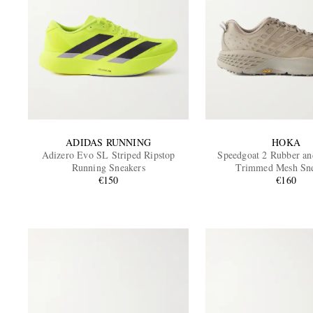
ADIDAS RUNNING
HOKA
Adizero Evo SL Striped Ripstop
Speedgoat 2 Rubber an
Running Sneakers
Trimmed Mesh Sne
€150
€160