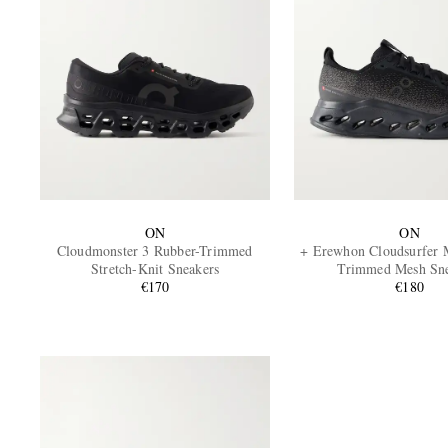
ON
ON
Cloudmonster 3 Rubber-Trimmed
+ Erewhon Cloudsurfer 
Stretch-Knit Sneakers
Trimmed Mesh Sne
€170
€180