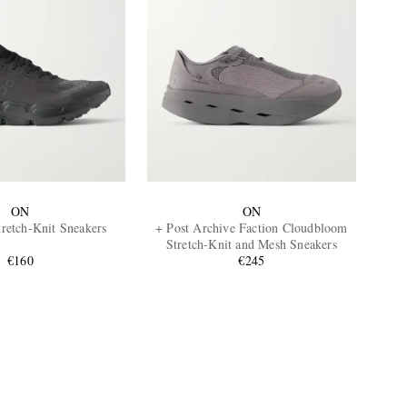
ON
ON
retch-Knit Sneakers
+ Post Archive Faction Cloudbloom
Stretch-Knit and Mesh Sneakers
€160
€245