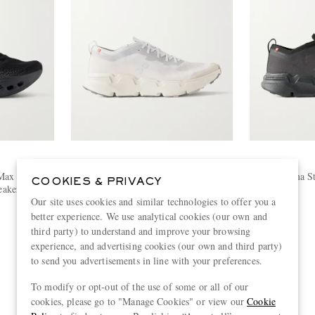
ON
Max Rubber-
Cloudsoma Stretch-Knit Sneakers
Clousoma St
COOKIES & PRIVACY
akers
€160
Our site uses cookies and similar technologies to offer you a
better experience. We use analytical cookies (our own and
third party) to understand and improve your browsing
experience, and advertising cookies (our own and third party)
to send you advertisements in line with your preferences.
To modify or opt-out of the use of some or all of our
cookies, please go to "Manage Cookies" or view our
Cookie