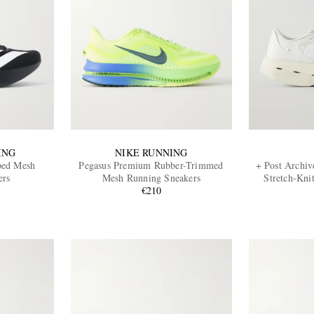
ING
NIKE RUNNING
ped Mesh
Pegasus Premium Rubber-Trimmed
+ Post Archiv
ers
Mesh Running Sneakers
Stretch-Kni
€210