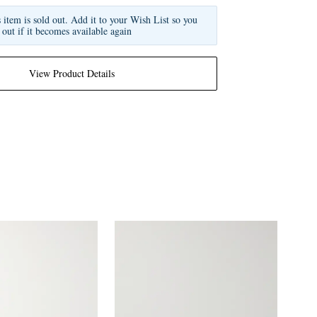
s item is sold out. Add it to your Wish List so you
 out if it becomes available again
View Product Details