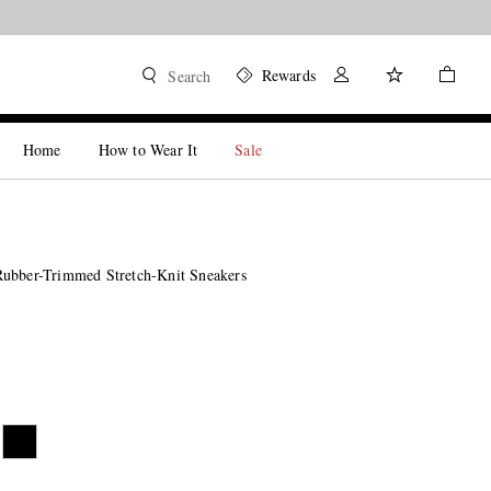
Rewards
Search
Home
How to Wear It
Sale
ubber-Trimmed Stretch-Knit Sneakers