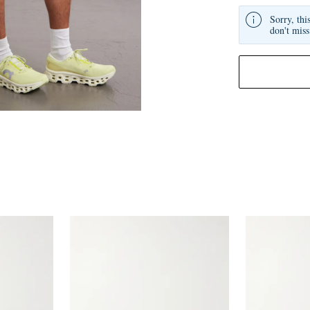
Sorry, thi
don't miss