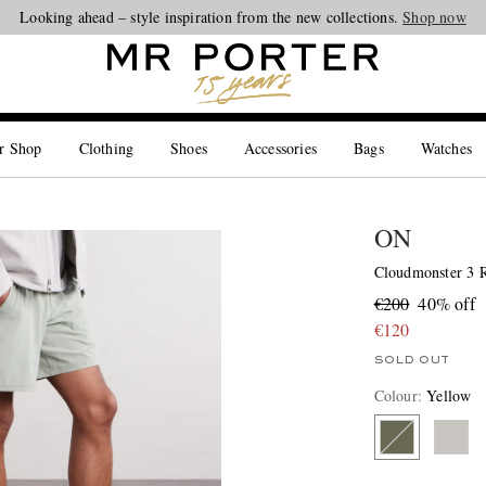
Looking ahead – style inspiration from the new collections.
Shop now
r Shop
Clothing
Shoes
Accessories
Bags
Watches
ON
Cloudmonster 3 R
€200
40% off
€120
SOLD OUT
Colour
:
Yellow