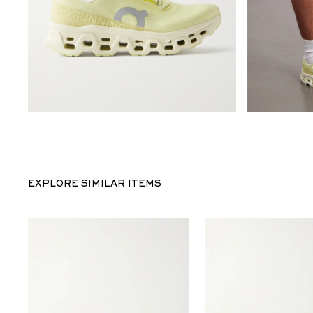
EXPLORE SIMILAR ITEMS