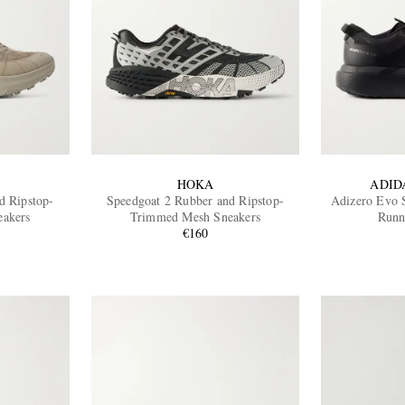
HOKA
ADID
d Ripstop-
Speedgoat 2 Rubber and Ripstop-
Adizero Evo 
akers
Trimmed Mesh Sneakers
Runn
€160