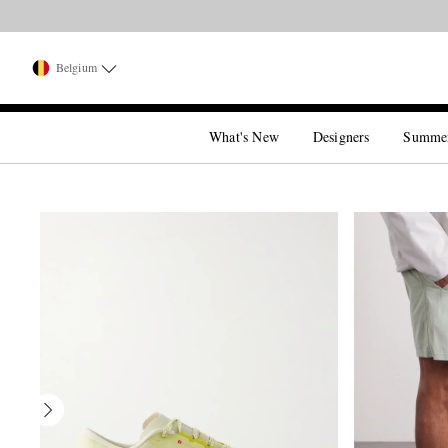
Belgium
What's New
Designers
Summe