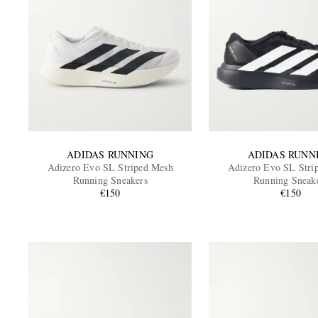
ADIDAS RUNNING
ADIDAS RUNN
Adizero Evo SL Striped Mesh
Adizero Evo SL Stri
Running Sneakers
Running Sneak
€150
€150