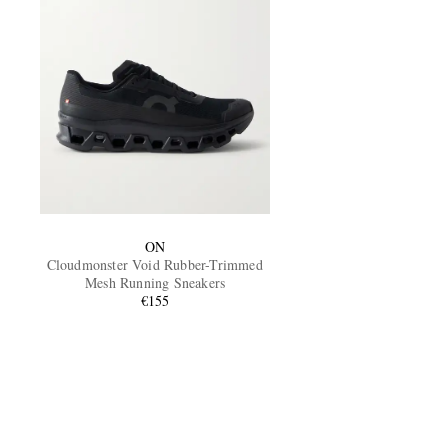
ON
Cloudmonster Void Rubber-Trimmed
Mesh Running Sneakers
€155