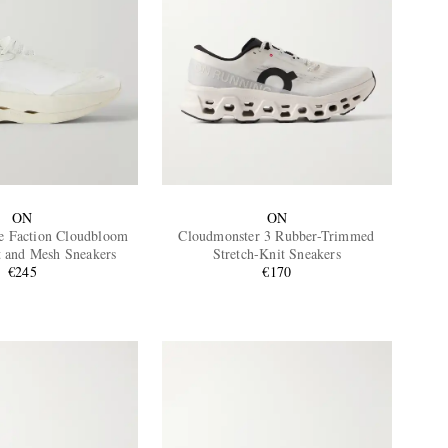
ON
ON
e Faction Cloudbloom
Cloudmonster 3 Rubber-Trimmed
t and Mesh Sneakers
Stretch-Knit Sneakers
€245
€170