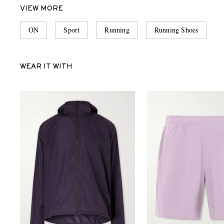
VIEW MORE
ON
Sport
Running
Running Shoes
WEAR IT WITH