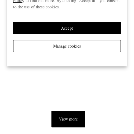
Policy
to find out more. By clicking “Accept all” you consent
to the use of these cookies.
Accept
Manage cookies
View more