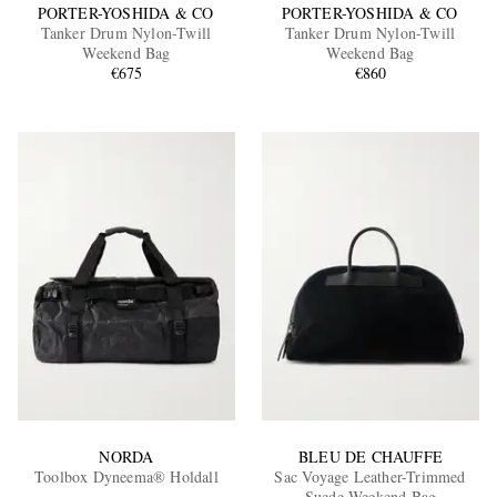
PORTER-YOSHIDA & CO
PORTER-YOSHIDA & CO
Tanker Drum Nylon-Twill
Tanker Drum Nylon-Twill
Weekend Bag
Weekend Bag
€675
€860
NORDA
BLEU DE CHAUFFE
Toolbox Dyneema® Holdall
Sac Voyage Leather-Trimmed
Suede Weekend Bag