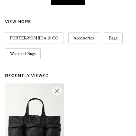
VIEW MORE
PORTER-YOSHIDA & CO
Accessories
Bags
Weekend Bags
RECENTLY VIEWED