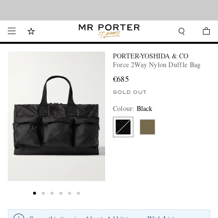
Looking ahead – style inspiration from the new collections.
Shop now
PORTER-YOSHIDA & CO
Force 2Way Nylon Duffle Bag
€685
SOLD OUT
Colour
:
Black