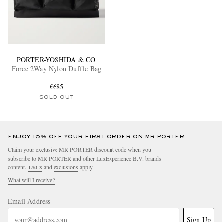
PORTER-YOSHIDA & CO
Force 2Way Nylon Duffle Bag
€685
SOLD OUT
ENJOY 10% OFF YOUR FIRST ORDER ON MR PORTER
Claim your exclusive MR PORTER discount code when you
subscribe to MR PORTER and other LuxExperience B.V. brands
content.
T&Cs
and
exclusions
apply.
What will I receive?
Email Address
Sign Up