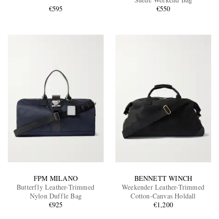
€595
€550
EXCLUSIVES
FPM MILANO
BENNETT WINCH
Butterfly Leather-Trimmed
Weekender Leather-Trimmed
Nylon Duffle Bag
Cotton-Canvas Holdall
€925
€1,200