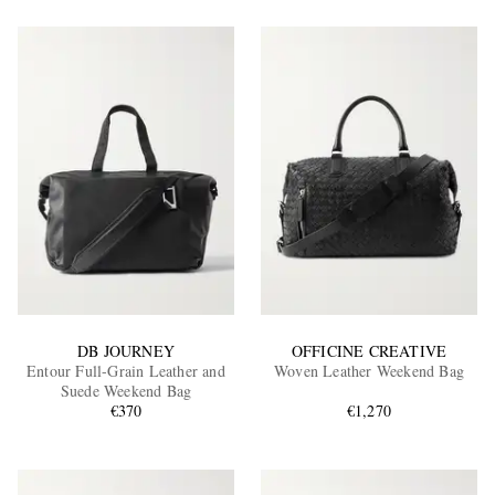
DB JOURNEY
OFFICINE CREATIVE
Entour Full-Grain Leather and
Woven Leather Weekend Bag
Suede Weekend Bag
€370
€1,270