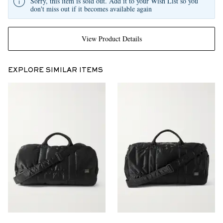
Sorry, this item is sold out. Add it to your Wish List so you
don't miss out if it becomes available again
View Product Details
EXPLORE SIMILAR ITEMS