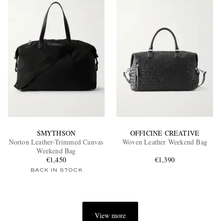
SMYTHSON
OFFICINE CREATIVE
Norton Leather-Trimmed Canvas
Woven Leather Weekend Bag
Weekend Bag
€1,450
€1,390
BACK IN STOCK
View more