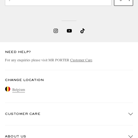
NEED HELP?
For any enquiries please visit MR PORTER
Customer Care
.
CHANGE LOCATION
Belgium
CUSTOMER CARE
Track An Order
ABOUT US