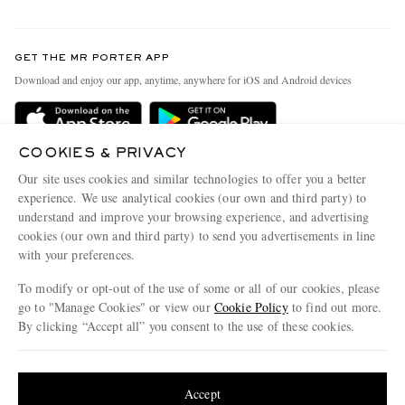
Return An Item
Contact Us
Discover MR PORTER
GET THE MR PORTER APP
Exchanges & Returns
People & Planet
Download and enjoy our app, anytime, anywhere for iOS and Android devices
Delivery
Sustainability Strategy
Holiday Orders
MR PORTER Health In Mind
COOKIES & PRIVACY
Terms & Conditions
MR PORTER REWARDS
Our site uses cookies and similar technologies to offer you a better
Privacy Policy
MR PORTER ACCEPTS
experience. We use analytical cookies (our own and third party) to
Affiliates
understand and improve your browsing experience, and advertising
Cookie Policy
Careers
cookies (our own and third party) to send you advertisements in line
with your preferences.
Cookie Center
Our Apps
To modify or opt-out of the use of some or all of our cookies, please
Modern Slavery Statement
go to "Manage Cookies" or view our
Cookie Policy
to find out more.
Investor Relations
By clicking “Accept all” you consent to the use of these cookies.
NET‑A‑PORTER.COM sells must-have luxury fashion from over 900 of the world's
Press & Events
Update your location to see products and content relevant to you
most coveted designers
Shop on NET-A-PORTER
United States
(
$
USD
)
Accept