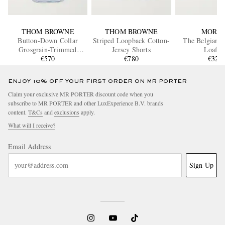
THOM BROWNE
THOM BROWNE
MORJA
Button-Down Collar
Striped Loopback Cotton-
The Belgian D
Grosgrain-Trimmed
Jersey Shorts
Loafer
Cotton Oxford Shirt
€570
€780
€320
ENJOY 10% OFF YOUR FIRST ORDER ON MR PORTER
Claim your exclusive MR PORTER discount code when you
subscribe to MR PORTER and other LuxExperience B.V. brands
content.
T&Cs
and
exclusions
apply.
What will I receive?
Email Address
Sign Up