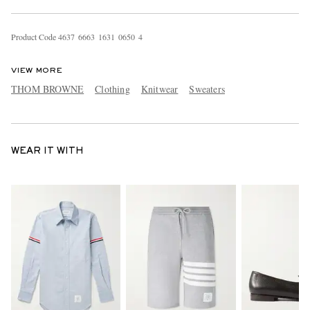
Product Code
4
6
3
7
6
6
6
3
1
6
3
1
0
6
5
0
4
VIEW MORE
THOM BROWNE
Clothing
Knitwear
Sweaters
WEAR IT WITH