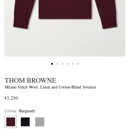
THOM BROWNE
Milano Stitch Wool, Linen and Cotton-Blend Sweater
€1,210
Colour
:
Burgundy