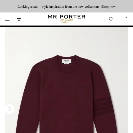
Looking ahead – style inspiration from the new collections.
Shop now