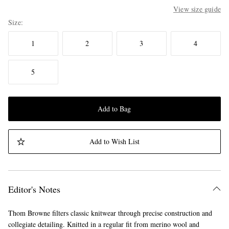
View size guide
Size
1
2
3
4
5
Add to Bag
Add to Wish List
Editor's Notes
Thom Browne filters classic knitwear through precise construction and
collegiate detailing. Knitted in a regular fit from merino wool and