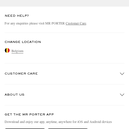
NEED HELP?
For any enquiries please visit MR PORTER
Customer Care
.
CHANGE LOCATION
Belgium
CUSTOMER CARE
Track An Order
ABOUT US
Return An Item
Contact Us
Discover MR PORTER
GET THE MR PORTER APP
Exchanges & Returns
People & Planet
Download and enjoy our app, anytime, anywhere for iOS and Android devices
Delivery