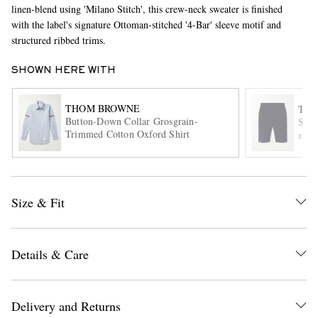
linen-blend using 'Milano Stitch', this crew-neck sweater is finished
with the label's signature Ottoman-stitched '4-Bar' sleeve motif and
structured ribbed trims.
SHOWN HERE WITH
THOM BROWNE
TH
Button-Down Collar Grosgrain-
Stra
Trimmed Cotton Oxford Shirt
EXCLUSIVES
ITE
Size & Fit
Details & Care
Delivery and Returns