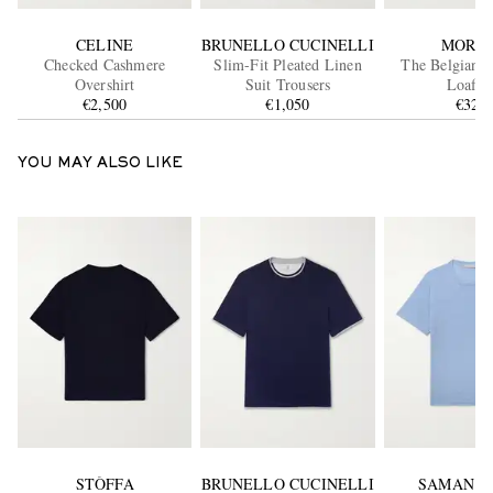
CELINE
BRUNELLO CUCINELLI
MORJA
Checked Cashmere
Slim-Fit Pleated Linen
The Belgian D
Overshirt
Suit Trousers
Loafer
€2,500
€1,050
€320
YOU MAY ALSO LIKE
STÒFFA
BRUNELLO CUCINELLI
SAMAN A