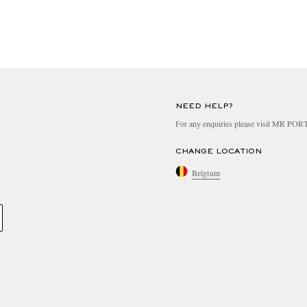
NEED HELP?
For any enquiries please visit MR PO
CHANGE LOCATION
Belgium