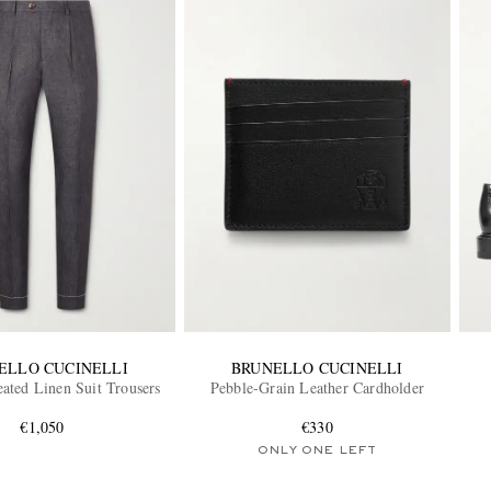
ELLO CUCINELLI
BRUNELLO CUCINELLI
eated Linen Suit Trousers
Pebble-Grain Leather Cardholder
€1,050
€330
ONLY ONE LEFT