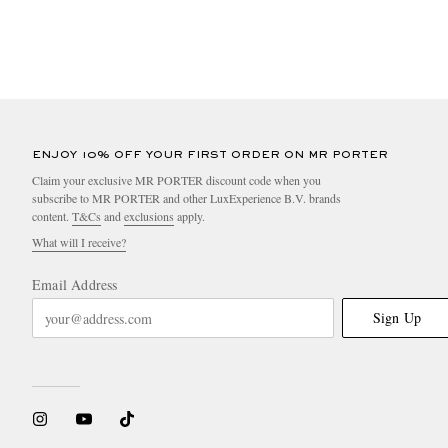
ENJOY 10% OFF YOUR FIRST ORDER ON MR PORTER
Claim your exclusive MR PORTER discount code when you
subscribe to MR PORTER and other LuxExperience B.V. brands
content.
T&Cs
and
exclusions
apply.
What will I receive?
Email Address
Sign Up