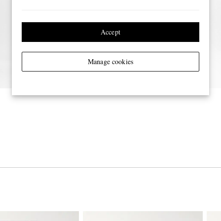
Accept
Manage cookies