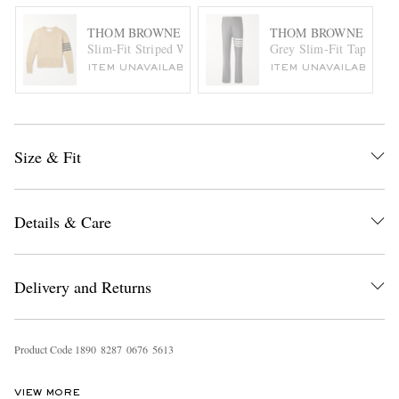
THOM BROWNE
THOM BROWNE
Slim-Fit Striped Wool Sweater
Grey Slim-Fit Tapered S
ITEM UNAVAILABLE
ITEM UNAVAILABLE
Size & Fit
Details & Care
Delivery and Returns
Product Code
1
8
9
0
8
2
8
7
0
6
7
6
5
6
1
3
VIEW MORE