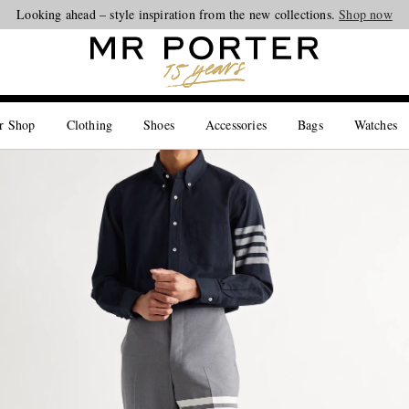
Looking ahead – style inspiration from the new collections.
Shop now
r Shop
Clothing
Shoes
Accessories
Bags
Watches