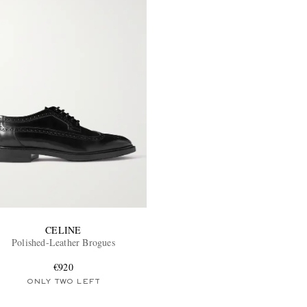
CELINE
Polished-Leather Brogues
€920
ONLY TWO LEFT