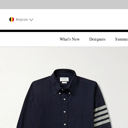
Belgium
What's New
Designers
Summe