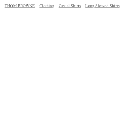
THOM BROWNE
Clothing
Casual Shirts
Long Sleeved Shirts