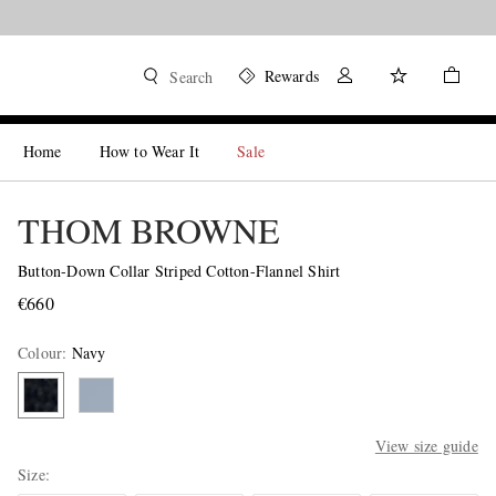
Rewards
Search
Home
How to Wear It
Sale
THOM BROWNE
Button-Down Collar Striped Cotton-Flannel Shirt
€660
Colour
:
Navy
View size guide
Size