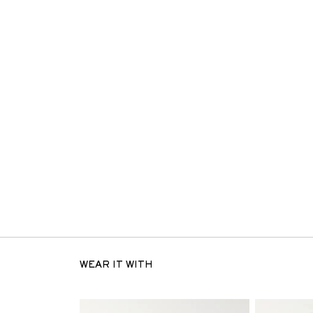
WEAR IT WITH