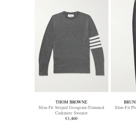
THOM BROWNE
BRUN
Slim-Fit Striped Grosgrain-Trimmed
Slim-Fit Pl
Cashmere Sweater
€1,460