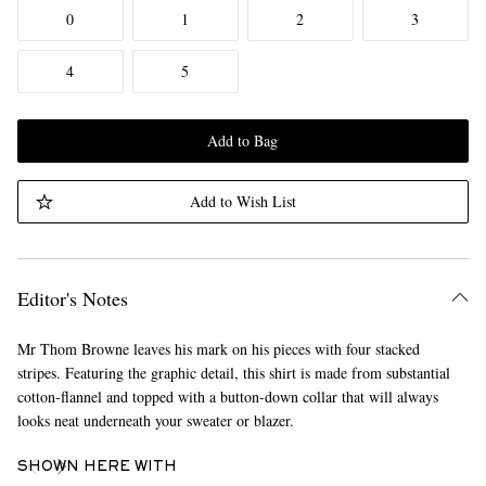
0
1
2
3
4
5
Add to Bag
Add to Wish List
Editor's Notes
Mr Thom Browne leaves his mark on his pieces with four stacked
stripes. Featuring the graphic detail, this shirt is made from substantial
cotton-flannel and topped with a button-down collar that will always
looks neat underneath your sweater or blazer.
SHOWN HERE WITH