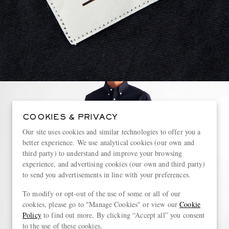
COOKIES & PRIVACY
Our site uses cookies and similar technologies to offer you a
better experience. We use analytical cookies (our own and
third party) to understand and improve your browsing
experience, and advertising cookies (our own and third party)
to send you advertisements in line with your preferences.
To modify or opt-out of the use of some or all of our
cookies, please go to "Manage Cookies" or view our
Cookie
Policy
to find out more. By clicking “Accept all” you consent
to the use of these cookies.