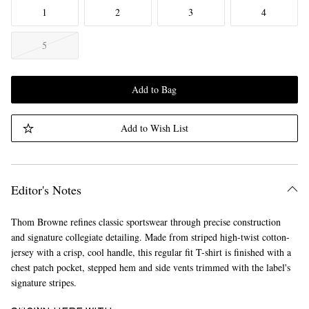
1
2
3
4
5
Add to Bag
Add to Wish List
Editor's Notes
Thom Browne refines classic sportswear through precise construction
and signature collegiate detailing. Made from striped high-twist cotton-
jersey with a crisp, cool handle, this regular fit T-shirt is finished with a
chest patch pocket, stepped hem and side vents trimmed with the label's
signature stripes.