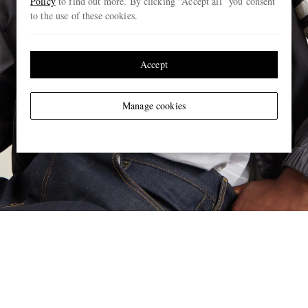
Policy
to find out more. By clicking “Accept all” you consent
to the use of these cookies.
Accept
Manage cookies