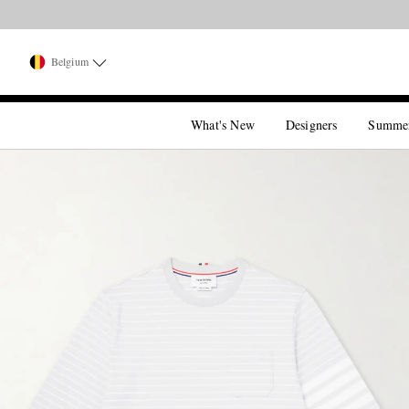
Belgium
What's New
Designers
Summe