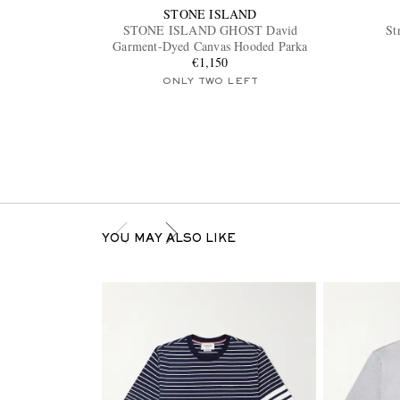
STONE ISLAND
STONE ISLAND GHOST David
St
Garment-Dyed Canvas Hooded Parka
€1,150
ONLY TWO LEFT
YOU MAY ALSO LIKE