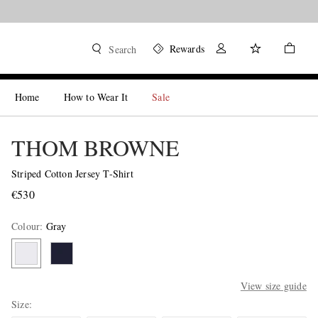
Rewards
Search
Home
How to Wear It
Sale
THOM BROWNE
Striped Cotton Jersey T-Shirt
€530
Colour
:
Gray
View size guide
Size