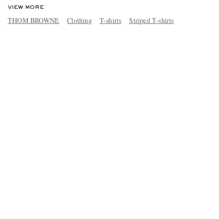
VIEW MORE
THOM BROWNE
Clothing
T-shirts
Striped T-shirts