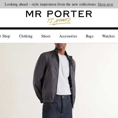
Looking ahead – style inspiration from the new collections.
Shop now
r Shop
Clothing
Shoes
Accessories
Bags
Watches