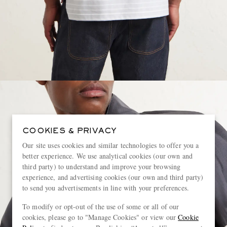
COOKIES & PRIVACY
Our site uses cookies and similar technologies to offer you a
better experience. We use analytical cookies (our own and
third party) to understand and improve your browsing
experience, and advertising cookies (our own and third party)
to send you advertisements in line with your preferences.
To modify or opt-out of the use of some or all of our
cookies, please go to "Manage Cookies" or view our
Cookie