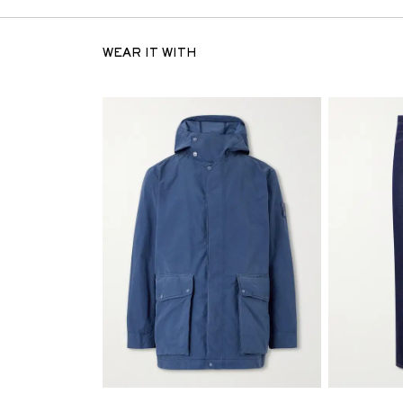
WEAR IT WITH