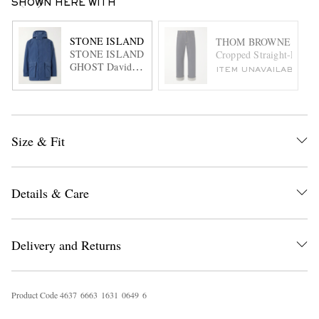
SHOWN HERE WITH
STONE ISLAND
THOM BROWNE
STONE ISLAND
Cropped Straight-Leg Se
GHOST David
ITEM UNAVAILABLE
Garment-Dyed
Canvas Hooded
Parka
Size & Fit
Details & Care
Delivery and Returns
Product Code
4
6
3
7
6
6
6
3
1
6
3
1
0
6
4
9
6