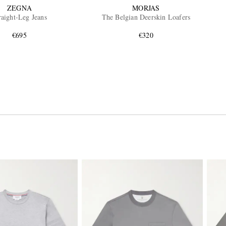
ZEGNA
MORJAS
raight-Leg Jeans
The Belgian Deerskin Loafers
€695
€320