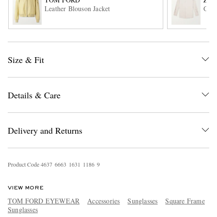
Leather Blouson Jacket
Garm
Size & Fit
Details & Care
EXCLUSIVES
Delivery and Returns
Product Code
4
6
3
7
6
6
6
3
1
6
3
1
1
1
8
6
9
VIEW MORE
TOM FORD EYEWEAR
Accessories
Sunglasses
Square Frame
Sunglasses