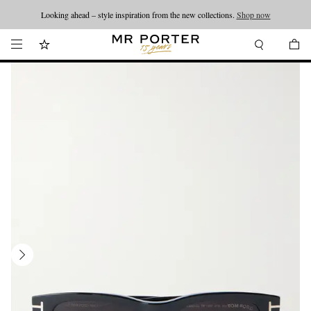
Looking ahead – style inspiration from the new collections.
Shop now