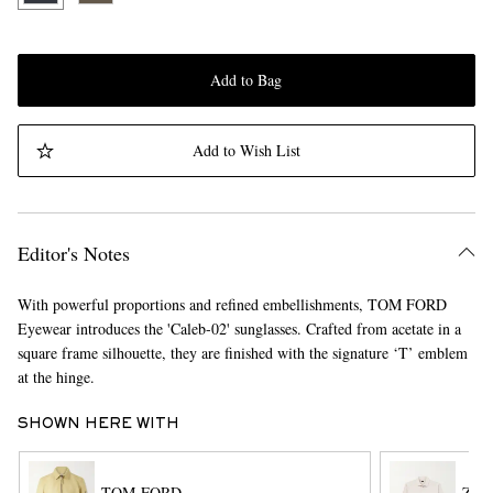
Add to Bag
Add to Wish List
Editor's Notes
With powerful proportions and refined embellishments, TOM FORD
Eyewear introduces the 'Caleb-02' sunglasses. Crafted from acetate in a
square frame silhouette, they are finished with the signature ‘T’ emblem
at the hinge.
SHOWN HERE WITH
TOM FORD
ZE