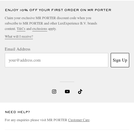
ENJOY 10% OFF YOUR FIRST ORDER ON MR PORTER
Claim your exclusive MR PORTER discount code when you
subscribe to MR PORTER and other LuxExperience B.V. brands
content.
T&Cs
and
exclusions
apply.
What will I receive?
Email Address
Sign Up
NEED HELP?
For any enquiries please visit MR PORTER
Customer Care
.