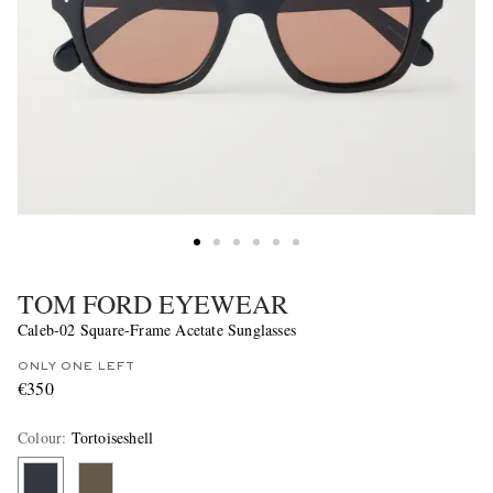
TOM FORD EYEWEAR
Caleb-02 Square-Frame Acetate Sunglasses
ONLY ONE LEFT
€350
Colour
:
Tortoiseshell