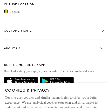
CHANGE LOCATION
Belgium
CUSTOMER CARE
Track An Order
ABOUT US
Return An Item
Contact Us
Discover MR PORTER
GET THE MR PORTER APP
Exchanges & Returns
People & Planet
Download and enjoy our app, anytime, anywhere for iOS and Android devices
Delivery
Sustainability Strategy
Holiday Orders
MR PORTER Health In Mind
COOKIES & PRIVACY
Terms & Conditions
MR PORTER REWARDS
Our site uses cookies and similar technologies to offer you a better
Privacy Policy
MR PORTER ACCEPTS
experience. We use analytical cookies (our own and third party) to
Affiliates
understand and improve your browsing experience, and advertising