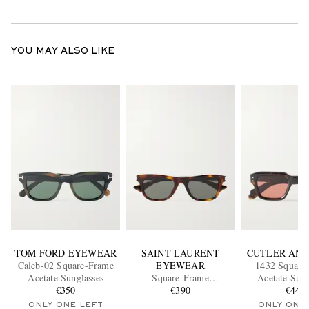
YOU MAY ALSO LIKE
TOM FORD EYEWEAR
SAINT LAURENT
CUTLER AND
Caleb-02 Square-Frame
EYEWEAR
1432 Square
Acetate Sunglasses
Square-Frame
Acetate Sung
€350
Tortoiseshell Acetate
€390
€440
Sunglasses
ONLY ONE LEFT
ONLY ONE