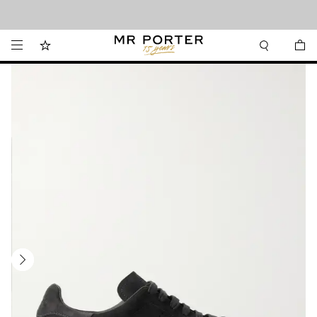
Looking ahead – style inspiration from the new collections.
Shop now