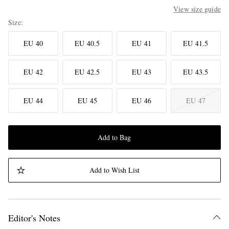
View size guide
Size
EU 40
EU 40.5
EU 41
EU 41.5
EU 42
EU 42.5
EU 43
EU 43.5
EU 44
EU 45
EU 46
EU 47
Add to Bag
Add to Wish List
Editor's Notes