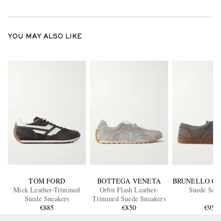
YOU MAY ALSO LIKE
TOM FORD
BOTTEGA VENETA
BRUNELLO CU
Mick Leather-Trimmed
Orbit Flash Leather-
Suede Snea
Suede Sneakers
Trimmed Suede Sneakers
€885
€850
€950