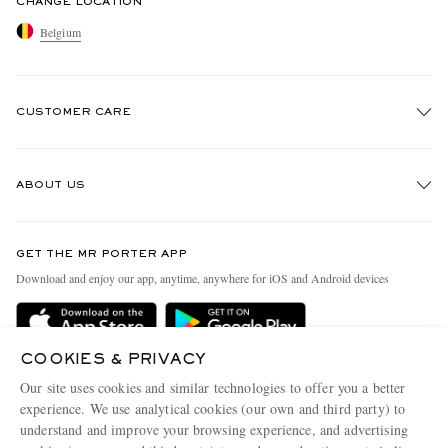
CHANGE LOCATION
Belgium
CUSTOMER CARE
Track An Order
ABOUT US
Return An Item
Contact Us
Discover MR PORTER
GET THE MR PORTER APP
Exchanges & Returns
People & Planet
Download and enjoy our app, anytime, anywhere for iOS and Android devices
Delivery
Sustainability Strategy
Holiday Orders
MR PORTER Health In Mind
COOKIES & PRIVACY
Terms & Conditions
MR PORTER REWARDS
Our site uses cookies and similar technologies to offer you a better
Privacy Policy
MR PORTER ACCEPTS
experience. We use analytical cookies (our own and third party) to
Affiliates
understand and improve your browsing experience, and advertising
Cookie Policy
Careers