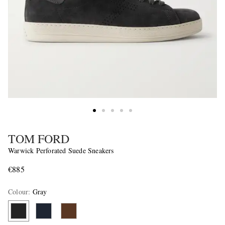
TOM FORD
Warwick Perforated Suede Sneakers
€885
Colour
:
Gray