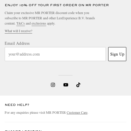
ENJOY 10% OFF YOUR FIRST ORDER ON MR PORTER
Claim your exclusive MR PORTER discount code when you
subscribe to MR PORTER and other LuxExperience B.V. brands
content.
T&Cs
and
exclusions
apply.
What will I receive?
Email Address
Sign Up
NEED HELP?
For any enquiries please visit MR PORTER
Customer Care
.