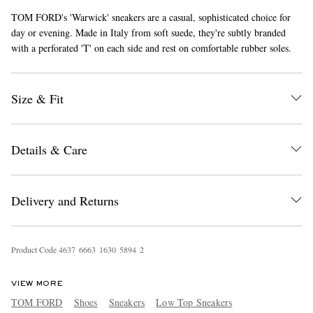
TOM FORD's 'Warwick' sneakers are a casual, sophisticated choice for
day or evening. Made in Italy from soft suede, they're subtly branded
with a perforated 'T' on each side and rest on comfortable rubber soles.
Size & Fit
EXCLUSIVES
Details & Care
Delivery and Returns
Product Code
4
6
3
7
6
6
6
3
1
6
3
0
5
8
9
4
2
VIEW MORE
TOM FORD
Shoes
Sneakers
Low Top Sneakers