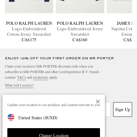
POLO RALPH LAUREN
POLO RALPH LAUREN
JAMES P
Logo-Embroidered
Logo-Embroidered Jersey
Supima Cotton
Cotton-Jersey Sweatshirt
Sweatshirt
Sweatshi
CA$175
CA$160
CA$22
ENJOY 10% OFF YOUR FIRST ORDER ON MR PORTER
Claim your exclusive MR PORTER discount code when you
subscribe to MR PORTER and other LuxExperience B.V. brands
content.
T&Cs
and
exclusions
apply.
What will I receive?
Email Address
Update your location to see products and content relevant to you
Sign Up
United States
(
$
USD
)
Change Location