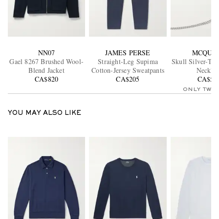
NN07
JAMES PERSE
MCQUE
Gael 8267 Brushed Wool-
Straight-Leg Supima
Skull Silver-To
Blend Jacket
Cotton-Jersey Sweatpants
Necklac
CA$820
CA$205
CA$56
ONLY TWO
YOU MAY ALSO LIKE