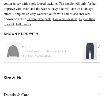
cotton-jersey with a soft looped backing. The handle will only further
improve with wear, and the washed navy hue will take on a vintage
effect. Complete an easy weekend outfit with chinos and sneakers.
Shown here with
J.Crew sweatpants
,
Converse sneakers
,
Peyote Bird
bracelet
,
Falke socks
.
SHOWN HERE WITH
EXCLUSIVES
JAM
MR P.
Stra
Cotton-Corduroy Blouson Jacket
Swea
ITEM UNAVAILABLE
Size & Fit
Details & Care