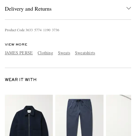
Delivery and Returns
Product Code
3
6
3
3
5
7
7
4
1
1
9
0
3
7
3
6
VIEW MORE
JAMES PERSE
Clothing
Sweats
Sweatshirts
WEAR IT WITH