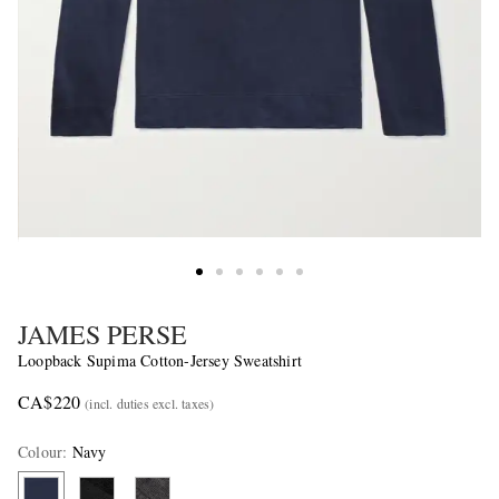
JAMES PERSE
Loopback Supima Cotton-Jersey Sweatshirt
CA$220
(incl. duties excl. taxes)
Colour
:
Navy