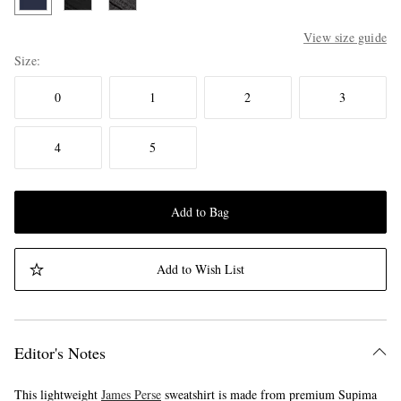
View size guide
Size
0
1
2
3
4
5
Add to Bag
Add to Wish List
Editor's Notes
This lightweight
James Perse
sweatshirt is made from premium Supima