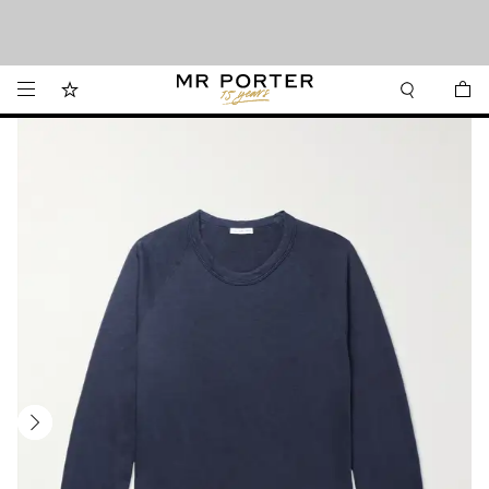
We’ve made it easier to shop from Canada with faster delivery and prices in CAD.
Looking ahead – style inspiration from the new collections.
Shop now
Shop now