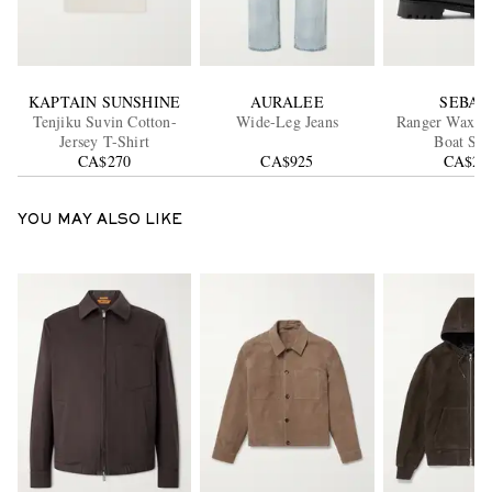
KAPTAIN SUNSHINE
AURALEE
SEBAG
Tenjiku Suvin Cotton-
Wide-Leg Jeans
Ranger Waxed
Jersey T-Shirt
Boat Sho
CA$270
CA$925
CA$29
YOU MAY ALSO LIKE