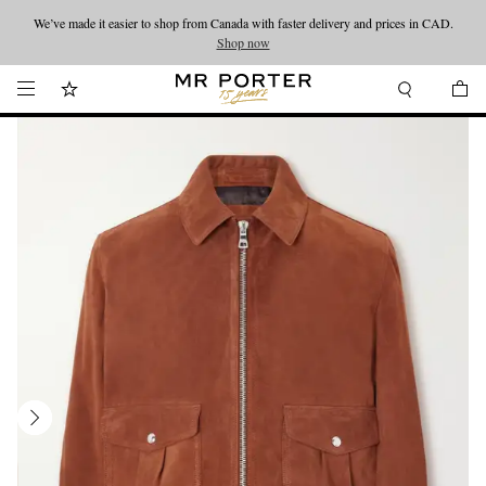
We’ve made it easier to shop from Canada with faster delivery and prices in CAD.
Looking ahead – style inspiration from the new collections.
Shop now
Shop now