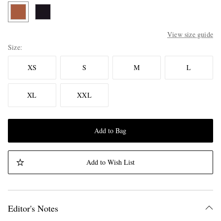
View size guide
Size
XS
S
M
L
XL
XXL
Add to Bag
Add to Wish List
Editor's Notes