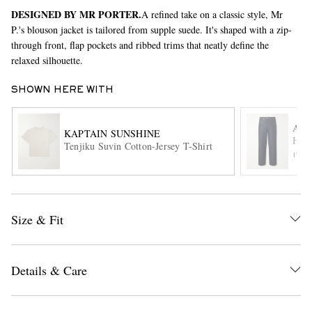
DESIGNED BY MR PORTER.
A refined take on a classic style, Mr
P.'s blouson jacket is tailored from supple suede. It's shaped with a zip-
through front, flap pockets and ribbed trims that neatly define the
relaxed silhouette.
SHOWN HERE WITH
AU
KAPTAIN SUNSHINE
EXCLUSIVES
Hard
Tenjiku Suvin Cotton-Jersey T-Shirt
ITE
Size & Fit
Details & Care