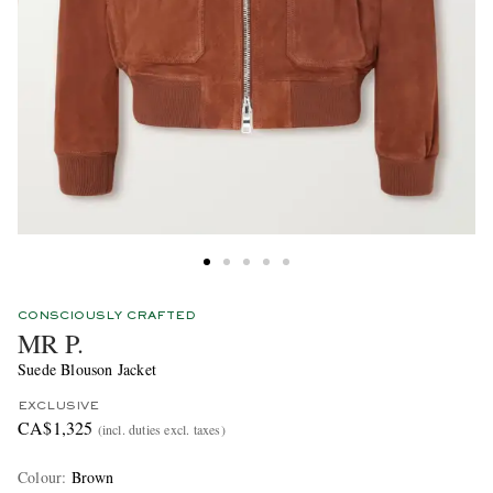
CONSCIOUSLY CRAFTED
MR P.
Suede Blouson Jacket
EXCLUSIVE
CA$1,325
(incl. duties excl. taxes)
Colour
:
Brown