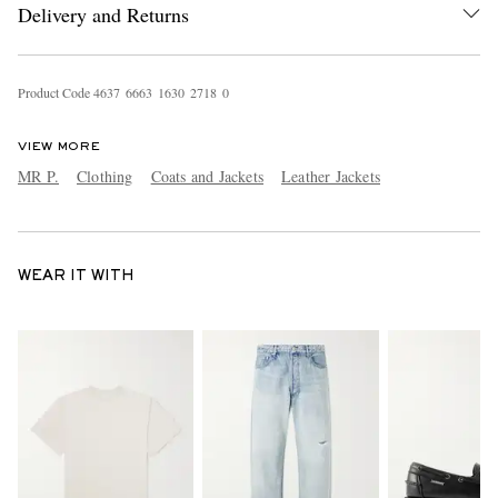
Delivery and Returns
Product Code
4
6
3
7
6
6
6
3
1
6
3
0
2
7
1
8
0
VIEW MORE
MR P.
Clothing
Coats and Jackets
Leather Jackets
WEAR IT WITH