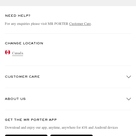
NEED HELP?
For any enquiries please visit MR PORTER
Customer Care
.
CHANGE LOCATION
Canada
CUSTOMER CARE
Track An Order
ABOUT US
Return An Item
Contact Us
Discover MR PORTER
GET THE MR PORTER APP
Exchanges & Returns
People & Planet
Download and enjoy our app, anytime, anywhere for iOS and Android devices
Delivery
Sustainability Strategy