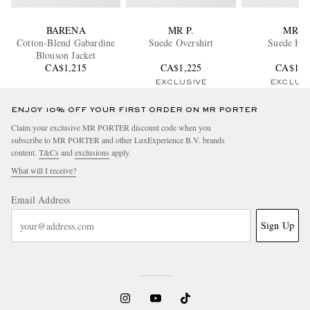
BARENA
MR P.
MR P.
Cotton-Blend Gabardine
Suede Overshirt
Suede Ho
Blouson Jacket
CA$1,215
CA$1,225
CA$1,3
EXCLUSIVE
EXCLUS
ENJOY 10% OFF YOUR FIRST ORDER ON MR PORTER
Claim your exclusive MR PORTER discount code when you
subscribe to MR PORTER and other LuxExperience B.V. brands
content.
T&Cs
and
exclusions
apply.
What will I receive?
Email Address
Sign Up