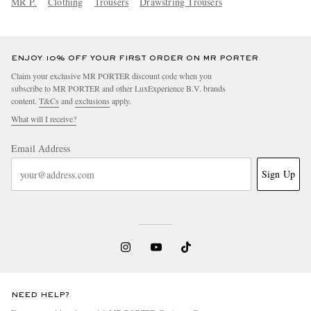
MR P.
Clothing
Trousers
Drawstring Trousers
ENJOY 10% OFF YOUR FIRST ORDER ON MR PORTER
Claim your exclusive MR PORTER discount code when you
subscribe to MR PORTER and other LuxExperience B.V. brands
content.
T&Cs
and
exclusions
apply.
What will I receive?
Email Address
Sign Up
NEED HELP?