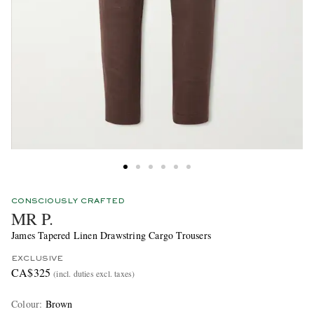
CONSCIOUSLY CRAFTED
MR P.
James Tapered Linen Drawstring Cargo Trousers
EXCLUSIVE
CA$325
(incl. duties excl. taxes)
Colour
:
Brown