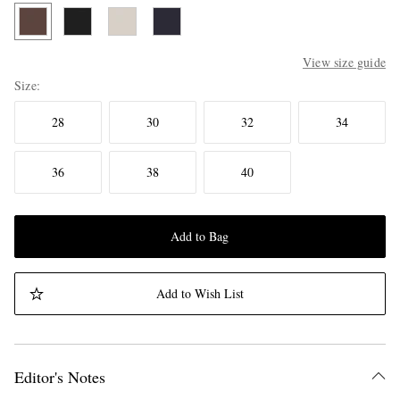
View size guide
Size
28
30
32
34
36
38
40
Add to Bag
Add to Wish List
Editor's Notes