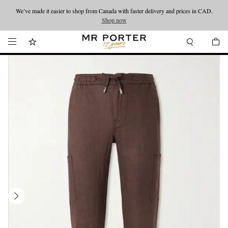
We’ve made it easier to shop from Canada with faster delivery and prices in CAD.
Looking ahead – style inspiration from the new collections.
Shop now
Shop now