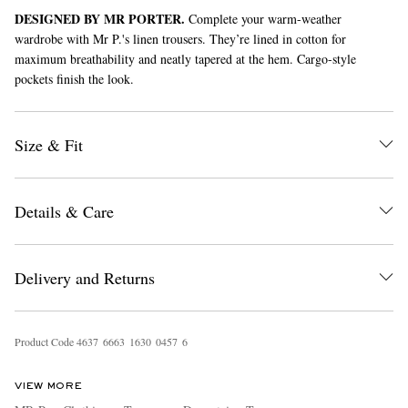
DESIGNED BY MR PORTER.
Complete your warm-weather
wardrobe with Mr P.'s linen trousers. They’re lined in cotton for
maximum breathability and neatly tapered at the hem. Cargo-style
pockets finish the look.
Size & Fit
EXCLUSIVES
Details & Care
Delivery and Returns
Product Code
4
6
3
7
6
6
6
3
1
6
3
0
0
4
5
7
6
VIEW MORE