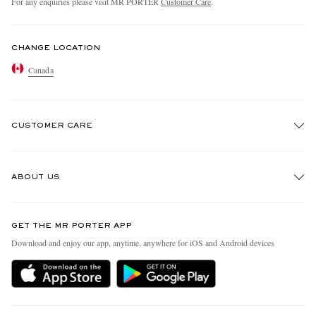
For any enquiries please visit MR PORTER
Customer Care
.
CHANGE LOCATION
Canada
CUSTOMER CARE
Track An Order
ABOUT US
Return An Item
Contact Us
Discover MR PORTER
GET THE MR PORTER APP
Exchanges & Returns
People & Planet
Download and enjoy our app, anytime, anywhere for iOS and Android devices
Delivery
Sustainability Strategy
Holiday Orders
MR PORTER Health In Mind
Terms & Conditions
MR PORTER REWARDS