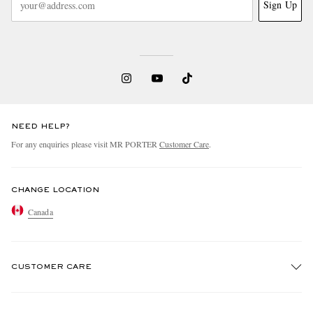
Sign Up
NEED HELP?
For any enquiries please visit MR PORTER
Customer Care
.
CHANGE LOCATION
Canada
CUSTOMER CARE
Track An Order