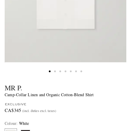
MR P.
Camp-Collar Linen and Organic Cotton-Blend Shirt
EXCLUSIVE
CA$345
(incl. duties excl. taxes)
Colour
:
White