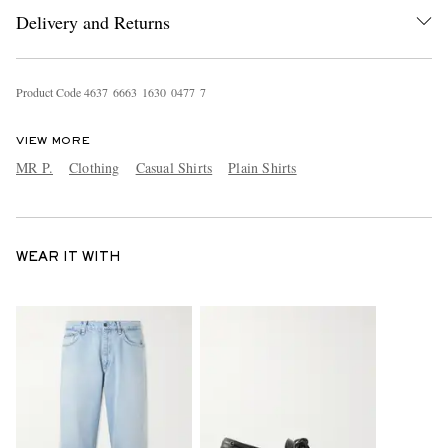
Delivery and Returns
Product Code
4
6
3
7
6
6
6
3
1
6
3
0
0
4
7
7
7
VIEW MORE
MR P.
Clothing
Casual Shirts
Plain Shirts
WEAR IT WITH