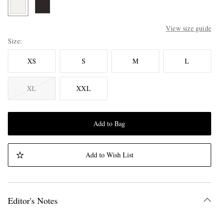
View size guide
Size
XS
S
M
L
XL
XXL
Add to Bag
Add to Wish List
Editor's Notes