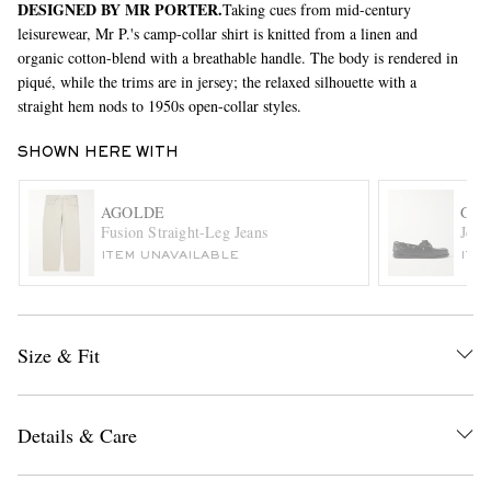
DESIGNED BY MR PORTER.
Taking cues from mid-century
leisurewear, Mr P.'s camp-collar shirt is knitted from a linen and
organic cotton-blend with a breathable handle. The body is rendered in
piqué, while the trims are in jersey; the relaxed silhouette with a
straight hem nods to 1950s open-collar styles.
SHOWN HERE WITH
AGOLDE
G.H
EXCLUSIVES
Fusion Straight-Leg Jeans
Jett
ITEM UNAVAILABLE
ITE
Size & Fit
Details & Care