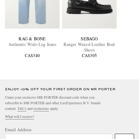
RAG & BONE
SEBAGO
Authentic Wide-Leg Jeans
Ranger Waxed-Leather Boat
Shoes
CA$340
CA$305
ENJOY 10% OFF YOUR FIRST ORDER ON MR PORTER
Claim your exclusive MR PORTER discount code when you
subscribe to MR PORTER and other LuxExperience B.V. brands
content.
T&Cs
and
exclusions
apply.
What will I receive?
Email Address