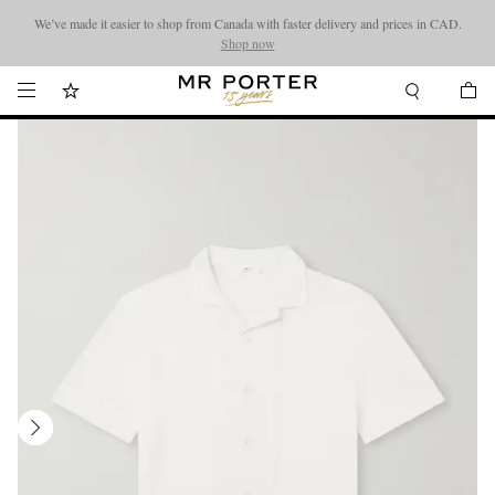
We’ve made it easier to shop from Canada with faster delivery and prices in CAD.
Looking ahead – style inspiration from the new collections.
Shop now
Shop now