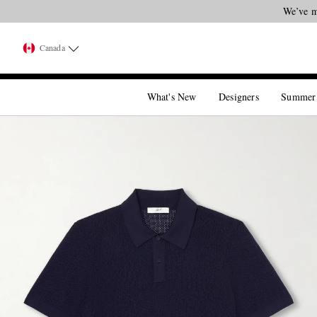
We’ve m
Canada
What's New
Designers
Summer