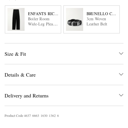
ENFANTS RICHES DÉPRIMÉS
BRUNELLO CUCINEL
Boiler Room
3cm Woven
Wide-Leg Pleated
Leather Belt
Virgin Wool-
Gabardine
Trousers
Size & Fit
Details & Care
Delivery and Returns
Product Code
4
6
3
7
6
6
6
3
1
6
3
0
1
3
6
2
6