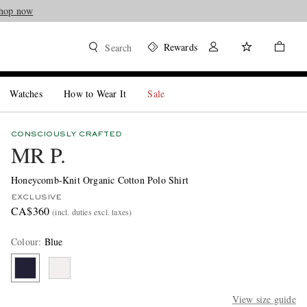
hop now
Rewards
Search
Watches
How to Wear It
Sale
CONSCIOUSLY CRAFTED
MR P.
Honeycomb-Knit Organic Cotton Polo Shirt
EXCLUSIVE
CA$360
(incl. duties excl. taxes)
Colour
:
Blue
View size guide