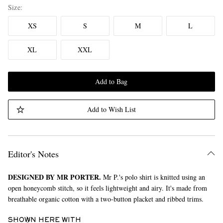
Size
XS
S
M
L
XL
XXL
Add to Bag
Add to Wish List
Editor's Notes
DESIGNED BY MR PORTER.
Mr P.'s polo shirt is knitted using an
open honeycomb stitch, so it feels lightweight and airy. It's made from
breathable organic cotton with a two-button placket and ribbed trims.
SHOWN HERE WITH