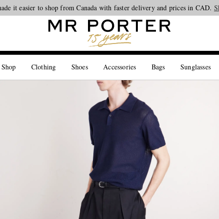
ade it easier to shop from Canada with faster delivery and prices in CAD.
Looking ahead – style inspiration from the new collections.
Shop now
S
 Shop
Clothing
Shoes
Accessories
Bags
Sunglasses