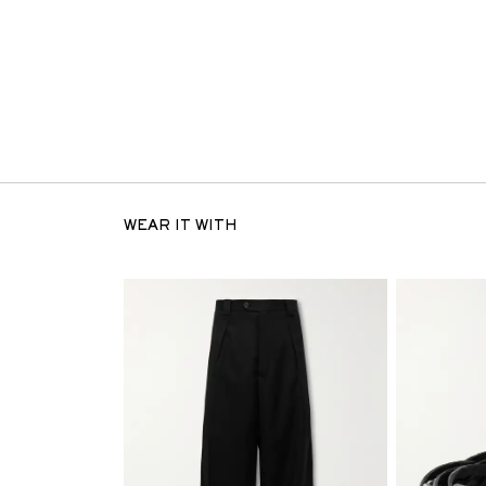
WEAR IT WITH