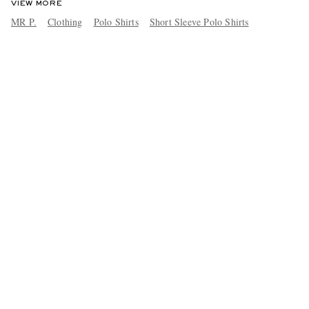
VIEW MORE
MR P.
Clothing
Polo Shirts
Short Sleeve Polo Shirts