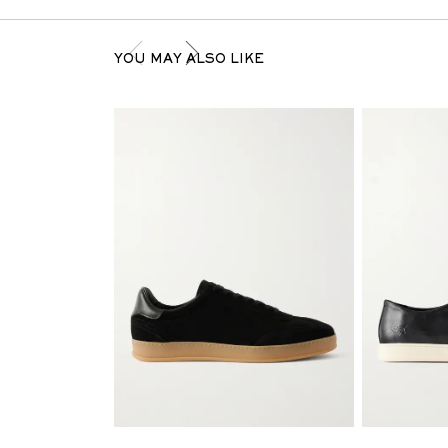
YOU MAY ALSO LIKE