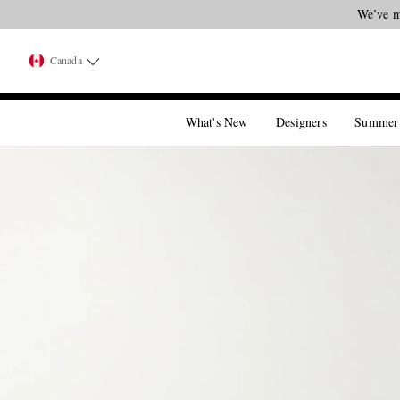
We’ve m
Canada
What's New
Designers
Summer