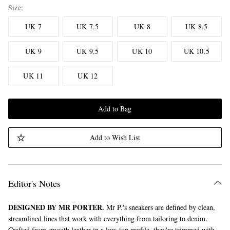
Size
UK 7
UK 7.5
UK 8
UK 8.5
UK 9
UK 9.5
UK 10
UK 10.5
UK 11
UK 12
Add to Bag
Add to Wish List
Editor's Notes
DESIGNED BY MR PORTER.
Mr P.'s sneakers are defined by clean,
streamlined lines that work with everything from tailoring to denim.
Crafted from smooth leather in a low-top profile, they're trimmed with