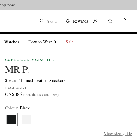
hop now
Rewards
Search
Watches
How to Wear It
Sale
CONSCIOUSLY CRAFTED
MR P.
Suede-Trimmed Leather Sneakers
EXCLUSIVE
CA$485
(incl. duties excl. taxes)
Colour
:
Black
View size guide