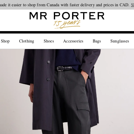
ade it easier to shop from Canada with faster delivery and prices in CAD.
Looking ahead – style inspiration from the new collections.
Shop now
S
 Shop
Clothing
Shoes
Accessories
Bags
Sunglasses