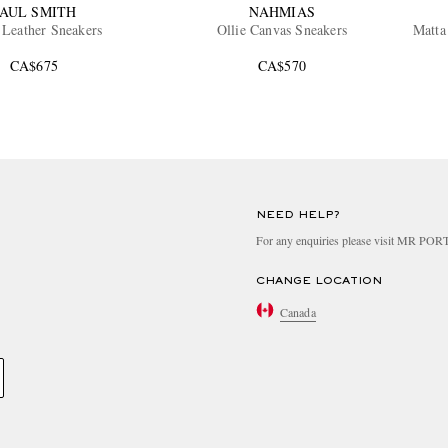
AUL SMITH
NAHMIAS
 Leather Sneakers
Ollie Canvas Sneakers
Matta
CA$675
CA$570
NEED HELP?
For any enquiries please visit MR PO
CHANGE LOCATION
Canada