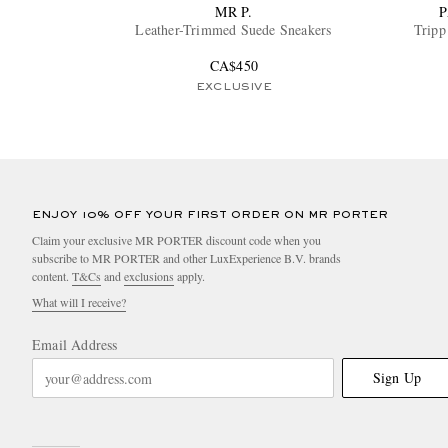
MR P.
P
Leather-Trimmed Suede Sneakers
Tripp
CA$450
EXCLUSIVE
ENJOY 10% OFF YOUR FIRST ORDER ON MR PORTER
Claim your exclusive MR PORTER discount code when you
subscribe to MR PORTER and other LuxExperience B.V. brands
content.
T&Cs
and
exclusions
apply.
What will I receive?
Email Address
Sign Up