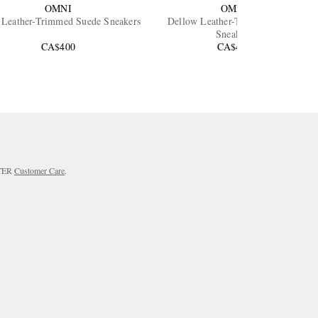
OMNI
OMNI
 Leather-Trimmed Suede Sneakers
Dellow Leather-Trimmed Suede
Sneakers
CA$400
CA$425
RTER
Customer Care
.