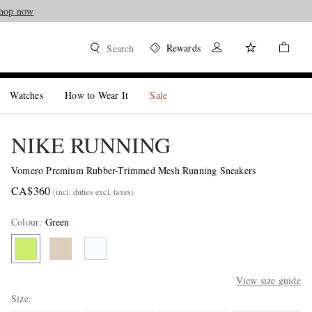
hop now
Rewards
Search
Watches
How to Wear It
Sale
NIKE RUNNING
Vomero Premium Rubber-Trimmed Mesh Running Sneakers
CA$360
(incl. duties excl. taxes)
Colour
:
Green
View size guide
Size