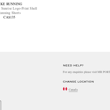
IKE RUNNING
Sunrise Logo-Print Shell
unning Shorts
CA$135
NEED HELP?
For any enquiries please visit MR PO
CHANGE LOCATION
Canada