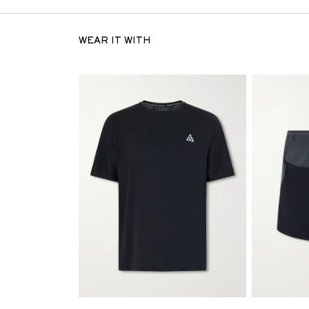
WEAR IT WITH