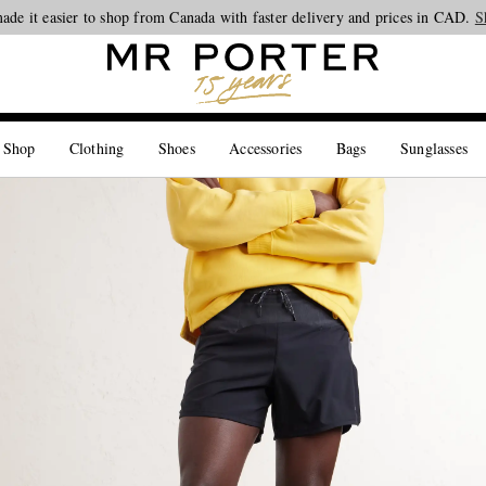
ade it easier to shop from Canada with faster delivery and prices in CAD.
Looking ahead – style inspiration from the new collections.
Shop now
S
 Shop
Clothing
Shoes
Accessories
Bags
Sunglasses