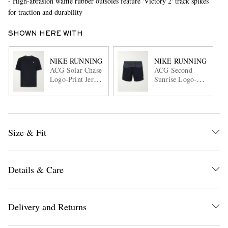
- High-abrasion waffle rubber outsoles feature 'Victory 2' track spikes
for traction and durability
SHOWN HERE WITH
NIKE RUNNING
NIKE RUNNING
ACG Solar Chase
ACG Second
Logo-Print Jersey
Sunrise Logo-
T-Shirt
Print Shell
Running Shorts
Size & Fit
Details & Care
Delivery and Returns