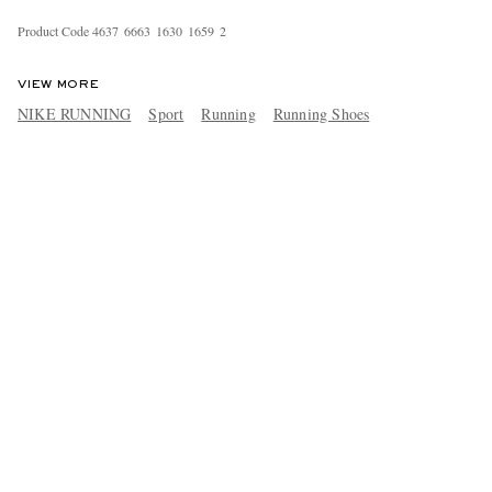
Product Code
4
6
3
7
6
6
6
3
1
6
3
0
1
6
5
9
2
VIEW MORE
NIKE RUNNING
Sport
Running
Running Shoes