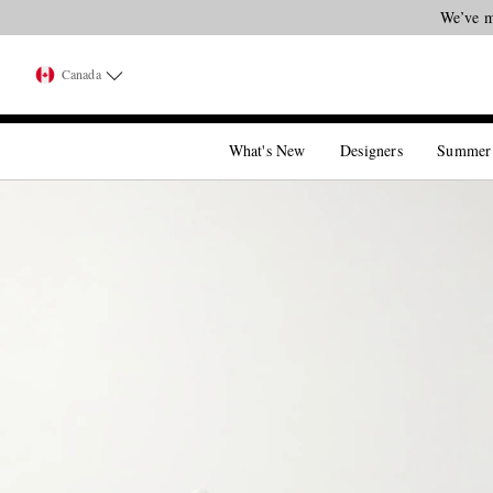
We’ve m
Canada
What's New
Designers
Summer