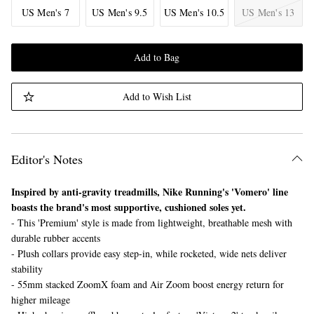
US Men's 7
US Men's 9.5
US Men's 10.5
US Men's 13
Add to Bag
Add to Wish List
Editor's Notes
Inspired by anti-gravity treadmills, Nike Running's 'Vomero' line
boasts the brand's most supportive, cushioned soles yet.
- This 'Premium' style is made from lightweight, breathable mesh with
durable rubber accents
- Plush collars provide easy step-in, while rocketed, wide nets deliver
stability
- 55mm stacked ZoomX foam and Air Zoom boost energy return for
higher mileage