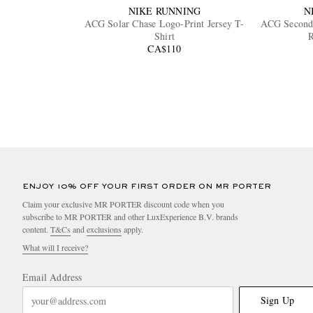
NIKE RUNNING
N
ACG Solar Chase Logo-Print Jersey T-
ACG Second 
Shirt
R
CA$110
ENJOY 10% OFF YOUR FIRST ORDER ON MR PORTER
Claim your exclusive MR PORTER discount code when you
subscribe to MR PORTER and other LuxExperience B.V. brands
content.
T&Cs
and
exclusions
apply.
What will I receive?
Email Address
Sign Up