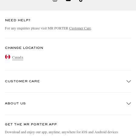
NEED HELP?
For any enquiries please visit MR PORTER
Customer Care
.
CHANGE LOCATION
Canada
CUSTOMER CARE
Track An Order
ABOUT US
Return An Item
Contact Us
Discover MR PORTER
GET THE MR PORTER APP
Exchanges & Returns
People & Planet
Download and enjoy our app, anytime, anywhere for iOS and Android devices