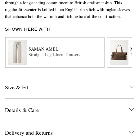
through a longstanding commitment to British craftsmanship. This
regular-fit sweater is knitted in an English rib stitch with raglan sleeves
that enhance both the warmth and rich texture of the construction.
SHOWN HERE WITH
SAMAN AMEL
MÉT
Straight-Leg Linen Trousers
Nom
EXCLUSIVES
Size & Fit
Details & Care
Delivery and Returns