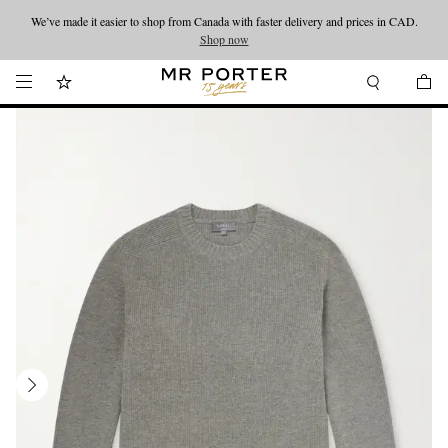
We’ve made it easier to shop from Canada with faster delivery and prices in CAD.
Looking ahead – style inspiration from the new collections.
Shop now
Shop now