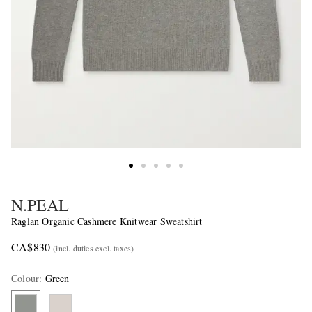
N.PEAL
Raglan Organic Cashmere Knitwear Sweatshirt
CA$830
(incl. duties excl. taxes)
Colour
:
Green