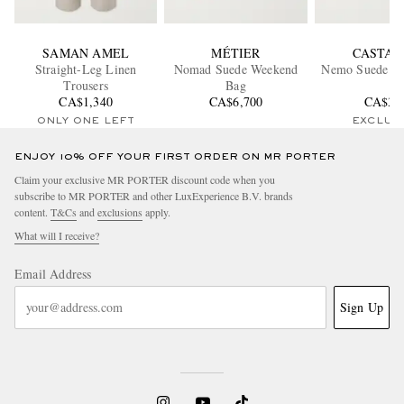
SAMAN AMEL
MÉTIER
CASTAÑ
Straight-Leg Linen
Nomad Suede Weekend
Nemo Suede Bo
Trousers
Bag
CA$1,340
CA$6,700
CA$33
ONLY ONE LEFT
EXCLUS
ENJOY 10% OFF YOUR FIRST ORDER ON MR PORTER
Claim your exclusive MR PORTER discount code when you
subscribe to MR PORTER and other LuxExperience B.V. brands
content.
T&Cs
and
exclusions
apply.
What will I receive?
Email Address
Sign Up