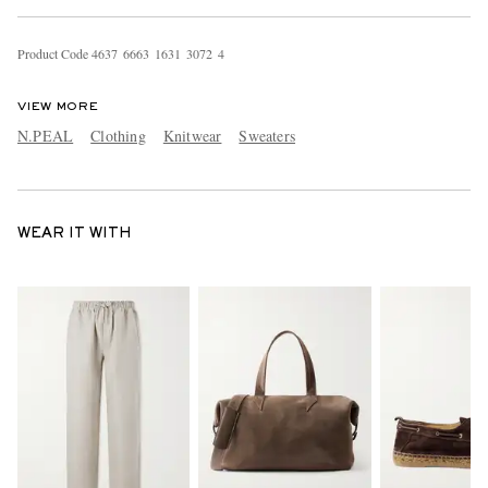
Product Code
4
6
3
7
6
6
6
3
1
6
3
1
3
0
7
2
4
VIEW MORE
N.PEAL
Clothing
Knitwear
Sweaters
WEAR IT WITH