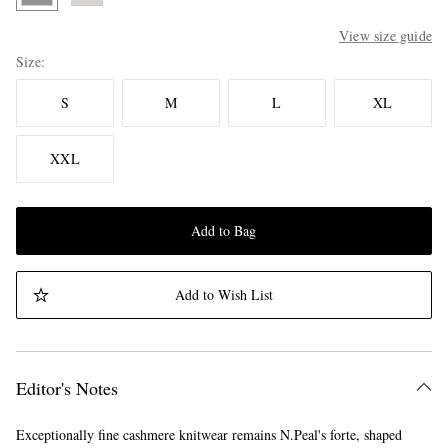
View size guide
Size
S
M
L
XL
XXL
Add to Bag
Add to Wish List
Editor's Notes
Exceptionally fine cashmere knitwear remains N.Peal's forte, shaped