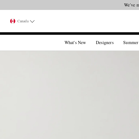
We’ve m
Canada
What's New
Designers
Summer