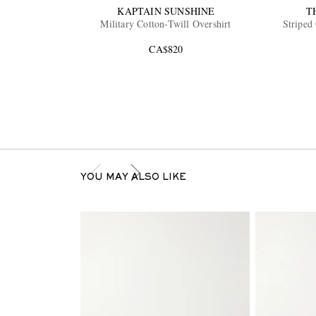
KAPTAIN SUNSHINE
T
Military Cotton-Twill Overshirt
Striped 
CA$820
YOU MAY ALSO LIKE