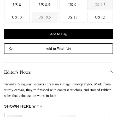
US 8
US 8.5
US 9
US 9.5
US 10
US 10.5
US 11
US 12
Add to Bag
Add to Wish List
Editor's Notes
visvim’s 'Skagway' sneakers draw on vintage low-top styles. Made from
sturdy canvas, they’re finished with contrast stitching and stained rubber
soles that enhance the worn-in look.
SHOWN HERE WITH