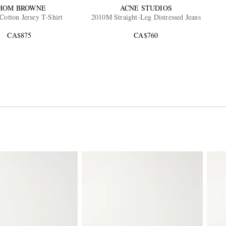
HOM BROWNE
ACNE STUDIOS
Cotton Jersey T-Shirt
2010M Straight-Leg Distressed Jeans
CA$875
CA$760