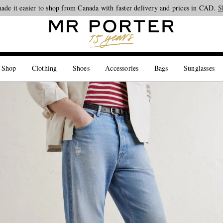
ade it easier to shop from Canada with faster delivery and prices in CAD.
Looking ahead – style inspiration from the new collections.
Shop now
S
 Shop
Clothing
Shoes
Accessories
Bags
Sunglasses