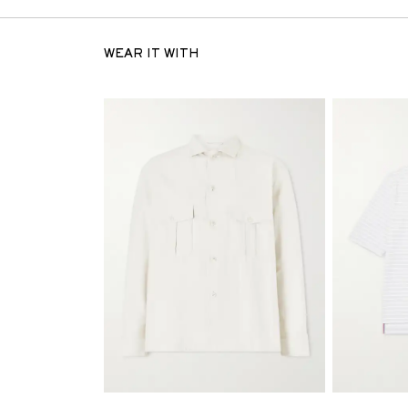
WEAR IT WITH