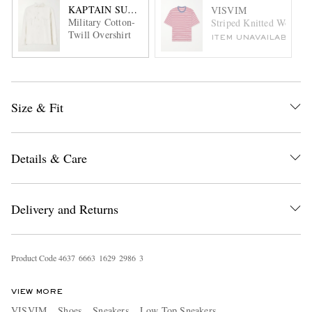
KAPTAIN SUNSHINE
VISVIM
Military Cotton-
Striped Knitted Wool an
Twill Overshirt
ITEM UNAVAILABLE
Size & Fit
Details & Care
Delivery and Returns
Product Code
4
6
3
7
6
6
6
3
1
6
2
9
2
9
8
6
3
VIEW MORE
VISVIM
Shoes
Sneakers
Low Top Sneakers