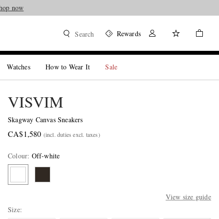
hop now
Rewards
Search
Watches
How to Wear It
Sale
VISVIM
Skagway Canvas Sneakers
CA$1,580
(incl. duties excl. taxes)
Colour
:
Off-white
View size guide
Size