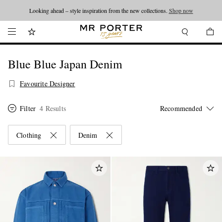
Looking ahead – style inspiration from the new collections.
Shop now
Blue Blue Japan Denim
Favourite Designer
Filter
4 Results
Clothing
Denim