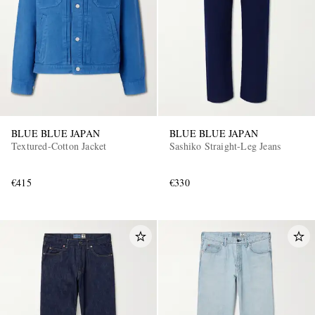
BLUE BLUE JAPAN
BLUE BLUE JAPAN
Textured-Cotton Jacket
Sashiko Straight-Leg Jeans
€415
€330