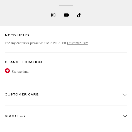
NEED HELP?
For any enquiries please visit MR PORTER
Customer Care
.
CHANGE LOCATION
Switzerland
CUSTOMER CARE
Track An Order
ABOUT US
Return An Item
Contact Us
Discover MR PORTER