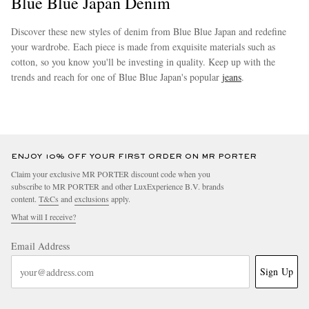
Blue Blue Japan Denim
Discover these new styles of denim from Blue Blue Japan and redefine
your wardrobe. Each piece is made from exquisite materials such as
cotton, so you know you'll be investing in quality. Keep up with the
trends and reach for one of Blue Blue Japan's popular
jeans
.
more
EXCLUSIVES
ENJOY 10% OFF YOUR FIRST ORDER ON MR PORTER
Claim your exclusive MR PORTER discount code when you
subscribe to MR PORTER and other LuxExperience B.V. brands
content.
T&Cs
and
exclusions
apply.
What will I receive?
Email Address
Sign Up