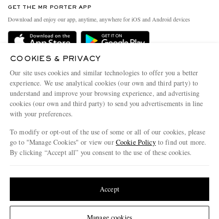
GET THE MR PORTER APP
Exchanges & Returns
People & Planet
Download and enjoy our app, anytime, anywhere for iOS and Android devices
Delivery
Sustainability Strategy
Holiday Orders
MR PORTER Health In Mind
COOKIES & PRIVACY
Terms & Conditions
MR PORTER REWARDS
Our site uses cookies and similar technologies to offer you a better
Privacy Policy
MR PORTER ACCEPTS
experience. We use analytical cookies (our own and third party) to
Affiliates
understand and improve your browsing experience, and advertising
Cookie Policy
Careers
cookies (our own and third party) to send you advertisements in line
with your preferences.
Cookie Center
Our Apps
To modify or opt-out of the use of some or all of our cookies, please
Modern Slavery Statement
go to "Manage Cookies" or view our
Cookie Policy
to find out more.
Investor Relations
By clicking “Accept all” you consent to the use of these cookies.
NET‑A‑PORTER.COM sells must-have luxury fashion from over 900 of the world's
Press & Events
Update your location to see products and content relevant to you
most coveted designers
Shop on NET-A-PORTER
United States
(
$
USD
)
Accept
Change Location
Manage cookies