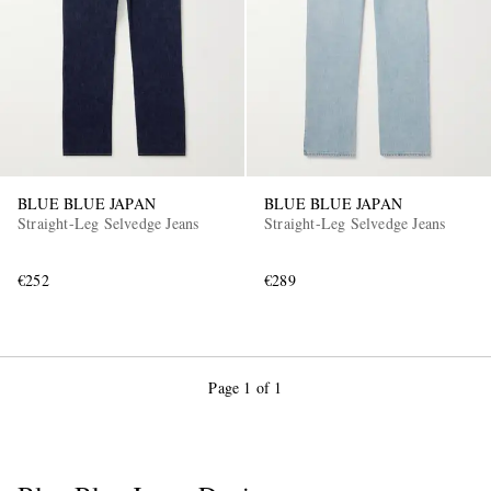
BLUE BLUE JAPAN
BLUE BLUE JAPAN
Straight-Leg Selvedge Jeans
Straight-Leg Selvedge Jeans
€252
€289
Page 1 of 1