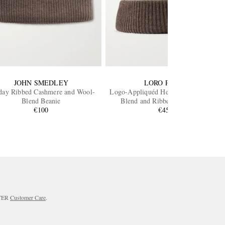
JOHN SMEDLEY
LORO PIANA
day Ribbed Cashmere and Wool-
Logo-Appliquéd Herringbone Cotton-
Blend Beanie
Blend and Ribbed-Knit Beanie
€100
€456
RTER
Customer Care
.