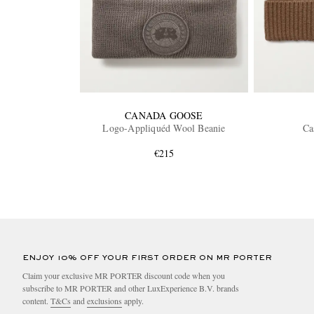
CANADA GOOSE
Logo-Appliquéd Wool Beanie
Ca
€215
ENJOY 10% OFF YOUR FIRST ORDER ON MR PORTER
Claim your exclusive MR PORTER discount code when you
subscribe to MR PORTER and other LuxExperience B.V. brands
content.
T&Cs
and
exclusions
apply.