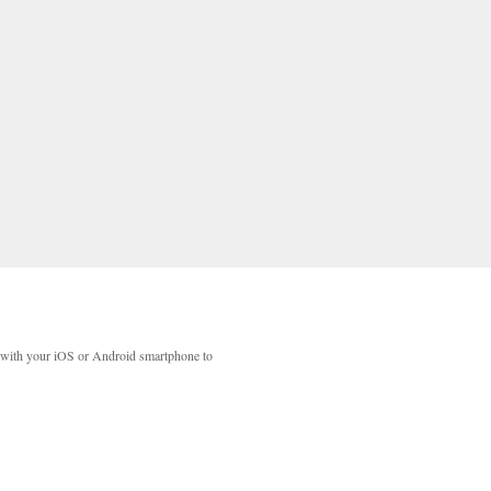
with your iOS or Android smartphone to