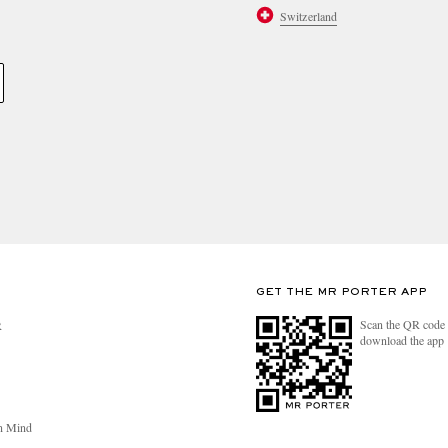
Switzerland
GET THE MR PORTER APP
Scan the QR code 
R
download the app
n Mind