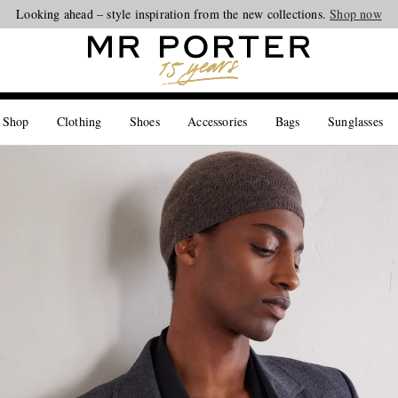
Looking ahead – style inspiration from the new collections.
Shop now
 Shop
Clothing
Shoes
Accessories
Bags
Sunglasses