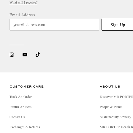
What will I receive?
Email Address
Sign Up
CUSTOMER CARE
ABOUT US
Track An Order
Discover MR PORTE
Return An Item
People & Planet
Contact Us
Sustainability Strategy
Exchanges & Returns
MR PORTER Health I