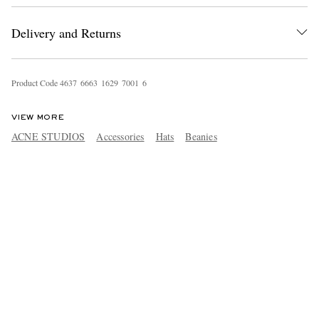
Delivery and Returns
Product Code
4
6
3
7
6
6
6
3
1
6
2
9
7
0
0
1
6
VIEW MORE
ACNE STUDIOS
Accessories
Hats
Beanies