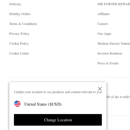
Delivery
MR PORTER REWA
Holiday Orders
Affiliates
Terms & Conditions
Careers
Privacy Policy
Our Apps
Cookie Policy
Modern Slavery Statem
Cookie Center
Investor Relations
Press & Events
Update your location to see products and content relevant to you
NET‑A‑PORTER.COM sells must-have luxury fashion from over 900 of the world's 
United States
(
$
USD
)
Shop on NET-A-PORTER
Change Location