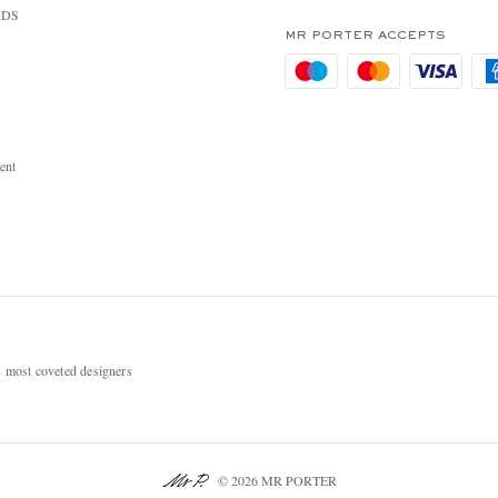
RDS
MR PORTER ACCEPTS
ent
most coveted designers
© 2026 MR PORTER