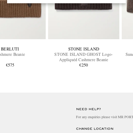
BERLUTI
STONE ISLAND
shmere Beanie
STONE ISLAND GHOST Logo-
Sun
Appliquéd Cashmere Beanie
€575
€250
NEED HELP?
For any enquiries please visit MR PO
CHANGE LOCATION