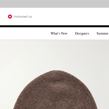
Switzerland
What's New
Designers
Summer