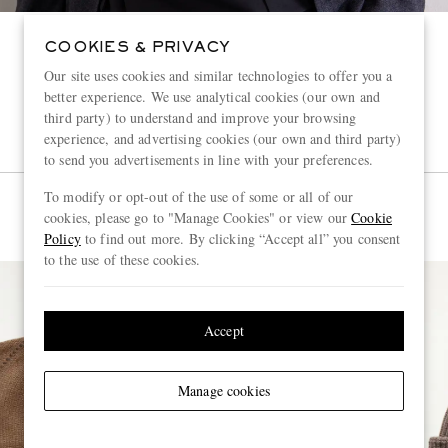
COOKIES & PRIVACY
Our site uses cookies and similar technologies to offer you a
better experience. We use analytical cookies (our own and
third party) to understand and improve your browsing
experience, and advertising cookies (our own and third party)
to send you advertisements in line with your preferences.
To modify or opt-out of the use of some or all of our
cookies, please go to "Manage Cookies" or view our
Cookie
Policy
to find out more. By clicking “Accept all” you consent
to the use of these cookies.
Accept
Manage cookies