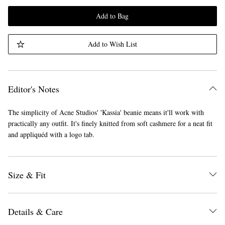
Add to Bag
Add to Wish List
Editor's Notes
The simplicity of Acne Studios' 'Kassia' beanie means it'll work with
practically any outfit. It's finely knitted from soft cashmere for a neat fit
and appliquéd with a logo tab.
Size & Fit
Details & Care