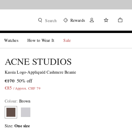
Rewards
Search
Watches
How to Wear It
Sale
ACNE STUDIOS
Kassia Logo-Appliquéd Cashmere Beanie
€170
50% off
€85
/ Approx. CHF 79
Colour
:
Brown
One size
Size