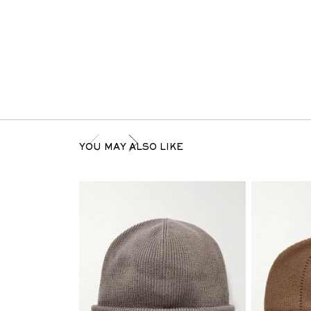
YOU MAY ALSO LIKE