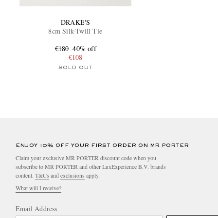
DRAKE'S
8cm Silk-Twill Tie
€180
40% off
€108
SOLD OUT
ENJOY 10% OFF YOUR FIRST ORDER ON MR PORTER
Claim your exclusive MR PORTER discount code when you
subscribe to MR PORTER and other LuxExperience B.V. brands
content.
T&Cs
and
exclusions
apply.
What will I receive?
Email Address