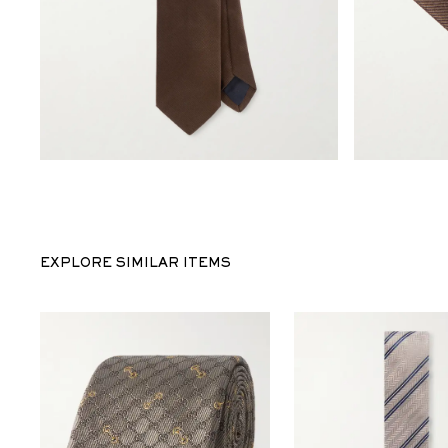
EXPLORE SIMILAR ITEMS