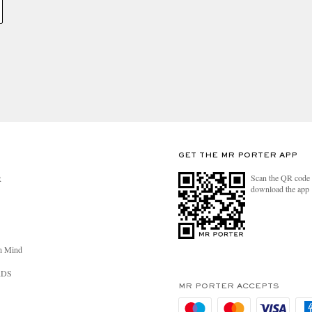
GET THE MR PORTER APP
Scan the QR code 
R
download the app
n Mind
RDS
MR PORTER ACCEPTS