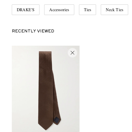
DRAKE'S
Accessories
Ties
Neck Ties
RECENTLY VIEWED