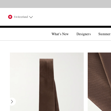
Switzerland
What's New
Designers
Summer