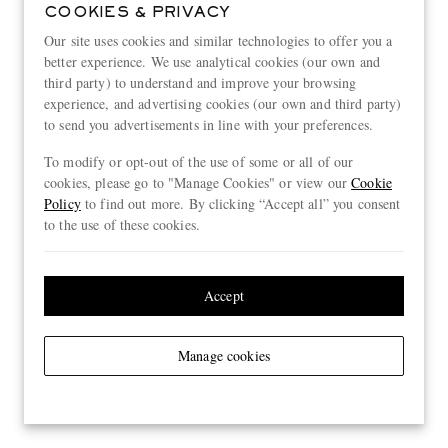
COOKIES & PRIVACY
Our site uses cookies and similar technologies to offer you a
better experience. We use analytical cookies (our own and
third party) to understand and improve your browsing
experience, and advertising cookies (our own and third party)
to send you advertisements in line with your preferences.
To modify or opt-out of the use of some or all of our
cookies, please go to "Manage Cookies" or view our
Cookie
Policy
to find out more. By clicking “Accept all” you consent
to the use of these cookies.
Accept
Manage cookies