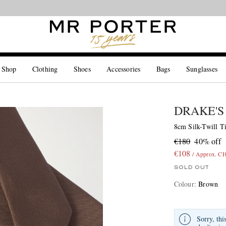
Looking ahead – style inspiration from the new collections.
Shop now
 Shop
Clothing
Shoes
Accessories
Bags
Sunglasses
DRAKE'S
8cm Silk-Twill T
€180
40% off
€108
/ Approx. C
SOLD OUT
Colour
:
Brown
Sorry, thi