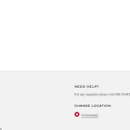
NEED HELP?
For any enquiries please visit MR PO
CHANGE LOCATION
Switzerland