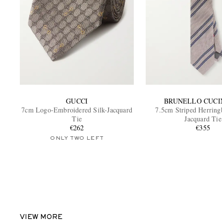
GUCCI
BRUNELLO CUCI
7cm Logo-Embroidered Silk-Jacquard
7.5cm Striped Herring
Tie
Jacquard Tie
€262
€355
ONLY TWO LEFT
VIEW MORE