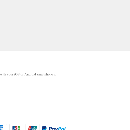
with your iOS or Android smartphone to