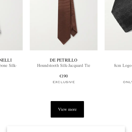
NELLI
DE PETRILLO
bone Silk-
Houndstooth Silk-Jacquard Tie
8cm Logo-
€190
EXCLUSIVE
ONL
View more