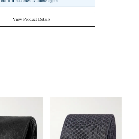
 out if it becomes available again
View Product Details