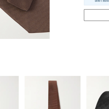
don't miss