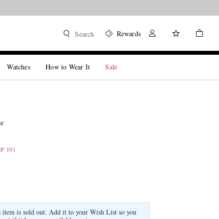
Rewards
Search
Watches
How to Wear It
Sale
ie
HF 101
s item is sold out. Add it to your Wish List so you