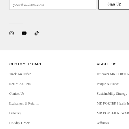
Sign Up
CUSTOMER CARE
ABOUT US
Track An Order
Discover MR PORTE
Return An Item
People & Planet
Contact Us
Sustainability Strategy
Exchanges & Returns
MR PORTER Health I
Delivery
MR PORTER REWA
Holiday Orders
Affiliates