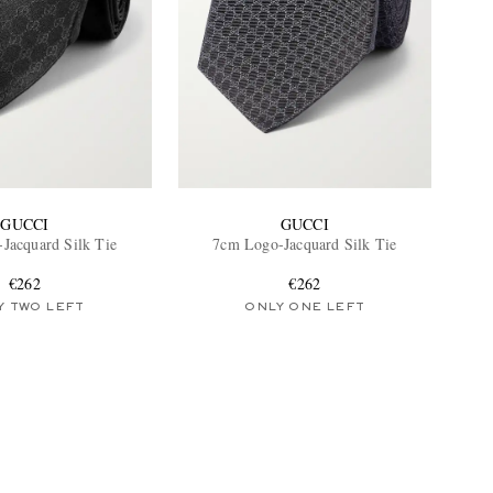
GUCCI
GUCCI
Jacquard Silk Tie
7cm Logo-Jacquard Silk Tie
€262
€262
Y TWO LEFT
ONLY ONE LEFT