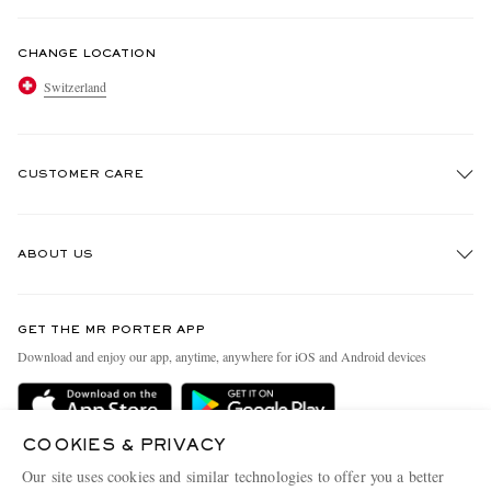
CHANGE LOCATION
Switzerland
CUSTOMER CARE
Track An Order
ABOUT US
Return An Item
Contact Us
Discover MR PORTER
GET THE MR PORTER APP
Exchanges & Returns
People & Planet
Download and enjoy our app, anytime, anywhere for iOS and Android devices
Delivery
Sustainability Strategy
Holiday Orders
MR PORTER Health In Mind
COOKIES & PRIVACY
Terms & Conditions
MR PORTER REWARDS
Our site uses cookies and similar technologies to offer you a better
MR PORTER ACCEPTS