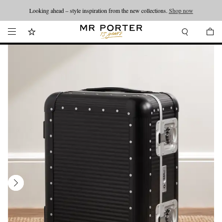
Looking ahead – style inspiration from the new collections.
Shop now