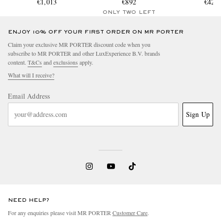
Polycarbonate Spinner
€1,013
Polycarbonate Suitcase
€892
Suitcas
€425
Suitcase
ONLY TWO LEFT
ENJOY 10% OFF YOUR FIRST ORDER ON MR PORTER
Claim your exclusive MR PORTER discount code when you
subscribe to MR PORTER and other LuxExperience B.V. brands
content.
T&Cs
and
exclusions
apply.
What will I receive?
Email Address
Sign Up
NEED HELP?
For any enquiries please visit MR PORTER
Customer Care
.