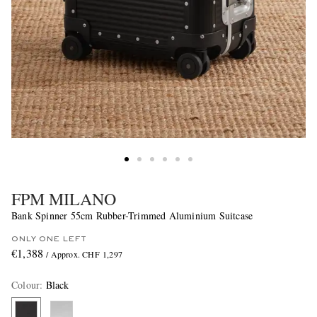
FPM MILANO
Bank Spinner 55cm Rubber-Trimmed Aluminium Suitcase
ONLY ONE LEFT
€1,388
/ Approx. CHF 1,297
Colour
:
Black