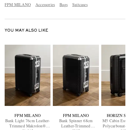
FPM MILANO
Accessories
Bags
Suitcases
YOU MAY ALSO LIKE
FPM MILANO
FPM MILANO
HORIZN ST
Bank Light 76cm Leather-
Bank Spinner 68cm
M5 Cabin Essen
Trimmed Makrolon®
Leather-Trimmed
Polycarbonate 