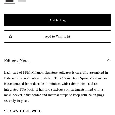
Add to Bag
Add to Wish List
Editor's Notes
Each part of FPM Milano's signature suitcases is carefully assembled in
Italy with keen attention to detail. This 55cm 'Bank Spinner' cabin case
is constructed from durable aluminium with rubber trims and an
integrated TSA lock. It has two spacious compartments fitted with a
mesh pocket, shirt holder and internal straps to keep your belongings
securely in place.
SHOWN HERE WITH