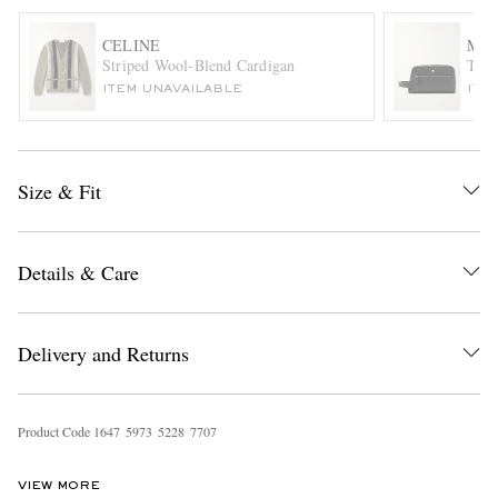
CELINE
MO
Striped Wool-Blend Cardigan
Text
ITEM UNAVAILABLE
ITE
Size & Fit
EXCLUSIVES
Details & Care
Delivery and Returns
Product Code
1
6
4
7
5
9
7
3
5
2
2
8
7
7
0
7
VIEW MORE