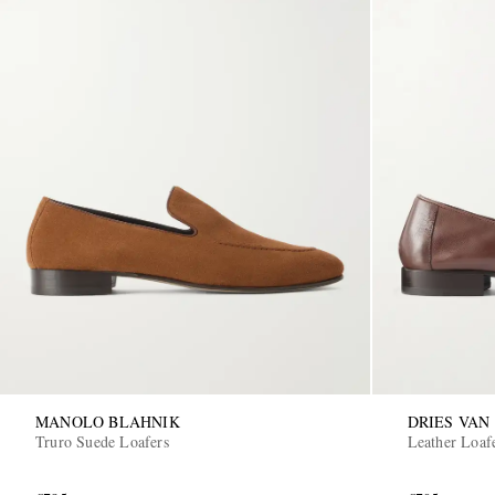
MANOLO BLAHNIK
DRIES VAN
Truro Suede Loafers
Leather Loaf