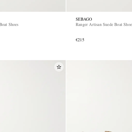
SEBAGO
Boat Shoes
Ranger Artisan Suede Boat Shoe
€215