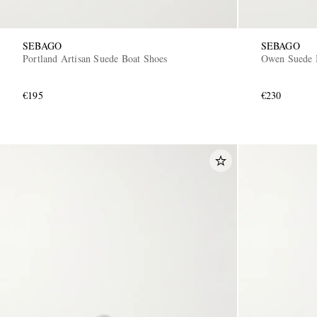
SEBAGO
SEBAGO
Portland Artisan Suede Boat Shoes
Owen Suede 
€195
€230