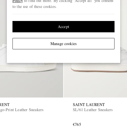
Policy
to find out more. By clicking “Accept all” you consent
to the use of these cookies.
Accept
Manage cookies
RENT
SAINT LAURENT
o-Print Leather Sneakers
SL/61 Leather Sneakers
€765