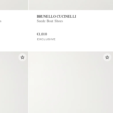
BRUNELLO CUCINELLI
s
Suede Boat Shoes
€1,010
EXCLUSIVE