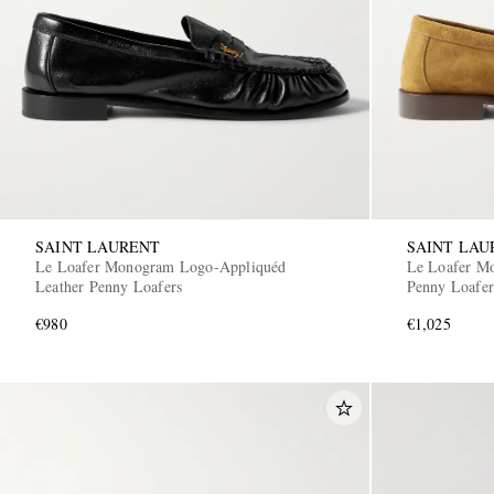
SAINT LAURENT
SAINT LAU
Le Loafer Monogram Logo-Appliquéd
Le Loafer M
Leather Penny Loafers
Penny Loafer
€980
€1,025