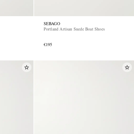
SEBAGO
Portland Artisan Suede Boat Shoes
€195