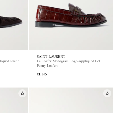
SAINT LAURENT
liquéd Suede
Le Loafer Monogram Logo-Appliquéd Eel
Penny Loafers
€1,145