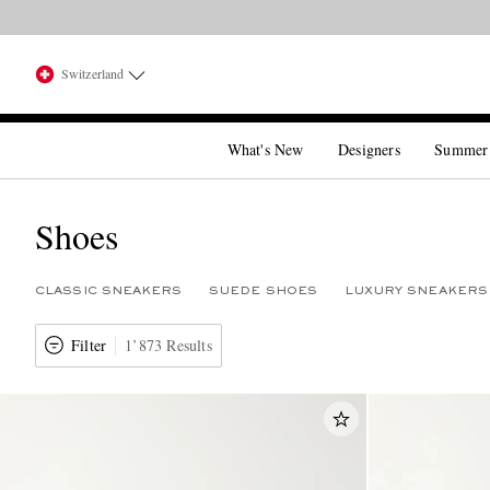
Switzerland
What's New
Designers
Summer
Shoes
CLASSIC SNEAKERS
SUEDE SHOES
LUXURY SNEAKERS
Filter
1’873 Results