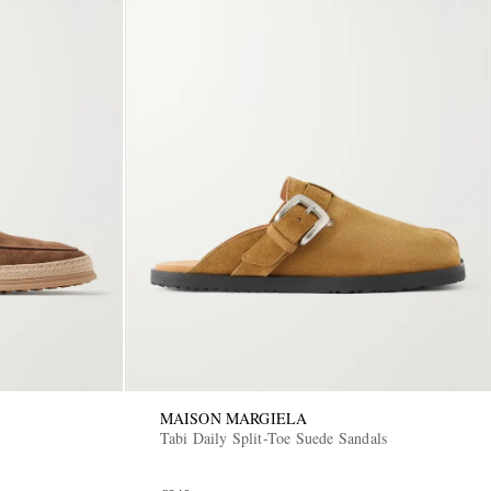
MAISON MARGIELA
Tabi Daily Split-Toe Suede Sandals