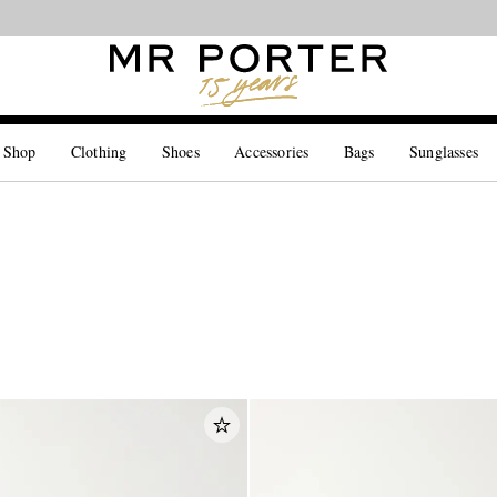
Looking ahead – style inspiration from the new collections.
Shop now
 Shop
Clothing
Shoes
Accessories
Bags
Sunglasses