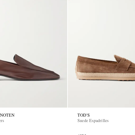
 NOTEN
TOD'S
ers
Suede Espadrilles