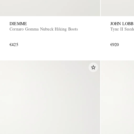
DIEMME
JOHN LOBB
Cornaro Gomma Nubuck Hiking Boots
Tyne II Sued
€425
€920