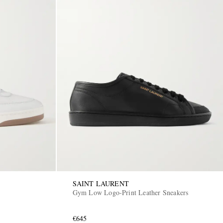
SAINT LAURENT
Gym Low Logo-Print Leather Sneakers
€645