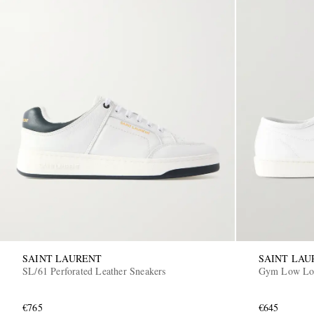
SAINT LAURENT
SAINT LAU
SL/61 Perforated Leather Sneakers
Gym Low Log
€765
€645