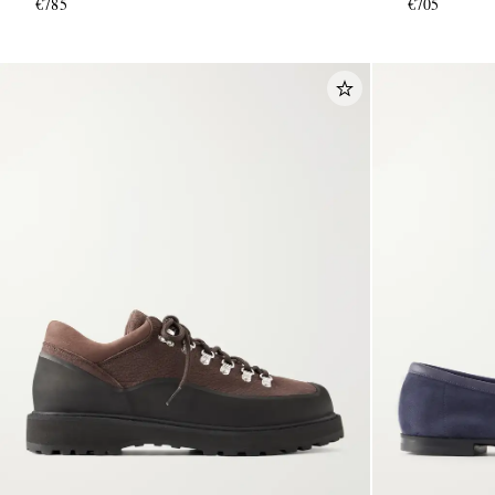
€785
€705