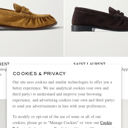
RENT
SAINT LAURENT
onogram Logo-Appliquéd Suede
Le Loafer Monogram Logo-App
s
Penny Loafers
COOKIES & PRIVACY
Our site uses cookies and similar technologies to offer you a
€1,025
better experience. We use analytical cookies (our own and
third party) to understand and improve your browsing
experience, and advertising cookies (our own and third party)
to send you advertisements in line with your preferences.
To modify or opt-out of the use of some or all of our
cookies, please go to "Manage Cookies" or view our
Cookie