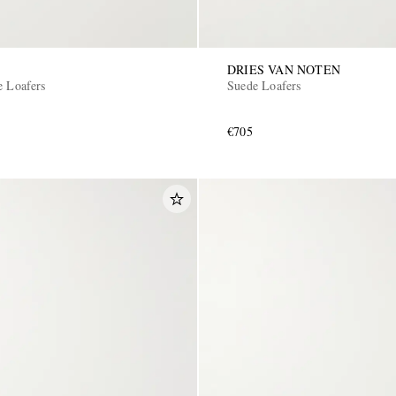
DRIES VAN NOTEN
e Loafers
Suede Loafers
€705