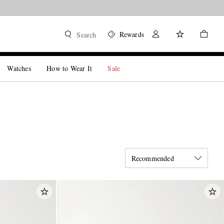
Rewards
Search
Watches
How to Wear It
Sale
Recommended