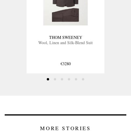
THOM SWEENEY
Wool, Linen and Silk-Blend Suit
€3280
MORE STORIES