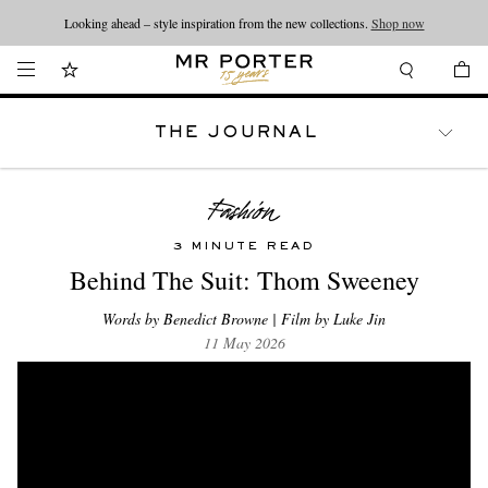
Looking ahead – style inspiration from the new collections.
Shop now
THE JOURNAL
WATCHES
TRAVEL
LIFESTYLE
3 MINUTE READ
Behind The Suit: Thom Sweeney
Words by Benedict Browne | Film by Luke Jin
11 May 2026