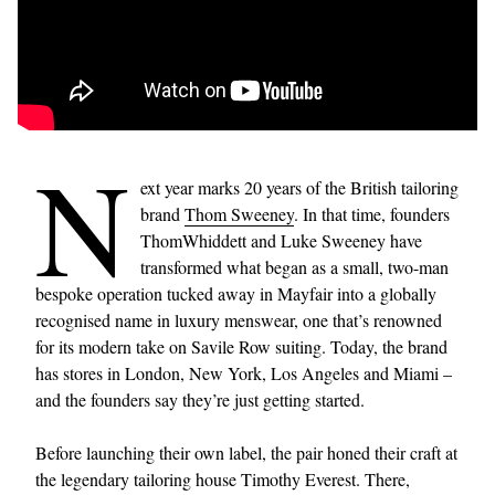
N
ext year marks 20 years of the British tailoring
brand
Thom Sweeney
. In that time, founders
ThomWhiddett and Luke Sweeney have
transformed what began as a small, two-man
bespoke operation tucked away in Mayfair into a globally
recognised name in luxury menswear, one that’s renowned
for its modern take on Savile Row suiting. Today, the brand
has stores in London, New York, Los Angeles and Miami –
and the founders say they’re just getting started.
Before launching their own label, the pair honed their craft at
the legendary tailoring house Timothy Everest. There,