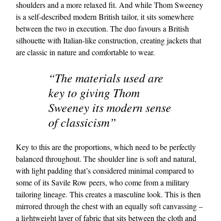
shoulders and a more relaxed fit. And while Thom Sweeney
is a self-described modern British tailor, it sits somewhere
between the two in execution. The duo favours a British
silhouette with Italian-like construction, creating jackets that
are classic in nature and comfortable to wear.
“The materials used are
key to giving Thom
Sweeney its modern sense
of classicism”
Key to this are the proportions, which need to be perfectly
balanced throughout. The shoulder line is soft and natural,
with light padding that’s considered minimal compared to
some of its Savile Row peers, who come from a military
tailoring lineage. This creates a masculine look. This is then
mirrored through the chest with an equally soft canvassing –
a lightweight layer of fabric that sits between the cloth and