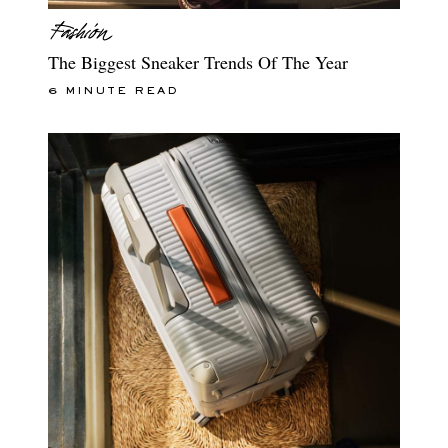
The Biggest Sneaker Trends Of The Year
6 MINUTE READ