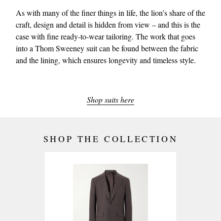
As with many of the finer things in life, the lion’s share of the
craft, design and detail is hidden from view – and this is the
case with fine ready-to-wear tailoring. The work that goes
into a Thom Sweeney suit can be found between the fabric
and the lining, which ensures longevity and timeless style.
Shop suits here
SHOP THE COLLECTION