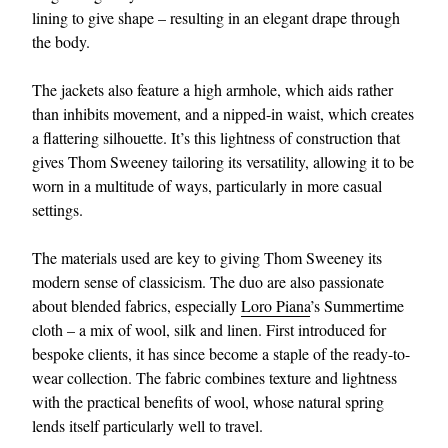
lining to give shape – resulting in an elegant drape through
the body.
The jackets also feature a high armhole, which aids rather
than inhibits movement, and a nipped-in waist, which creates
a flattering silhouette. It’s this lightness of construction that
gives Thom Sweeney tailoring its versatility, allowing it to be
worn in a multitude of ways, particularly in more casual
settings.
The materials used are key to giving Thom Sweeney its
modern sense of classicism. The duo are also passionate
about blended fabrics, especially
Loro Piana
’s Summertime
cloth – a mix of wool, silk and linen. First introduced for
bespoke clients, it has since become a staple of the ready-to-
wear collection. The fabric combines texture and lightness
with the practical benefits of wool, whose natural spring
lends itself particularly well to travel.