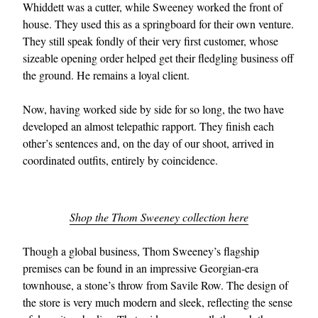
Whiddett was a cutter, while Sweeney worked the front of
house. They used this as a springboard for their own venture.
They still speak fondly of their very first customer, whose
sizeable opening order helped get their fledgling business off
the ground. He remains a loyal client.
Now, having worked side by side for so long, the two have
developed an almost telepathic rapport. They finish each
other’s sentences and, on the day of our shoot, arrived in
coordinated outfits, entirely by coincidence.
Shop the Thom Sweeney collection here
Though a global business, Thom Sweeney’s flagship
premises can be found in an impressive Georgian-era
townhouse, a stone’s throw from Savile Row. The design of
the store is very much modern and sleek, reflecting the sense