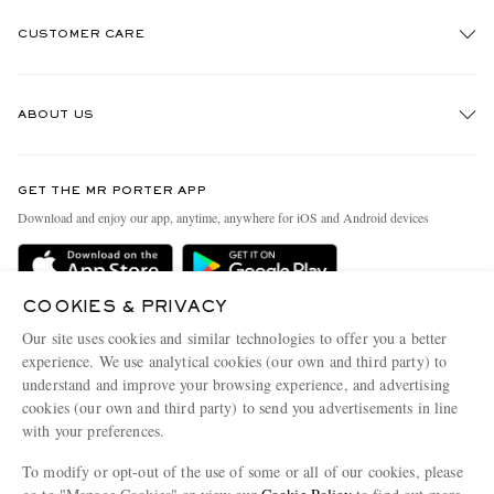
CUSTOMER CARE
Track An Order
ABOUT US
Return An Item
Contact Us
Discover MR PORTER
GET THE MR PORTER APP
Exchanges & Returns
People & Planet
Download and enjoy our app, anytime, anywhere for iOS and Android devices
Delivery
Sustainability Strategy
Holiday Orders
MR PORTER Health In Mind
COOKIES & PRIVACY
Terms & Conditions
MR PORTER REWARDS
Our site uses cookies and similar technologies to offer you a better
Privacy Policy
MR PORTER ACCEPTS
experience. We use analytical cookies (our own and third party) to
Affiliates
understand and improve your browsing experience, and advertising
Cookie Policy
Careers
cookies (our own and third party) to send you advertisements in line
with your preferences.
Cookie Center
Our Apps
To modify or opt-out of the use of some or all of our cookies, please
Modern Slavery Statement