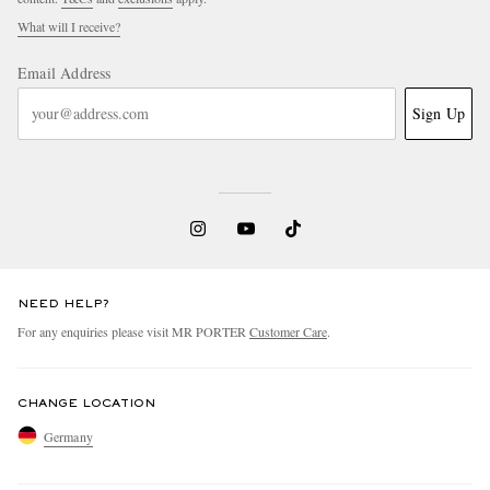
What will I receive?
Email Address
Sign Up
NEED HELP?
For any enquiries please visit MR PORTER
Customer Care
.
CHANGE LOCATION
Germany