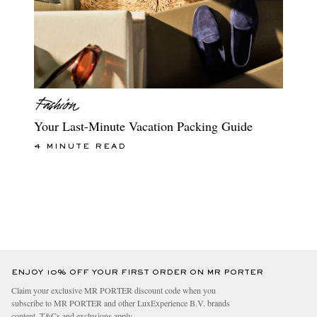
Your Last-Minute Vacation Packing Guide
4 MINUTE READ
ENJOY 10% OFF YOUR FIRST ORDER ON MR PORTER
Claim your exclusive MR PORTER discount code when you
subscribe to MR PORTER and other LuxExperience B.V. brands
content.
T&Cs
and
exclusions
apply.