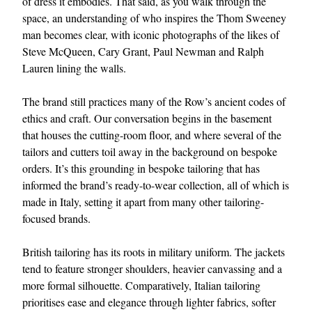
of dress it embodies. That said, as you walk through the
space, an understanding of who inspires the Thom Sweeney
man becomes clear, with iconic photographs of the likes of
Steve McQueen, Cary Grant, Paul Newman and Ralph
Lauren lining the walls.
The brand still practices many of the Row’s ancient codes of
ethics and craft. Our conversation begins in the basement
that houses the cutting-room floor, and where several of the
EXCLUSIVES
tailors and cutters toil away in the background on bespoke
orders. It’s this grounding in bespoke tailoring that has
informed the brand’s ready-to-wear collection, all of which is
made in Italy, setting it apart from many other tailoring-
focused brands.
British tailoring has its roots in military uniform. The jackets
tend to feature stronger shoulders, heavier canvassing and a
more formal silhouette. Comparatively, Italian tailoring
prioritises ease and elegance through lighter fabrics, softer