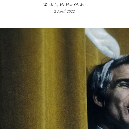
Words by Mr Max Olesker
2 April 2022