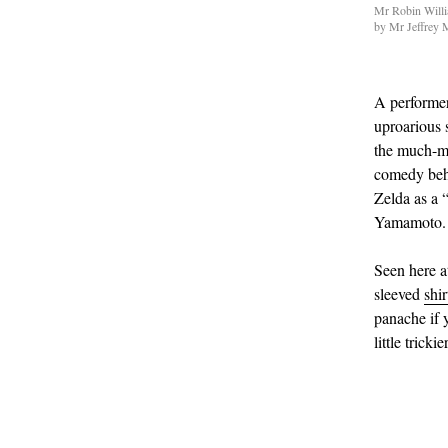
Mr Robin Willia
by Mr Jeffrey 
A performer
uproarious 
the much-m
comedy behe
Zelda as a 
Yamamoto.
Seen here a
sleeved
shir
panache if 
little trick