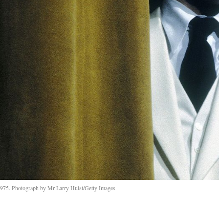
 1975. Photograph by Mr Larry Hulst/Getty Images