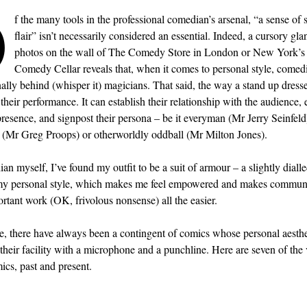
O
f the many tools in the professional comedian’s arsenal, “a sense of s
flair” isn’t necessarily considered an essential. Indeed, a cursory gla
photos on the wall of The Comedy Store in London or New York’s
Comedy Cellar reveals that, when it comes to personal style, comed
ally behind (whisper it) magicians. That said, the way a stand up dresse
 their performance. It can establish their relationship with the audience,
presence, and signpost their persona – be it everyman (Mr Jerry Seinfeld)
e (Mr Greg Proops) or otherworldly oddball (Mr Milton Jones).
an myself, I’ve found my outfit to be a suit of armour – a slightly diall
 my personal style, which makes me feel empowered and makes commun
rtant work (OK, frivolous nonsense) all the easier.
, there have always been a contingent of comics whose personal aesthet
 their facility with a microphone and a punchline. Here are seven of the 
ics, past and present.