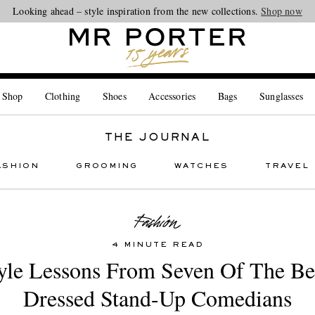
Looking ahead – style inspiration from the new collections.
Shop now
 Shop
Clothing
Shoes
Accessories
Bags
Sunglasses
THE JOURNAL
ASHION
GROOMING
WATCHES
TRAVEL
4 MINUTE READ
yle Lessons From Seven Of The Be
Dressed Stand-Up Comedians