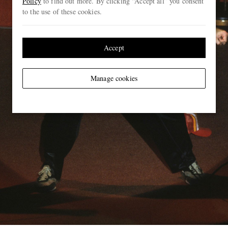
Policy
to find out more. By clicking “Accept all” you consent
to the use of these cookies.
Accept
Manage cookies