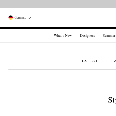
Germany
What's New
Designers
Summer
LATEST
F
St