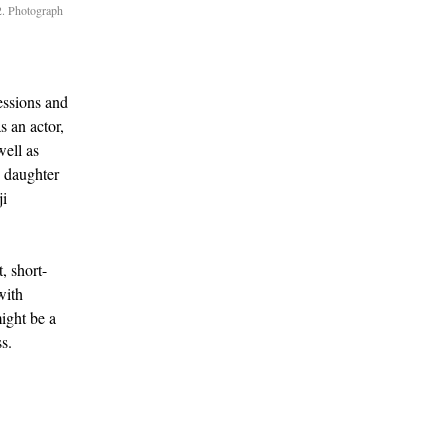
2. Photograph
essions and
s an actor,
ell as
 daughter
ji
, short-
with
might be a
ss.