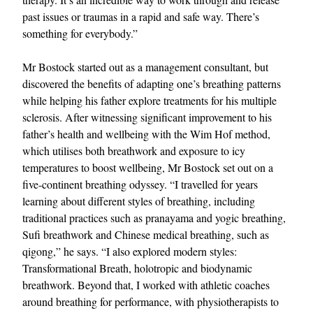
past issues or traumas in a rapid and safe way. There’s
something for everybody.”
Mr Bostock started out as a management consultant, but
discovered the benefits of adapting one’s breathing patterns
while helping his father explore treatments for his multiple
sclerosis. After witnessing significant improvement to his
father’s health and wellbeing with the Wim Hof method,
EXCLUSIVES
which utilises both breathwork and exposure to icy
temperatures to boost wellbeing, Mr Bostock set out on a
five-continent breathing odyssey. “I travelled for years
learning about different styles of breathing, including
traditional practices such as pranayama and yogic breathing,
Sufi breathwork and Chinese medical breathing, such as
qigong,” he says. “I also explored modern styles:
Transformational Breath, holotropic and biodynamic
breathwork. Beyond that, I worked with athletic coaches
around breathing for performance, with physiotherapists to