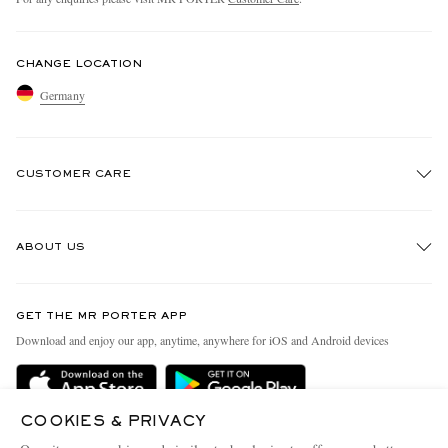
CHANGE LOCATION
Germany
CUSTOMER CARE
Track An Order
ABOUT US
Return An Item
Contact Us
Discover MR PORTER
GET THE MR PORTER APP
Exchanges & Returns
People & Planet
Download and enjoy our app, anytime, anywhere for iOS and Android devices
Delivery
Sustainability Strategy
Holiday Orders
MR PORTER Health In Mind
COOKIES & PRIVACY
Terms & Conditions
MR PORTER REWARDS