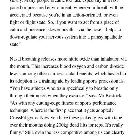
paced or pressured environment, where your breath will be
accelerated because you’re in an action-oriented, or even
fight-or-flight state. So, if you want to act from a place of
calm and presence, slower breath – via the nose – helps to
down-regulate your nervous system into a parasympathetic
state.”
Nasal breathing releases more nitric oxide than inhalation via
the mouth. This increases blood oxygen and carbon dioxide
levels, among other cardiovascular benefits, which has led to
its adoption as a training aid by leading sports professionals.
“You have athletes who train specifically to breathe only
through their noses when they exercise,” says Mr Bostock.
“As with any cutting-edge fitness or sports performance
technique, where is the first place that it gets adopted?
CrossFit gyms. Now you have these jacked guys with tape
over their mouths doing 200kg dead lifts for reps. It’s really
funny.” Still, even the less competitive among us can clearly