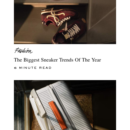
The Biggest Sneaker Trends Of The Year
6 MINUTE READ