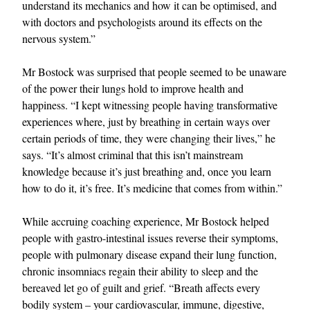
understand its mechanics and how it can be optimised, and
with doctors and psychologists around its effects on the
nervous system.”
Mr Bostock was surprised that people seemed to be unaware
of the power their lungs hold to improve health and
happiness. “I kept witnessing people having transformative
experiences where, just by breathing in certain ways over
certain periods of time, they were changing their lives,” he
says. “It’s almost criminal that this isn’t mainstream
knowledge because it’s just breathing and, once you learn
how to do it, it’s free. It’s medicine that comes from within.”
While accruing coaching experience, Mr Bostock helped
people with gastro-intestinal issues reverse their symptoms,
people with pulmonary disease expand their lung function,
chronic insomniacs regain their ability to sleep and the
bereaved let go of guilt and grief. “Breath affects every
bodily system – your cardiovascular, immune, digestive,