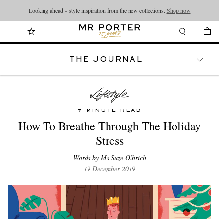
Looking ahead – style inspiration from the new collections.
Shop now
THE JOURNAL
WATCHES
TRAVEL
LIFESTYLE
7 MINUTE READ
How To Breathe Through The Holiday
Stress
Words by Ms Suze Olbrich
19 December 2019