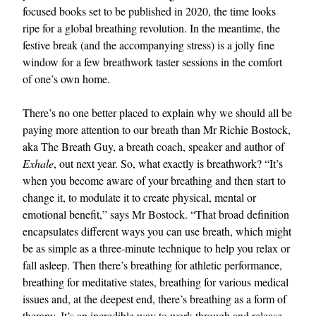
focused books set to be published in 2020, the time looks
ripe for a global breathing revolution. In the meantime, the
festive break (and the accompanying stress) is a jolly fine
window for a few breathwork taster sessions in the comfort
of one’s own home.
There’s no one better placed to explain why we should all be
paying more attention to our breath than Mr Richie Bostock,
aka The Breath Guy, a breath coach, speaker and author of
Exhale
, out next year. So, what exactly is breathwork? “It’s
when you become aware of your breathing and then start to
change it, to modulate it to create physical, mental or
emotional benefit,” says Mr Bostock. “That broad definition
encapsulates different ways you can use breath, which might
be as simple as a three-minute technique to help you relax or
fall asleep. Then there’s breathing for athletic performance,
breathing for meditative states, breathing for various medical
issues and, at the deepest end, there’s breathing as a form of
therapy. It’s an incredible way to work through and release