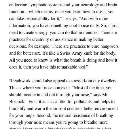
endocrine, lymphatic systems and your neurology and brain
function – which means, once you learn how to use it, you
can take responsibility for it,” he says. “And with more
information, you have something cool to use daily. So, if you
need to create energy, you can do that in minutes. There are
practices for creativity or assistance in making better
decisions, for example. There are practices to cure hangovers
and for better sex. It’s like a Swiss Army knife for the body.
All you need to know is what the breath is doing and how it
does it, then you have this remarkable tool.”
Breathwork should also appeal to stressed-out city dwellers.
This is where your nose comes in. “Most of the time, you
should breathe in and out through your nose,” says Mr
Bostock. “First, it acts as a filter for pollutants and helps to
humidify and warm the air so it creates a better environment
for your lungs. Second, the natural resistance of breathing
through your nose means you’re going to breathe more
slowly. Many people breathe too fast, especially in a fast-