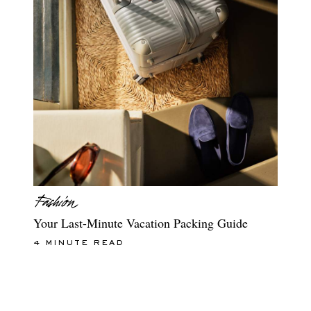
Your Last-Minute Vacation Packing Guide
4 MINUTE READ