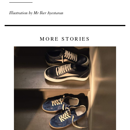
Illustration by Mr Iker Ayestaran
MORE STORIES