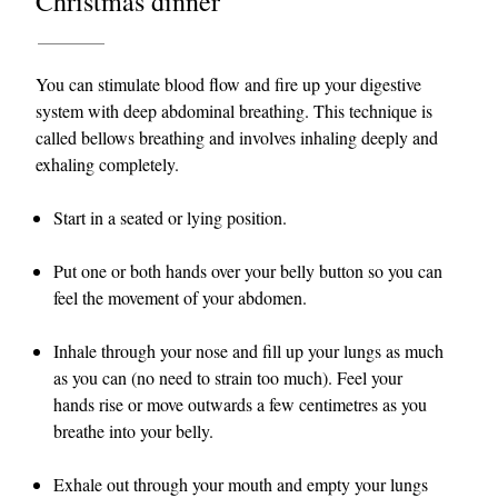
Christmas dinner
You can stimulate blood flow and fire up your digestive
system with deep abdominal breathing. This technique is
called bellows breathing and involves inhaling deeply and
exhaling completely.
Start in a seated or lying position.
Put one or both hands over your belly button so you can
feel the movement of your abdomen.
Inhale through your nose and fill up your lungs as much
as you can (no need to strain too much). Feel your
hands rise or move outwards a few centimetres as you
breathe into your belly.
Exhale out through your mouth and empty your lungs