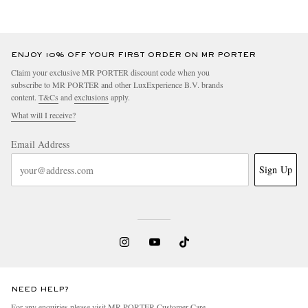
ENJOY 10% OFF YOUR FIRST ORDER ON MR PORTER
Claim your exclusive MR PORTER discount code when you
subscribe to MR PORTER and other LuxExperience B.V. brands
content.
T&Cs
and
exclusions
apply.
What will I receive?
Email Address
Sign Up
NEED HELP?
For any enquiries please visit MR PORTER
Customer Care
.