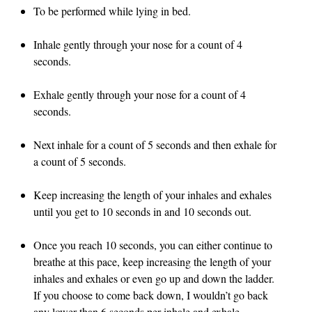
To be performed while lying in bed.
Inhale gently through your nose for a count of 4
seconds.
Exhale gently through your nose for a count of 4
seconds.
Next inhale for a count of 5 seconds and then exhale for
a count of 5 seconds.
Keep increasing the length of your inhales and exhales
until you get to 10 seconds in and 10 seconds out.
Once you reach 10 seconds, you can either continue to
breathe at this pace, keep increasing the length of your
inhales and exhales or even go up and down the ladder.
If you choose to come back down, I wouldn’t go back
any lower than 6 seconds per inhale and exhale.