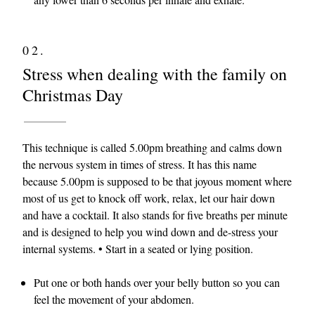
02.
Stress when dealing with the family on
Christmas Day
This technique is called 5.00pm breathing and calms down
the nervous system in times of stress. It has this name
because 5.00pm is supposed to be that joyous moment where
most of us get to knock off work, relax, let our hair down
and have a cocktail. It also stands for five breaths per minute
and is designed to help you wind down and de-stress your
internal systems. • Start in a seated or lying position.
Put one or both hands over your belly button so you can
feel the movement of your abdomen.