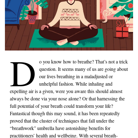
D
o you know how to breathe? That’s not a trick
question. It seems many of us are going about
our lives breathing in a maladjusted or
unhelpful fashion. While inhaling and
expelling air is a given, were you aware this should almost
always be done via your nose alone? Or that harnessing the
full potential of your breath could transform your life?
Fantastical though this may sound, it has been repeatedly
proved that the cluster of techniques that fall under the
“breathwork” umbrella have astonishing benefits for
practitioners’ health and wellbeing. With several breath-