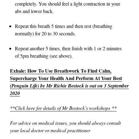
completely. You should feel a light contraction in your
abs and lower back.
Repeat this breath 5 times and then rest (breathing
normally) for 20 to 30 seconds.
Repeat another 5 times, then finish with 1 or 2 minutes
of 5pm breathing (see above).
Exhale: How To Use Breathwork To Find Calm,
Supercharge Your Health And Perform At Your Best
(Penguin Life) by Mr Richie Bostock is out on 3 September
2020
**Click here for details of Mr Bostock’s workshops **
For advice on medical issues, you should always consult
your local doctor or medical practitioner