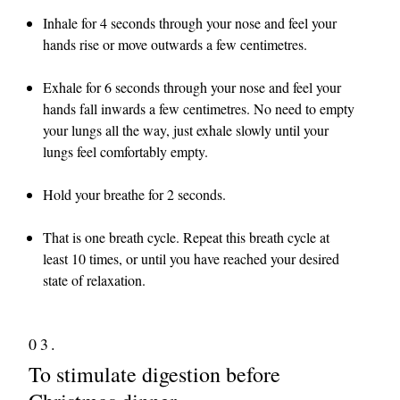
Inhale for 4 seconds through your nose and feel your
hands rise or move outwards a few centimetres.
Exhale for 6 seconds through your nose and feel your
hands fall inwards a few centimetres. No need to empty
your lungs all the way, just exhale slowly until your
lungs feel comfortably empty.
Hold your breathe for 2 seconds.
That is one breath cycle. Repeat this breath cycle at
least 10 times, or until you have reached your desired
state of relaxation.
03.
To stimulate digestion before