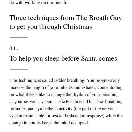
do with working on our breath.
Three techniques from The Breath Guy
to get you through Christmas
01.
To help you sleep before Santa comes
This technique is called ladder breathing. You progressively
increase the length of your inhales and exhales, concentrating
on what it feels like to change the rhythm of your breathing
as your nervous system is slowly calmed. This slow breathing
promotes parasympathetic activity (the part of the nervous
system responsible for rest and relaxation response) while the
change in counts keeps the mind occupied.