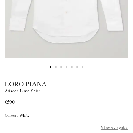
LORO PIANA
Arizona Linen Shirt
€590
Colour
:
White
View size guide