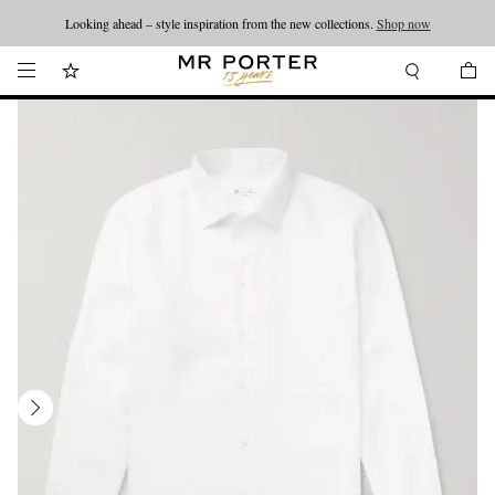
Looking ahead – style inspiration from the new collections.
Shop now