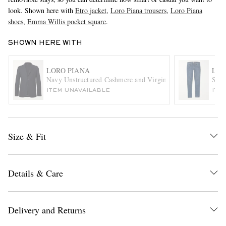
look. Shown here with
Etro jacket
,
Loro Piana trousers
,
Loro Piana
shoes
,
Emma Willis pocket square
.
SHOWN HERE WITH
LORO PIANA
LOR
Navy Unstructured Cashmere and Virgin Wool Blazer
Slim
ITEM UNAVAILABLE
ITE
EXCLUSIVES
Size & Fit
Details & Care
Delivery and Returns