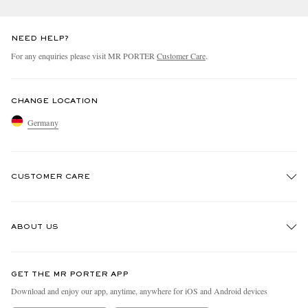
NEED HELP?
For any enquiries please visit MR PORTER
Customer Care
.
CHANGE LOCATION
Germany
CUSTOMER CARE
Track An Order
ABOUT US
Return An Item
Contact Us
Discover MR PORTER
GET THE MR PORTER APP
Exchanges & Returns
People & Planet
Download and enjoy our app, anytime, anywhere for iOS and Android devices
Delivery