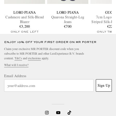
LORO PIANA
LORO PIANA
GUCC
Cashmere and Silk-Blend
Quarona Straight-Leg
7cm Logo-De
Blazer
Jeans
Striped Silk-Ja
€3,200
€700
€220
ONLY ONE LEFT
ONLY TWO
ENJOY 10% OFF YOUR FIRST ORDER ON MR PORTER
Claim your exclusive MR PORTER discount code when you
subscribe to MR PORTER and other LuxExperience B.V. brands
content.
T&Cs
and
exclusions
apply.
What will I receive?
Email Address
Sign Up