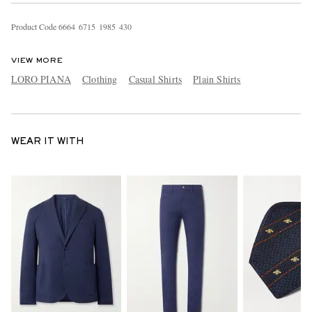
Product Code
6
6
6
4
6
7
1
5
1
9
8
5
4
3
0
VIEW MORE
LORO PIANA
Clothing
Casual Shirts
Plain Shirts
WEAR IT WITH