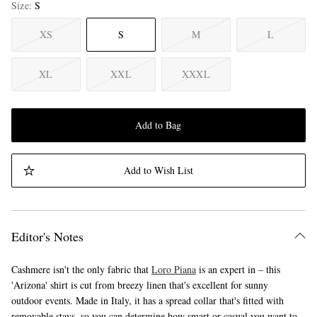
Size
S
XS
S
M
L
XL
XXL
XXXL
Add to Bag
Add to Wish List
Editor's Notes
Cashmere isn't the only fabric that
Loro Piana
is an expert in – this
'Arizona' shirt is cut from breezy linen that's excellent for sunny
outdoor events. Made in Italy, it has a spread collar that's fitted with
removable stays, so you can determine how smart or casual you want to