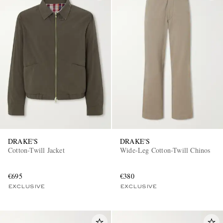
DRAKE'S
DRAKE'S
Cotton-Twill Jacket
Wide-Leg Cotton-Twill Chinos
€695
€380
EXCLUSIVE
EXCLUSIVE