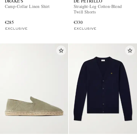
DRAKE'S
DE PETRILLO
Camp-Collar Linen Shirt
Straight-Leg Cotton-Blend
Twill Shorts
€285
€330
EXCLUSIVE
EXCLUSIVE