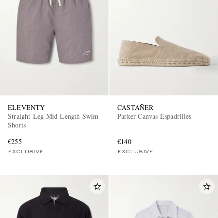
ELEVENTY
CASTAÑER
Straight-Leg Mid-Length Swim
Parker Canvas Espadrilles
Shorts
€255
€140
EXCLUSIVE
EXCLUSIVE