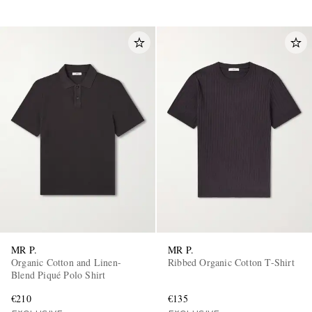
MR P.
MR P.
Organic Cotton and Linen-
Ribbed Organic Cotton T-Shirt
Blend Piqué Polo Shirt
€210
€135