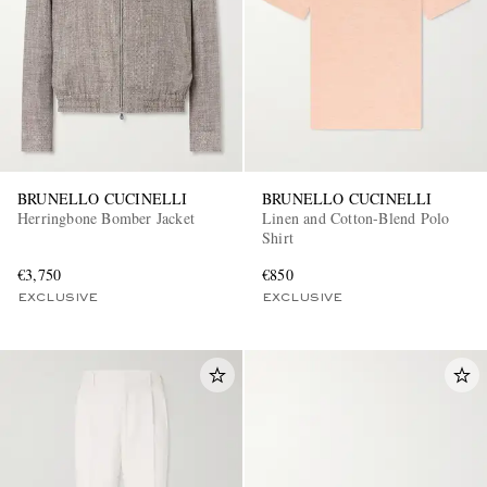
BRUNELLO CUCINELLI
BRUNELLO CUCINELLI
Herringbone Bomber Jacket
Linen and Cotton-Blend Polo
Shirt
€3,750
€850
EXCLUSIVE
EXCLUSIVE