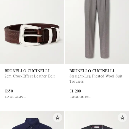
BRUNELLO CUCINELLI
BRUNELLO CUCINELLI
2cm Croc-Effect Leather Belt
Straight-Leg Pleated Wool Suit
Trousers
€650
€1,200
EXCLUSIVE
EXCLUSIVE