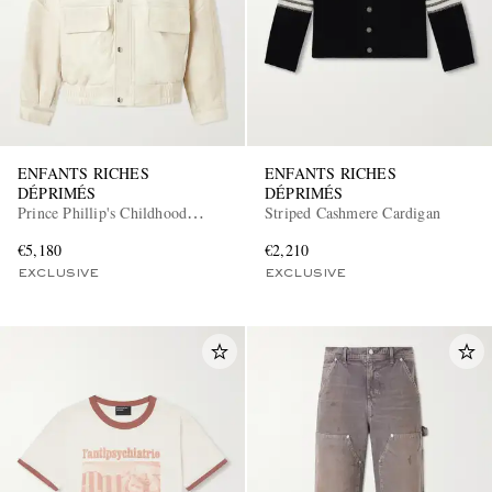
ENFANTS RICHES
ENFANTS RICHES
DÉPRIMÉS
DÉPRIMÉS
Prince Phillip's Childhood
Striped Cashmere Cardigan
Leather Jacket
€5,180
€2,210
EXCLUSIVE
EXCLUSIVE