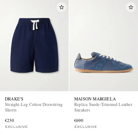
DRAKE'S
MAISON MARGIELA
Straight-Leg Cotton Drawstring
Replica Suede-Trimmed Leather
Shorts
Sneakers
€230
€690
EXCLUSIVE
EXCLUSIVE