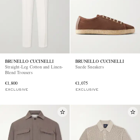
BRUNELLO CUCINELLI
BRUNELLO CUCINELLI
Straight-Leg Cotton and Linen-
Suede Sneakers
Blend Trousers
€1,800
€1,075
EXCLUSIVE
EXCLUSIVE