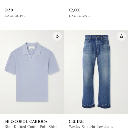
€450
€2,000
EXCLUSIVE
EXCLUSIVE
FRESCOBOL CARIOCA
CELINE
Rino Knitted Cotton Polo Shirt
Wesley Straight-Leg Jeans