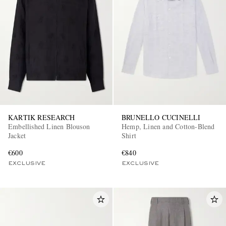
KARTIK RESEARCH
BRUNELLO CUCINELLI
Embellished Linen Blouson
Hemp, Linen and Cotton-Blend
Jacket
Shirt
€600
€840
EXCLUSIVE
EXCLUSIVE