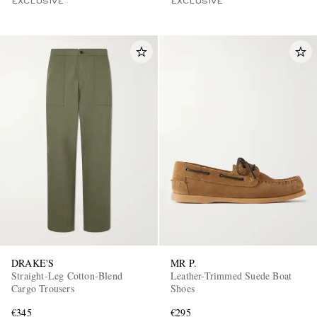
EXCLUSIVE
EXCLUSIVE
DRAKE'S
MR P.
Straight-Leg Cotton-Blend
Leather-Trimmed Suede Boat
Cargo Trousers
Shoes
€345
€295