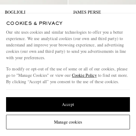
BOGLIOLI
JAMES PERSE
Tapered Linen Trousers
Linen-Blend Blouson Jacket
COOKIES & PRIVACY
Our site uses cookies and similar technologies to offer you a better
€385
€540
experience. We use analytical cookies (our own and third party) to
EXCLUSIVE
EXCLUSIVE
understand and improve your browsing experience, and advertising
cookies (our own and third party) to send you advertisements in line
with your preferences.
To modify or opt-out of the use of some or all of our cookies, please
go to "Manage Cookies" or view our
Cookie Policy
to find out more.
By clicking “Accept all” you consent to the use of these cookies.
Update your location to see products and content relevant to you
United States
(
$
USD
)
Accept
Change Location
Manage cookies