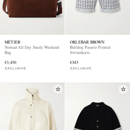
MÉTIER
ORLEBAR BROWN
Nomad All Day Suede Weekend
Bulldog Passeto Printed
Bag
Swimshorts
€3,450
€345
EXCLUSIVE
EXCLUSIVE