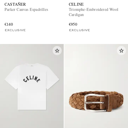
CASTAÑER
CELINE
Parker Canvas Espadrilles
Triomphe-Embroidered Wool
Cardigan
€140
€950
EXCLUSIVE
EXCLUSIVE