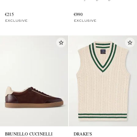
€215
€990
EXCLUSIVE
EXCLUSIVE
BRUNELLO CUCINELLI
DRAKE'S