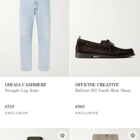
GHIAIA CASHMERE
OFFICINE CREATIVE
Straight-Leg Jeans
Balfron 002 Suede Boat Shoes
€520
€560
EXCLUSIVE
EXCLUSIVE