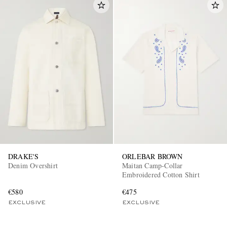
DRAKE'S
ORLEBAR BROWN
Denim Overshirt
Maitan Camp-Collar
Embroidered Cotton Shirt
€580
€475
EXCLUSIVE
EXCLUSIVE