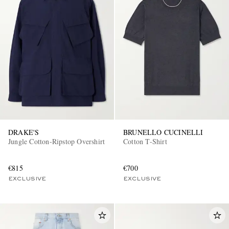
DRAKE'S
BRUNELLO CUCINELLI
Jungle Cotton-Ripstop Overshirt
Cotton T-Shirt
€815
€700
EXCLUSIVE
EXCLUSIVE