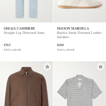
GHIAIA CASHMERE
MAISON MARGIELA
Straight-Leg Distressed Jeans
Replica Suede-Trimmed Leather
Sneakers
€565
€690
EXCLUSIVE
EXCLUSIVE