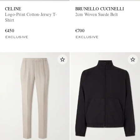
CELINE
BRUNELLO CUCINELLI
Logo-Print Cotton-Jersey T-
2cm Woven Suede Belt
Shirt
€450
€700
EXCLUSIVE
EXCLUSIVE