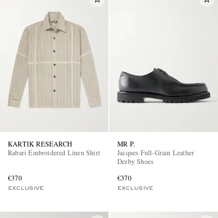
KARTIK RESEARCH
MR P.
Rabari Embroidered Linen Shirt
Jacques Full-Grain Leather
Derby Shoes
€370
€370
EXCLUSIVE
EXCLUSIVE