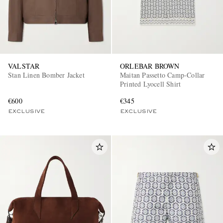
VALSTAR
ORLEBAR BROWN
Stan Linen Bomber Jacket
Maitan Passetto Camp-Collar
Printed Lyocell Shirt
EXCLUSIVES
€600
€345
EXCLUSIVE
EXCLUSIVE