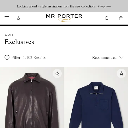
Looking ahead – style inspiration from the new collections.
Shop now
EDIT
Exclusives
Filter
1.102 Results