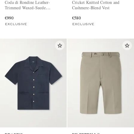
Coda di Rondine Leather-
Cricket Knitted Cotton and
Trimmed Waxed-Suede
Cashmere-Blend Vest
Sneakers
€990
€580
EXCLUSIVE
EXCLUSIVE