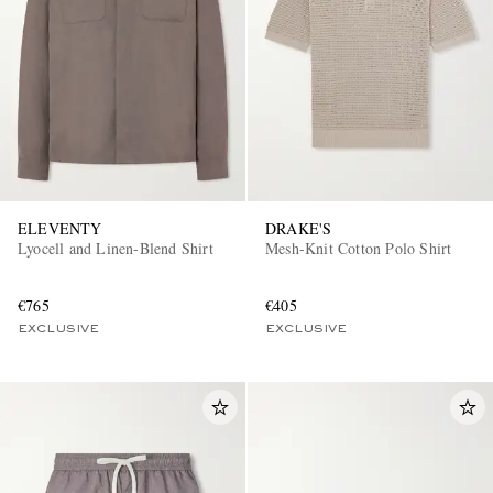
ELEVENTY
DRAKE'S
Lyocell and Linen-Blend Shirt
Mesh-Knit Cotton Polo Shirt
€765
€405
EXCLUSIVE
EXCLUSIVE