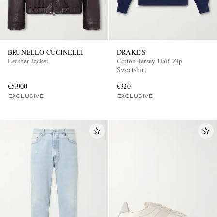
BRUNELLO CUCINELLI
DRAKE'S
Leather Jacket
Cotton-Jersey Half-Zip
Sweatshirt
€5,900
€320
EXCLUSIVE
EXCLUSIVE