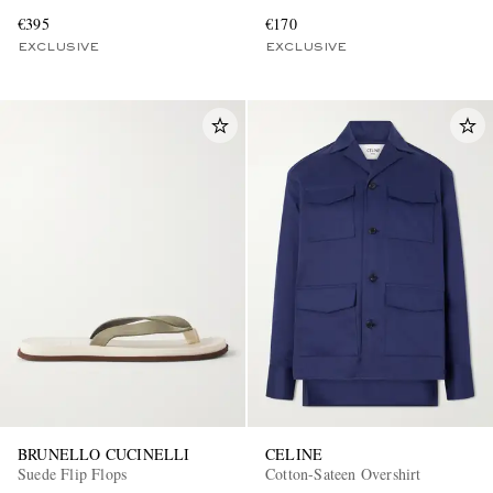
€395
€170
EXCLUSIVE
EXCLUSIVE
BRUNELLO CUCINELLI
CELINE
Suede Flip Flops
Cotton-Sateen Overshirt