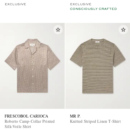
EXCLUSIVE
EXCLUSIVE
CONSCIOUSLY CRAFTED
FRESCOBOL CARIOCA
MR P.
Roberto Camp-Collar Printed
Knitted Striped Linen T-Shirt
Silk-Voile Shirt