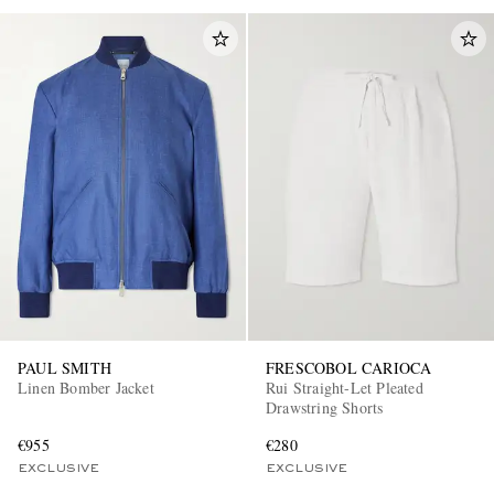
PAUL SMITH
FRESCOBOL CARIOCA
Linen Bomber Jacket
Rui Straight-Let Pleated
Drawstring Shorts
€955
€280
EXCLUSIVE
EXCLUSIVE