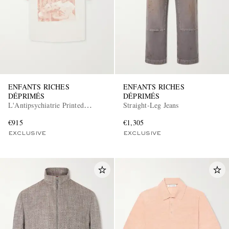
ENFANTS RICHES
ENFANTS RICHES
DÉPRIMÉS
DÉPRIMÉS
L'Antipsychiatrie Printed
Straight-Leg Jeans
Cotton-Jersey T-Shirt
€915
€1,305
EXCLUSIVE
EXCLUSIVE