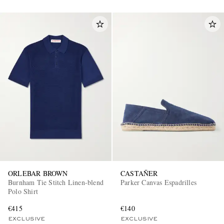
ORLEBAR BROWN
CASTAÑER
Burnham Tie Stitch Linen-blend
Parker Canvas Espadrilles
Polo Shirt
€415
€140
EXCLUSIVE
EXCLUSIVE