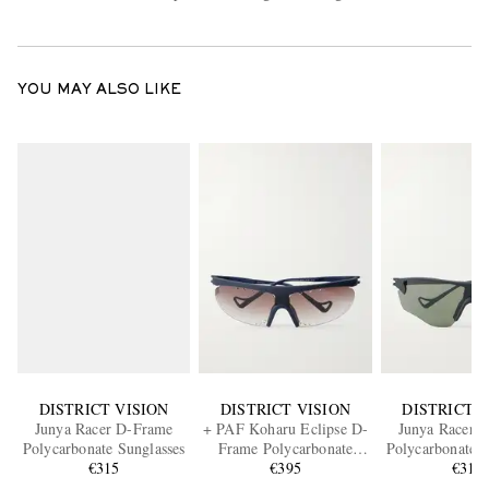
YOU MAY ALSO LIKE
DISTRICT VISION
DISTRICT VISION
DISTRICT V
Junya Racer D-Frame
+ PAF Koharu Eclipse D-
Junya Racer 
Polycarbonate Sunglasses
Frame Polycarbonate
Polycarbonate S
€315
Sunglasses
€395
€315