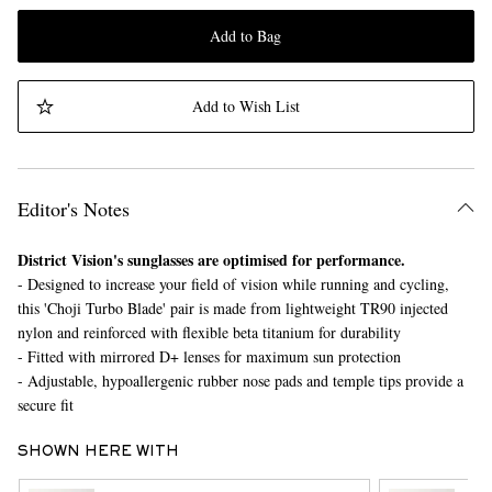
Add to Bag
Add to Wish List
Editor's Notes
District Vision's sunglasses are optimised for performance.
- Designed to increase your field of vision while running and cycling,
this 'Choji Turbo Blade' pair is made from lightweight TR90 injected
nylon and reinforced with flexible beta titanium for durability
- Fitted with mirrored D+ lenses for maximum sun protection
- Adjustable, hypoallergenic rubber nose pads and temple tips provide a
secure fit
SHOWN HERE WITH