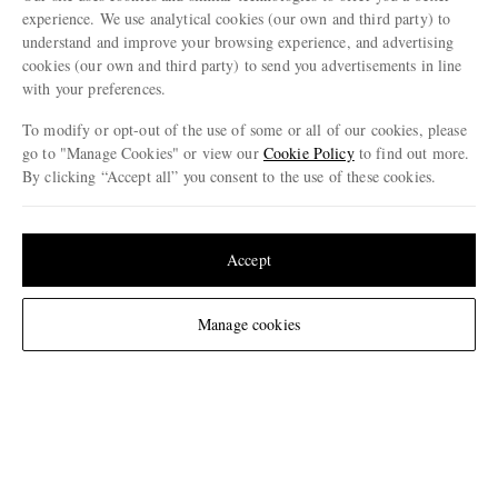
experience. We use analytical cookies (our own and third party) to
CHANGE LOCATION
understand and improve your browsing experience, and advertising
Germany
cookies (our own and third party) to send you advertisements in line
with your preferences.
To modify or opt-out of the use of some or all of our cookies, please
go to "Manage Cookies" or view our
Cookie Policy
to find out more.
CUSTOMER CARE
By clicking “Accept all” you consent to the use of these cookies.
Track An Order
Update your location to see products and content relevant to you
ABOUT US
Return An Item
United States
(
$
USD
)
Accept
Contact Us
Discover MR PORTER
GET THE MR PORTER APP
Change Location
Manage cookies
Exchanges & Returns
People & Planet
Download and enjoy our app, anytime, anywhere for iOS and Android devices
Delivery
Sustainability Strategy
Holiday Orders
MR PORTER Health In Mind
Terms & Conditions
MR PORTER REWARDS
Privacy Policy
MR PORTER ACCEPTS
Affiliates