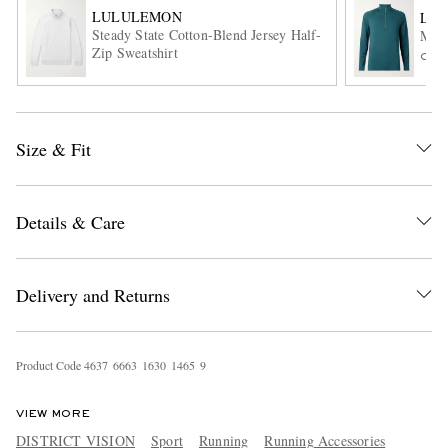
LULULEMON
LU
Steady State Cotton-Blend Jersey Half-
Meta
Zip Sweatshirt
ONL
Size & Fit
EXCLUSIVES
Details & Care
Delivery and Returns
Product Code
4
6
3
7
6
6
6
3
1
6
3
0
1
4
6
5
9
VIEW MORE
DISTRICT VISION
Sport
Running
Running Accessories