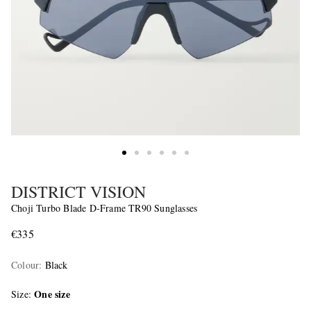
DISTRICT VISION
Choji Turbo Blade D-Frame TR90 Sunglasses
€335
Colour
:
Black
One size
Size