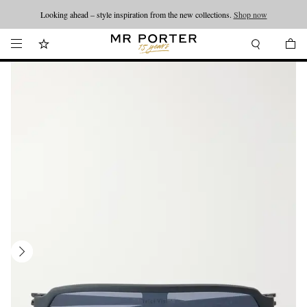
Looking ahead – style inspiration from the new collections.
Shop now