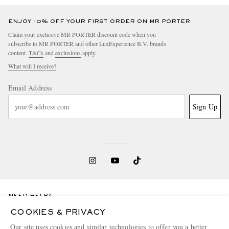
ENJOY 10% OFF YOUR FIRST ORDER ON MR PORTER
Claim your exclusive MR PORTER discount code when you
subscribe to MR PORTER and other LuxExperience B.V. brands
content.
T&Cs
and
exclusions
apply.
What will I receive?
Email Address
Sign Up
NEED HELP?
For any enquiries please visit MR PORTER
Customer Care
.
COOKIES & PRIVACY
Our site uses cookies and similar technologies to offer you a better