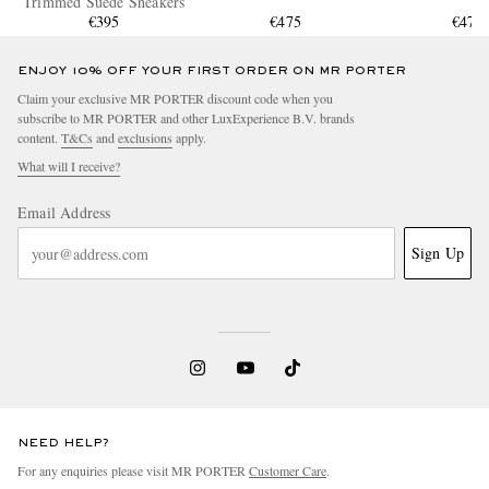
Trimmed Suede Sneakers
€395
€475
€475
ENJOY 10% OFF YOUR FIRST ORDER ON MR PORTER
Claim your exclusive MR PORTER discount code when you
subscribe to MR PORTER and other LuxExperience B.V. brands
content.
T&Cs
and
exclusions
apply.
What will I receive?
Email Address
Sign Up
NEED HELP?
For any enquiries please visit MR PORTER
Customer Care
.