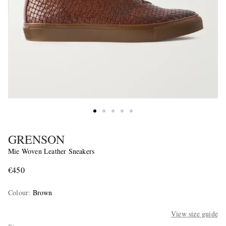
GRENSON
Mie Woven Leather Sneakers
€450
Colour
:
Brown
View size guide