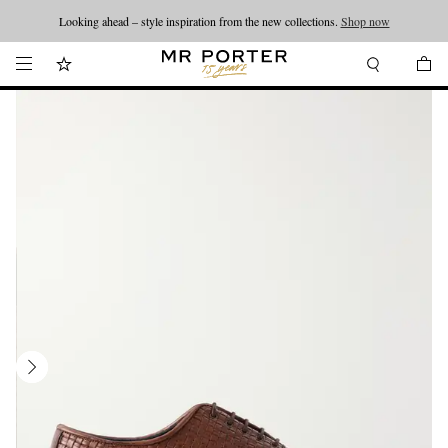
Looking ahead – style inspiration from the new collections.
Shop now