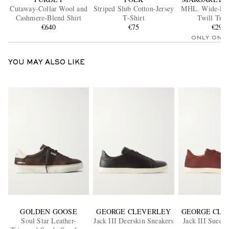
Cutaway-Collar Wool and
Striped Slub Cotton-Jersey
MHL. Wide-Leg
Cashmere-Blend Shirt
T-Shirt
Twill Trou
€640
€75
€295
ONLY ONE
YOU MAY ALSO LIKE
GOLDEN GOOSE
GEORGE CLEVERLEY
GEORGE CLE
Soul Star Leather-
Jack III Deerskin Sneakers
Jack III Suede