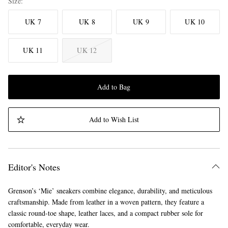
Size
UK 7
UK 8
UK 9
UK 10
UK 11
UK 12
Add to Bag
Add to Wish List
Editor's Notes
Grenson’s ‘Mie’ sneakers combine elegance, durability, and meticulous
craftsmanship. Made from leather in a woven pattern, they feature a
classic round-toe shape, leather laces, and a compact rubber sole for
comfortable, everyday wear.