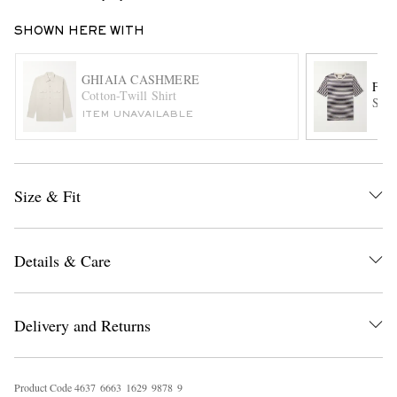
SHOWN HERE WITH
GHIAIA CASHMERE
FO
Cotton-Twill Shirt
Stri
ITEM UNAVAILABLE
EXCLUSIVES
Size & Fit
Details & Care
Delivery and Returns
Product Code
4
6
3
7
6
6
6
3
1
6
2
9
9
8
7
8
9