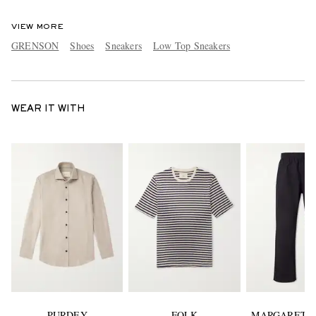
VIEW MORE
GRENSON
Shoes
Sneakers
Low Top Sneakers
WEAR IT WITH
PURDEY
FOLK
MARGARET 