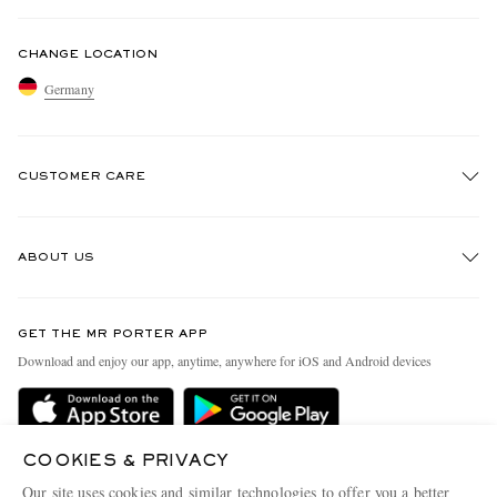
CHANGE LOCATION
Germany
CUSTOMER CARE
Track An Order
ABOUT US
Return An Item
Contact Us
Discover MR PORTER
GET THE MR PORTER APP
Exchanges & Returns
People & Planet
Download and enjoy our app, anytime, anywhere for iOS and Android devices
Delivery
Sustainability Strategy
Holiday Orders
MR PORTER Health In Mind
Terms & Conditions
COOKIES & PRIVACY
MR PORTER REWARDS
Our site uses cookies and similar technologies to offer you a better
MR PORTER ACCEPTS