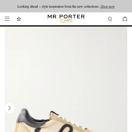
Looking ahead – style inspiration from the new collections.
Shop now