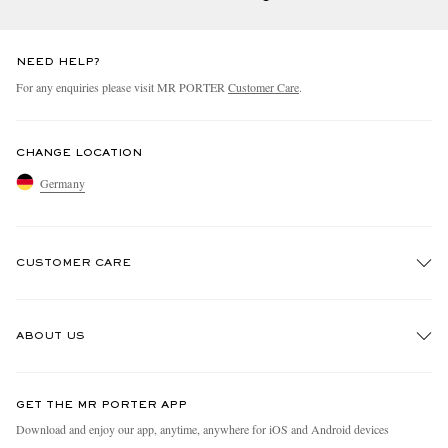
NEED HELP?
For any enquiries please visit MR PORTER
Customer Care
.
CHANGE LOCATION
Germany
CUSTOMER CARE
Track An Order
ABOUT US
Return An Item
Contact Us
Discover MR PORTER
GET THE MR PORTER APP
Exchanges & Returns
People & Planet
Download and enjoy our app, anytime, anywhere for iOS and Android devices