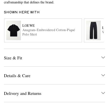
craftsmanship that defines the brand.
SHOWN HERE WITH
LOEWE
LO
Anagram-Embroidered Cotton-Piqué
Wide
Polo Shirt
EXCLUSIVES
Size & Fit
Details & Care
Delivery and Returns