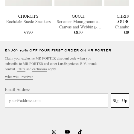
CHURCH'S
GUCCI
CHRIST
Rochdale Suede Sneakers
Screener Monogrammed
LOUBOU
Canvas and Webbing-
Chambelis
€790
Trimmed Distressed
€850
Embellished
€890
Leather Sneakers
Sneaker
ENJOY 10% OFF YOUR FIRST ORDER ON MR PORTER
Claim your exclusive MR PORTER discount code when you
subscribe to MR PORTER and other LuxExperience B.V. brands
content.
T&Cs
and
exclusions
apply.
What will I receive?
Email Address
Sign Up