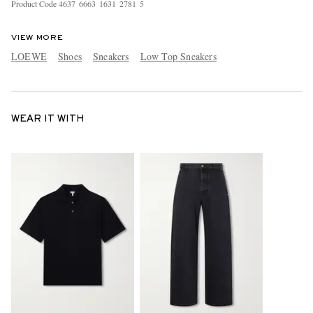
Product Code
4
6
3
7
6
6
6
3
1
6
3
1
2
7
8
1
5
VIEW MORE
LOEWE
Shoes
Sneakers
Low Top Sneakers
WEAR IT WITH