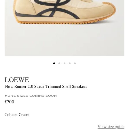
LOEWE
Flow Runner 2.0 Suede-Trimmed Shell Sneakers
MORE SIZES COMING SOON
€700
Colour
:
Cream
View size guide