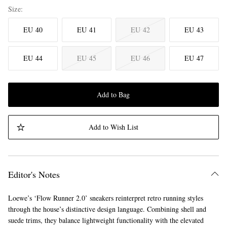
Size
EU 40
EU 41
EU 42
EU 43
EU 44
EU 45
EU 46
EU 47
Add to Bag
Add to Wish List
Editor's Notes
Loewe’s ‘Flow Runner 2.0’ sneakers reinterpret retro running styles
through the house’s distinctive design language. Combining shell and
suede trims, they balance lightweight functionality with the elevated