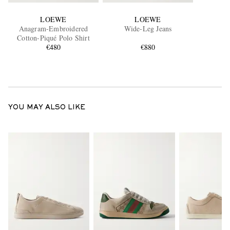
LOEWE
LOEWE
Anagram-Embroidered
Wide-Leg Jeans
Cotton-Piqué Polo Shirt
€480
€880
YOU MAY ALSO LIKE