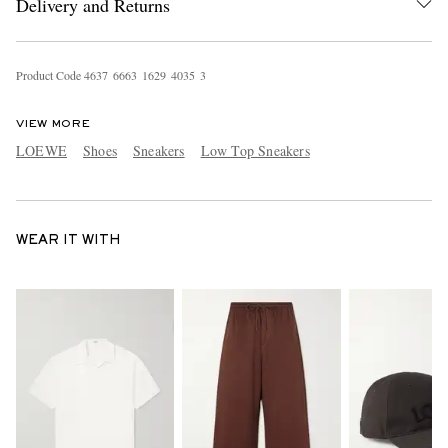
Delivery and Returns
Product Code
4
6
3
7
6
6
6
3
1
6
2
9
4
0
3
5
3
VIEW MORE
LOEWE
Shoes
Sneakers
Low Top Sneakers
WEAR IT WITH