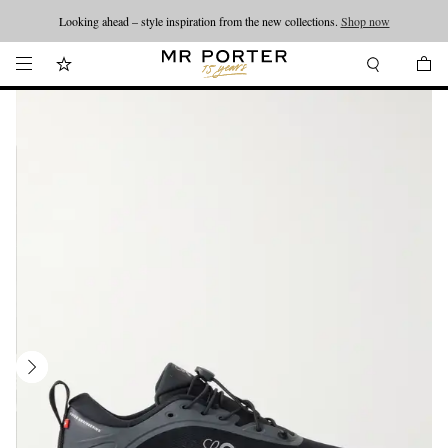
Looking ahead – style inspiration from the new collections.
Shop now