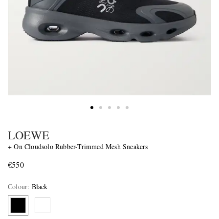
LOEWE
+ On Cloudsolo Rubber-Trimmed Mesh Sneakers
€550
Colour
:
Black