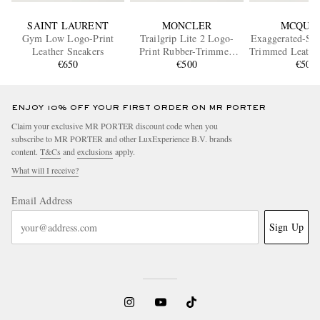
SAINT LAURENT
MONCLER
MCQUE
Gym Low Logo-Print
Trailgrip Lite 2 Logo-
Exaggerated-Sol
Leather Sneakers
Print Rubber-Trimmed
Trimmed Leather
€650
Ripstop Sneakers
€500
€500
ENJOY 10% OFF YOUR FIRST ORDER ON MR PORTER
Claim your exclusive MR PORTER discount code when you
subscribe to MR PORTER and other LuxExperience B.V. brands
content.
T&Cs
and
exclusions
apply.
What will I receive?
Email Address
Sign Up