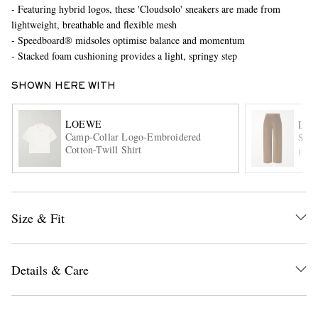
- Featuring hybrid logos, these 'Cloudsolo' sneakers are made from
lightweight, breathable and flexible mesh
- Speedboard® midsoles optimise balance and momentum
- Stacked foam cushioning provides a light, springy step
SHOWN HERE WITH
LOEWE
LO
Camp-Collar Logo-Embroidered
Stra
EXCLUSIVES
Cotton-Twill Shirt
ITE
Size & Fit
Details & Care