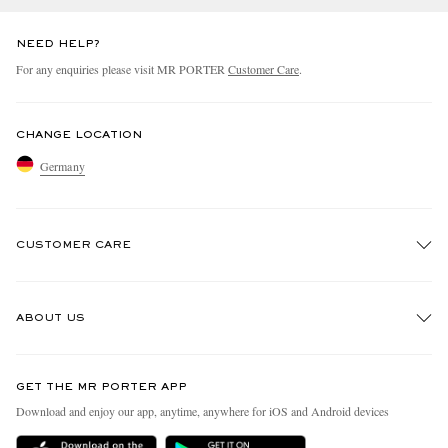
NEED HELP?
For any enquiries please visit MR PORTER
Customer Care
.
CHANGE LOCATION
Germany
CUSTOMER CARE
Track An Order
ABOUT US
Return An Item
Contact Us
Discover MR PORTER
GET THE MR PORTER APP
Exchanges & Returns
People & Planet
Download and enjoy our app, anytime, anywhere for iOS and Android devices
Delivery
Sustainability Strategy