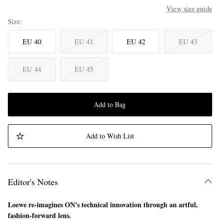
View size guide
Size
EU 40
EU 41
EU 42
EU 43
EU 44
EU 45
Add to Bag
Add to Wish List
Editor's Notes
Loewe re-imagines ON's technical innovation through an artful,
fashion-forward lens.