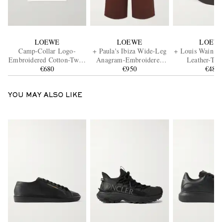
LOEWE
LOEWE
LOEW
Camp-Collar Logo-
+ Paula's Ibiza Wide-Leg
+ Louis Wain Fu
Embroidered Cotton-Twill
Anagram-Embroidered
Leather-Tr
Shirt
€680
Cotton Drawstring
€950
Appliquéd Emb
€480
Trousers
Cotton-Canvas 
Cap
YOU MAY ALSO LIKE