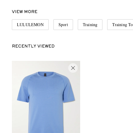
VIEW MORE
LULULEMON
Sport
Training
Training To
RECENTLY VIEWED