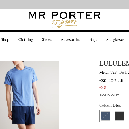
Looking ahead – style inspiration from the new collections.
Shop now
 Shop
Clothing
Shoes
Accessories
Bags
Sunglasses
LULULE
Metal Vent Tech 2
€80
40% off
€48
SOLD OUT
Colour
:
Blue