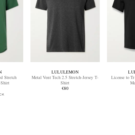
N
LULULEMON
LU
ed Stretch
Metal Vent Tech 2.5 Stretch-Jersey T-
License to Tr
-Shirt
Shirt
Me
€80
CK