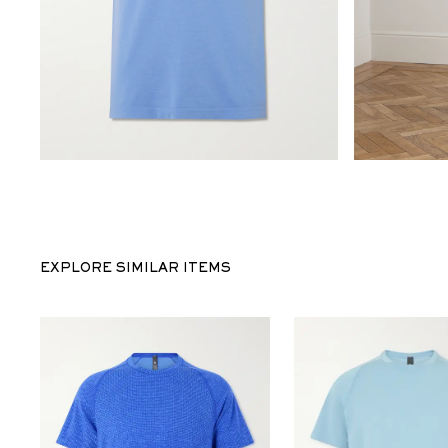
EXPLORE SIMILAR ITEMS