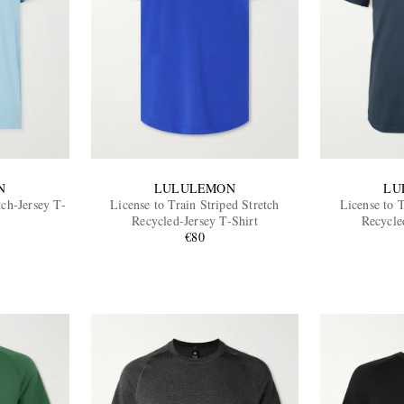
N
LULULEMON
LU
tch-Jersey T-
License to Train Striped Stretch
License to T
Recycled-Jersey T-Shirt
Recycle
€80