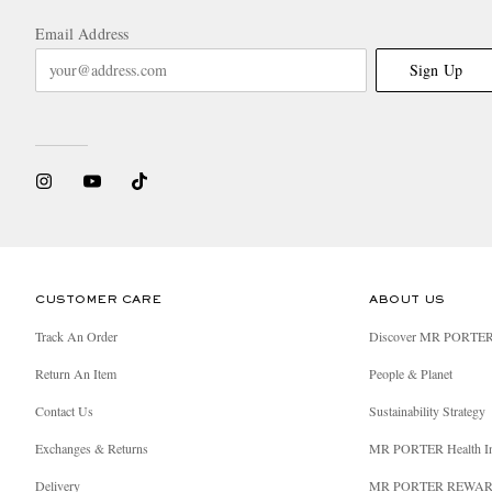
Email Address
Sign Up
CUSTOMER CARE
ABOUT US
Track An Order
Discover MR PORTE
Return An Item
People & Planet
Contact Us
Sustainability Strategy
Exchanges & Returns
MR PORTER Health I
Delivery
MR PORTER REWA