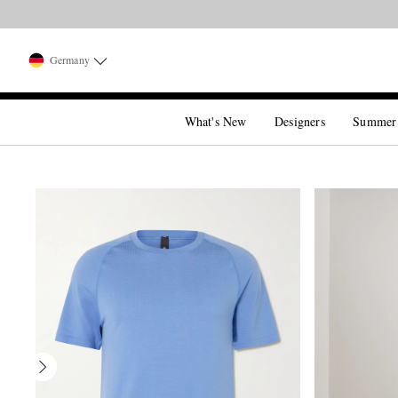
Germany
What's New
Designers
Summer