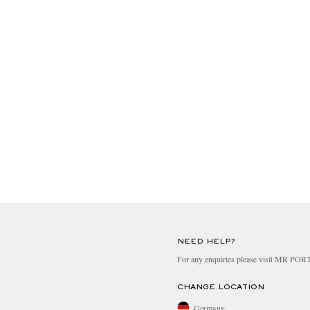
NEED HELP?
For any enquiries please visit MR PO
CHANGE LOCATION
Germany