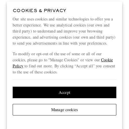
COOKIES & PRIVACY
Our site uses cookies and similar technologies to offer you a
better experience. We use analytical cookies (our own and
third party) to understand and improve your browsing
experience, and advertising cookies (our own and third party)
to send you advertisements in line with your preferences.
To modify or opt-out of the use of some or all of our
cookies, please go to "Manage Cookies" or view our
Cookie
Policy
to find out more. By clicking “Accept all” you consent
to the use of these cookies.
Accept
Manage cookies
View more