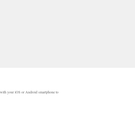
with your iOS or Android smartphone to