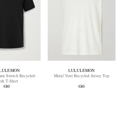
LULEMON
LULULEMON
ain Stretch Recycled-
Metal Vent Recycled-Jersey Top
sh T-Shirt
€80
€80