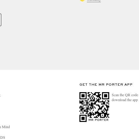
GET THE MR PORTER APP
Scan the QR code 
R
download the app
n Mind
RDS