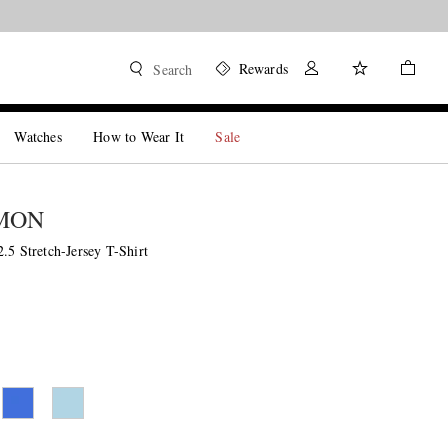
Rewards
Search
Watches
How to Wear It
Sale
MON
.5 Stretch-Jersey T-Shirt