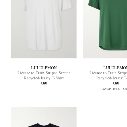
LULULEMON
LULULEMO
License to Train Striped Stretch
License to Train Strip
Recycled-Jersey T-Shirt
Recycled-Jersey T
€80
€80
BACK IN STO