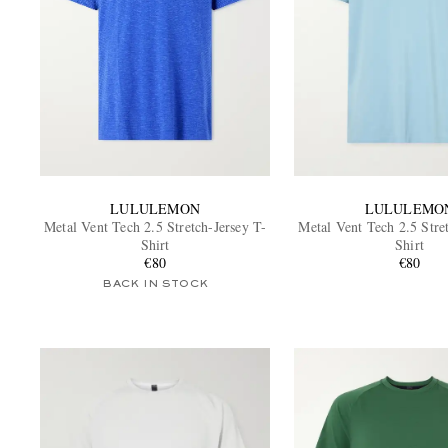
LULULEMON
LULULEMO
Metal Vent Tech 2.5 Stretch-Jersey T-
Metal Vent Tech 2.5 Stre
Shirt
Shirt
€80
€80
BACK IN STOCK