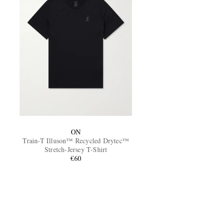
ON
Train-T Illuson™ Recycled Drytec™
Stretch-Jersey T-Shirt
€60