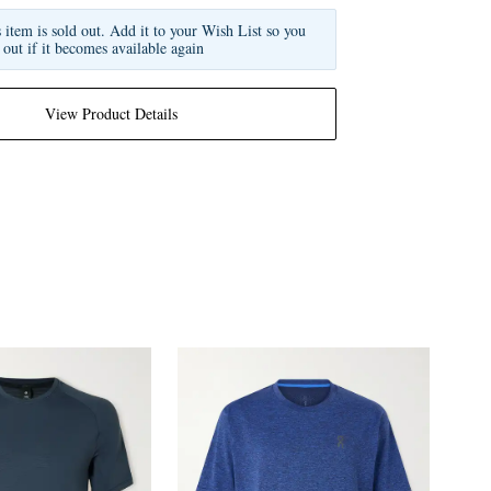
s item is sold out. Add it to your Wish List so you
 out if it becomes available again
View Product Details