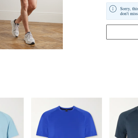
Sorry, thi
don't miss