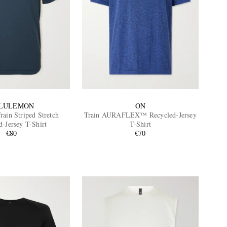
LULEMON
ON
rain Striped Stretch
Train AURAFLEX™ Recycled-Jersey
d-Jersey T-Shirt
T-Shirt
€80
€70