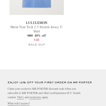
LULULEMON
Metal Vent Tech 2.5 Stretch-Jersey T-
Shirt
€80
40% off
€48
SOLD OUT
ENJOY 10% OFF YOUR FIRST ORDER ON MR PORTER
Claim your exclusive MR PORTER discount code when you
subscribe to MR PORTER and other LuxExperience B.V. brands
content.
T&Cs
and
exclusions
apply.
What will I receive?