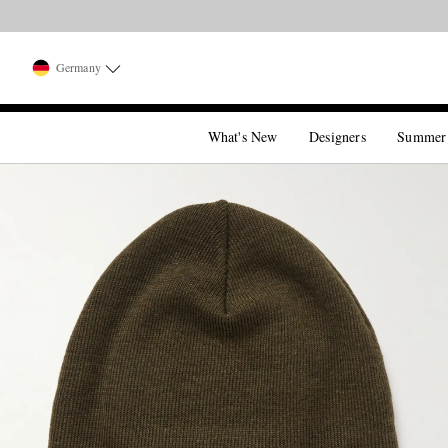
Germany
What's New
Designers
Summer