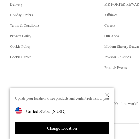
Delivery
MR PORTER REWA
Holiday Orders
Affiliates
Terms & Conditions
Careers
Privacy Policy
Our Apps
Cookie Policy
Modern Slavery Statem
Cookie Center
Investor Relations
Press & Events
Update your location to see products and content relevant to you
NET‑A‑PORTER.COM sells must-have luxury fashion from over 900 of the world's 
United States
(
$
USD
)
Shop on NET-A-PORTER
Change Location