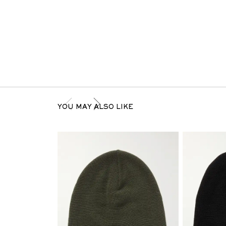
YOU MAY ALSO LIKE