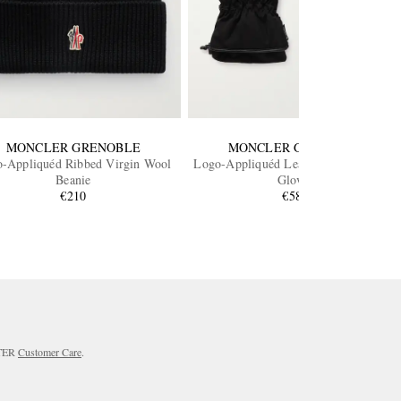
MONCLER GRENOBLE
MONCLER GRENOBLE
-Appliquéd Ribbed Virgin Wool
Logo-Appliquéd Leather-Trimmed Ski
Beanie
Gloves
€210
€585
RTER
Customer Care
.