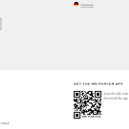
Germany
GET THE MR PORTER APP
Scan the QR code 
R
download the app
n Mind