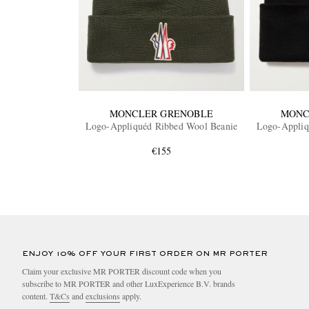
MONCLER GRENOBLE
MONC
Logo-Appliquéd Ribbed Wool Beanie
Logo-Appliq
€155
ENJOY 10% OFF YOUR FIRST ORDER ON MR PORTER
Claim your exclusive MR PORTER discount code when you
subscribe to MR PORTER and other LuxExperience B.V. brands
content.
T&Cs
and
exclusions
apply.