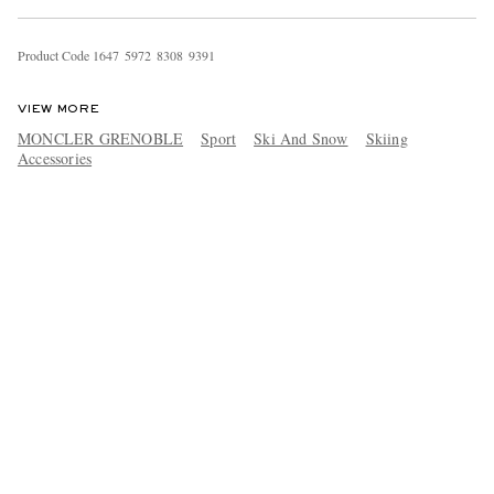
Product Code
1
6
4
7
5
9
7
2
8
3
0
8
9
3
9
1
VIEW MORE
MONCLER GRENOBLE
Sport
Ski And Snow
Skiing
Accessories