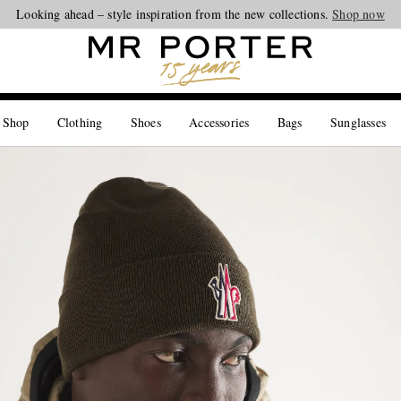
Looking ahead – style inspiration from the new collections.
Shop now
 Shop
Clothing
Shoes
Accessories
Bags
Sunglasses