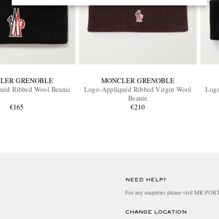
LER GRENOBLE
MONCLER GRENOBLE
uéd Ribbed Wool Beanie
Logo-Appliquéd Ribbed Virgin Wool
Logo
Beanie
€165
€210
NEED HELP?
For any enquiries please visit MR PO
CHANGE LOCATION