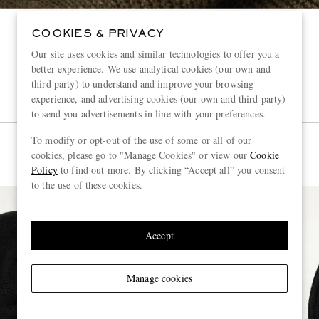
COOKIES & PRIVACY
Our site uses cookies and similar technologies to offer you a
better experience. We use analytical cookies (our own and
third party) to understand and improve your browsing
experience, and advertising cookies (our own and third party)
to send you advertisements in line with your preferences.
To modify or opt-out of the use of some or all of our
cookies, please go to "Manage Cookies" or view our
Cookie
Policy
to find out more. By clicking “Accept all” you consent
to the use of these cookies.
Accept
Manage cookies