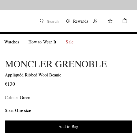
Rewards
Search
Watches
How to Wear It
Sale
MONCLER GRENOBLE
Appliquéd Ribbed Wool Beanie
€130
Colour
:
Green
One size
Size
Add to Bag