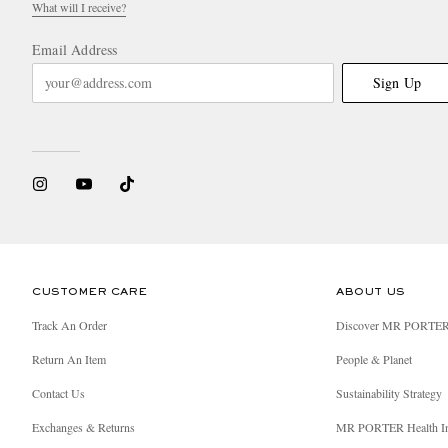
What will I receive?
Email Address
Sign Up
CUSTOMER CARE
ABOUT US
Track An Order
Discover MR PORTE
Return An Item
People & Planet
Contact Us
Sustainability Strategy
Exchanges & Returns
MR PORTER Health I