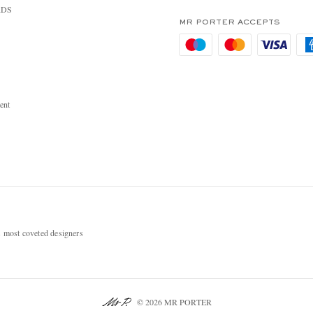
RDS
MR PORTER ACCEPTS
ent
most coveted designers
© 2026 MR PORTER