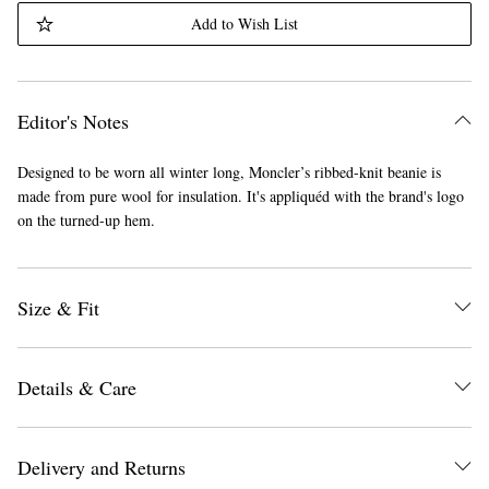
Add to Wish List
Editor's Notes
Designed to be worn all winter long, Moncler’s ribbed-knit beanie is
made from pure wool for insulation. It's appliquéd with the brand's logo
on the turned-up hem.
Size & Fit
Details & Care
Delivery and Returns