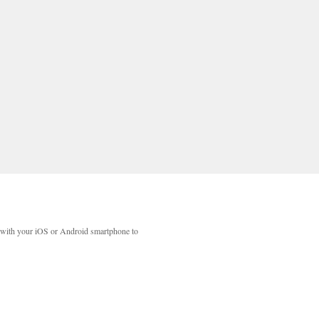
with your iOS or Android smartphone to