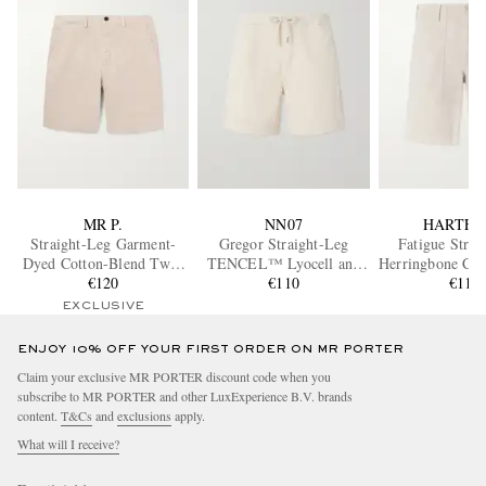
MR P.
NN07
HARTFO
Straight-Leg Garment-
Gregor Straight-Leg
Fatigue Strai
Dyed Cotton-Blend Twill
TENCEL™ Lyocell and
Herringbone Cot
Bermuda Shorts
€120
LENZING™
€110
€115
ECOVERO™-Blend Twill
EXCLUSIVE
Drawstring Shorts
ENJOY 10% OFF YOUR FIRST ORDER ON MR PORTER
Claim your exclusive MR PORTER discount code when you
subscribe to MR PORTER and other LuxExperience B.V. brands
content.
T&Cs
and
exclusions
apply.
What will I receive?