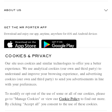
Track An Order
ABOUT US
Return An Item
Contact Us
Discover MR PORTER
GET THE MR PORTER APP
Exchanges & Returns
People & Planet
Download and enjoy our app, anytime, anywhere for iOS and Android devices
Delivery
Sustainability Strategy
Holiday Orders
MR PORTER Health In Mind
Terms & Conditions
COOKIES & PRIVACY
MR PORTER REWARDS
Our site uses cookies and similar technologies to offer you a better
Privacy Policy
MR PORTER ACCEPTS
Affiliates
experience. We use analytical cookies (our own and third party) to
Cookie Policy
understand and improve your browsing experience, and advertising
Careers
cookies (our own and third party) to send you advertisements in line
Cookie Center
Our Apps
with your preferences.
Modern Slavery Statement
To modify or opt-out of the use of some or all of our cookies, please
go to "Manage Cookies" or view our
Cookie Policy
to find out more.
Investor Relations
By clicking “Accept all” you consent to the use of these cookies.
NET‑A‑PORTER.COM sells must-have luxury fashion from over 900 of the world's
Press & Events
most coveted designers
Update your location to see products and content relevant to you