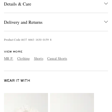
Details & Care
Delivery and Returns
Product Code
4
6
3
7
6
6
6
3
1
6
3
0
0
1
5
9
8
VIEW MORE
MR P.
Clothing
Shorts
Casual Shorts
WEAR IT WITH