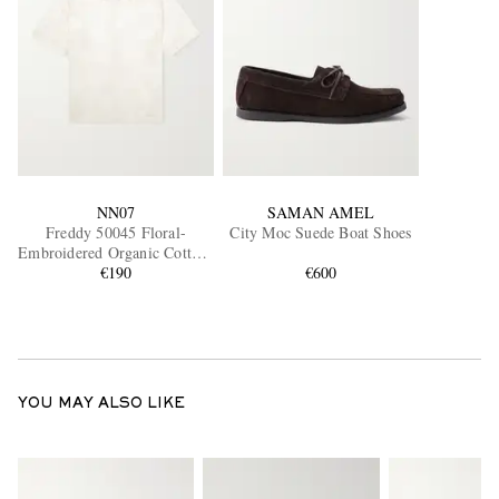
NN07
SAMAN AMEL
Freddy 50045 Floral-
City Moc Suede Boat Shoes
Embroidered Organic Cotton-
Blend Shirt
€190
€600
YOU MAY ALSO LIKE