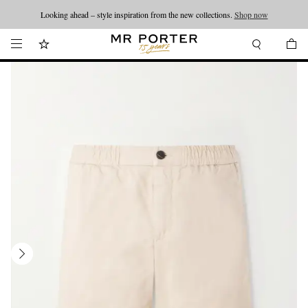
Looking ahead – style inspiration from the new collections.
Shop now