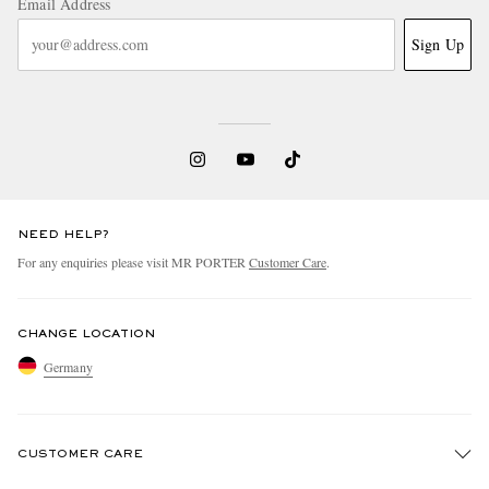
Email Address
Sign Up
NEED HELP?
For any enquiries please visit MR PORTER
Customer Care
.
CHANGE LOCATION
Germany
CUSTOMER CARE