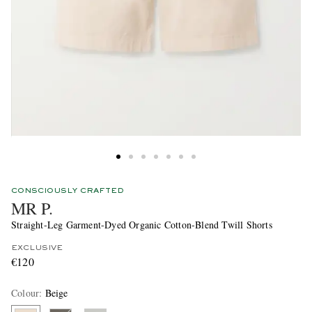
CONSCIOUSLY CRAFTED
MR P.
Straight-Leg Garment-Dyed Organic Cotton-Blend Twill Shorts
EXCLUSIVE
€120
Colour
:
Beige