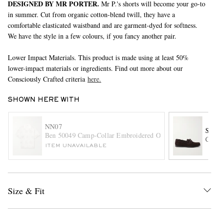
DESIGNED BY MR PORTER.
Mr P.'s shorts will become your go-to
in summer. Cut from organic cotton-blend twill, they have a
comfortable elasticated waistband and are garment-dyed for softness.
We have the style in a few colours, if you fancy another pair.
Lower Impact Materials. This product is made using at least 50%
lower-impact materials or ingredients. Find out more about our
Consciously Crafted criteria
here.
EXCLUSIVES
SHOWN HERE WITH
NN07
SA
Ben 50049 Camp-Collar Embroidered Organic Cotton-Poplin
City
ITEM UNAVAILABLE
Size & Fit