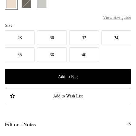
View size guide
Size
28
30
32
34
36
38
40
Add to Bag
Add to Wish List
Editor's Notes